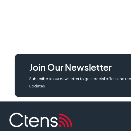
Join Our Newsletter
Subscribe to our newsletter to get special offers and rec
updates