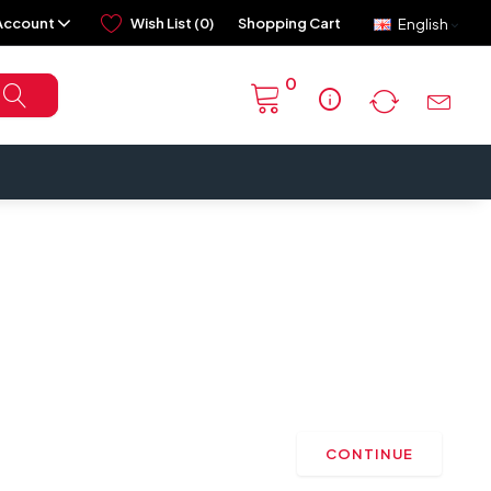
Account
Wish List (0)
Shopping Cart
English
0
info
CONTINUE