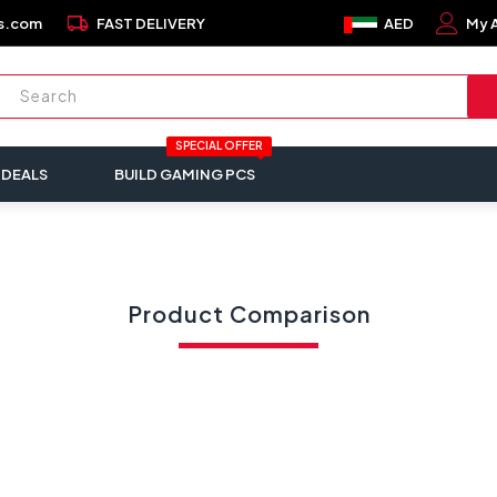
local_shipping
s.com
FAST DELIVERY
AED
My 
SPECIAL OFFER
 DEALS
BUILD GAMING PCS
Product Comparison