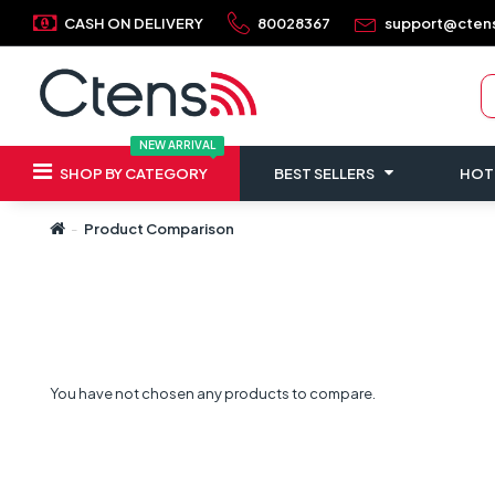
CASH ON DELIVERY
80028367
support@cten
NEW ARRIVAL
SHOP BY CATEGORY
BEST SELLERS
HOT
Product Comparison
You have not chosen any products to compare.