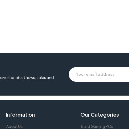
eive the latest news, sales and
Information
Our Categories
About Us
Build Gaming PCs