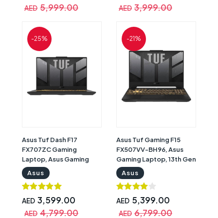
Windows 11 Home,
x 1080) Display, Windows
5,999.00
3,999.00
AED
AED
Backlit English
11 Home, Gray with
Keyboard, Mecha Grey
Warranty | 90NR0GW1-
with Warranty |
M007L0
-25%
-21%
90NR0FH7-M006D0
Asus Tuf Dash F17
Asus Tuf Gaming F15
FX707ZC Gaming
FX507VV-BH96, Asus
Laptop, Asus Gaming
Gaming Laptop, 13th Gen
Laptop, 12th Gen Intel
Intel Core i9-13900H,
Asus
Asus
Core i5-12500H, 16GB
32GB RAM, 1TB SSD,
RAM, 512GB SSD, Nvidia
Nvidia GeForce RTX
GeForce RTX 3050 4GB
4060 8GB Graphics, 15.6"
3,599.00
5,399.00
AED
AED
Graphics, 17.3inch FHD
FHD IPS 144Hz Display,
4,799.00
6,799.00
AED
AED
144Hz Display, Windows
Windows 11 Home, Grey