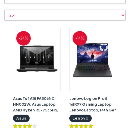
-24%
-14%
Asus Tuf A15 FA506NC-
Lenovo Legion Pro 5
HN002W, Asus Laptop,
16IRX9 Gaming Laptop,
AMD Ryzen R5-7535HS,
Lenovo Laptop, 14th Gen
8GB RAM, 512GB SSD,
Intel i9 14900HX, 32GB
Asus
Lenovo
Nvidia GeForce RTX
RAM, 2 TB SSD, Nvidia
3050 4GB Graphics, 15.6"
GeForce RTX 4070 8GB