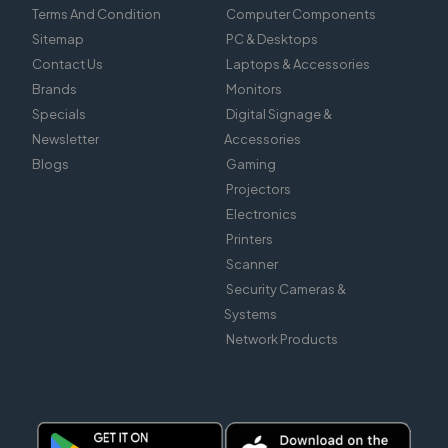
Terms And Condition
Computer Components
Sitemap
PC & Desktops
Contact Us
Laptops & Accessories
Brands
Monitors
Specials
Digital Signage &
Newsletter
Accessories
Blogs
Gaming
Projectors
Electronics
Printers
Scanner
Security Cameras &
Systems
Network Products