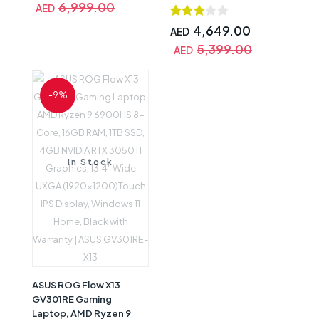
Display, Windows 11 Pro,
6,999.00
AED
3060 6GB Graphics,
Black with Warranty |
15.6inch 144Hz FHD IPS
FA507XV-MS94
4,649.00
AED
Display, Windows 10
5,399.00
AED
Home, Black,
International Version
with Warranty |
-9%
FA506QM-EB93
In Stock
ASUS ROG Flow X13
GV301RE Gaming
Laptop, AMD Ryzen 9