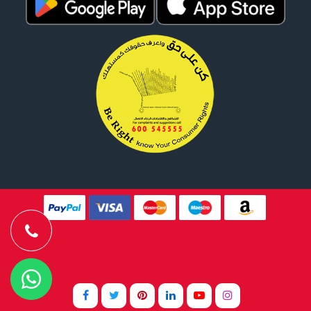
Website Design By
Tomsher