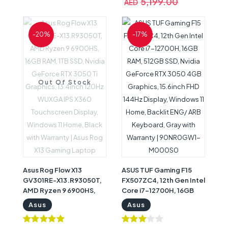
5,199.00
AED
Home, Gray, Gaming
Home, Backlighting,
Notebook with Warranty
English KeyboardGray
| 90NROFV7-M00160
with Warranty |
-20%
-17%
90NROEB8-M00460
Out Of Stock
Asus Rog Flow X13
ASUS TUF Gaming F15
GV301RE-X13.R93050T,
FX507ZC4, 12th Gen Intel
AMD Ryzen 9 6900HS,
Core i7-12700H, 16GB
16GB RAM, 1TB SSD,
RAM, 512GB SSD, Nvidia
Asus
Asus
Nvidia GeForce RTX
GeForce RTX 3050 4GB
3050 Ti Graphics,
Graphics, 15.6inch FHD