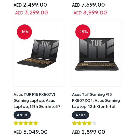
FHD Display, Windows 11
Graphics, 16" WQXGA IPS
2,499.00
7,699.00
AED
AED
Home, Graphite, English
Display, Windows 11
3,299.00
8,999.00
AED
AED
& Arabic Keyboard with
Home, Onyx Grey, RGB
Warranty | 90NROJF7-
Backlit English Keyboard
M000J0
with Warranty |
-16%
-28%
83DF00AQUS
Asus TUF F15 FX507VI
Asus Tuf Gaming F15
Gaming Laptop, Asus
FX507ZC4, Asus Gaming
Laptop, 13th Gen Intel i7
Laptop, 12th Gen Intel
13620H, 16GB RAM, 1TB
Core i5-12500H, 8GB
Asus
Asus
SSD, Nvidia GeForce RTX
RAM, 512GB SSD, Nvidia
4070 8GB Graphics, 15.6"
GeForce RTX 3050 4GB
FHD 144Hz Display,
Graphics, 15.6" FHD (1920
5,049.00
2,899.00
AED
AED