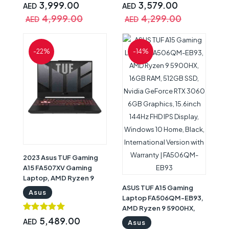
13.4inch 120Hz WUXGA
144Hz Display, Windows
3,999.00
3,579.00
AED
AED
IPS X360 Touchscreen
11 Home, Backlit ENG/
4,999.00
4,299.00
AED
AED
Display, Windows 11
ARB Keyboard, Gray with
Home, Black with
Warranty | 90NR0GW1-
Warranty | Asus Rog X13
M000S0
-22%
-14%
Gaming Laptop
2023 Asus TUF Gaming
A15 FA507XV Gaming
Laptop, AMD Ryzen 9
ASUS TUF A15 Gaming
7940HS, 16GB RAM, 1TB
Asus
Laptop FA506QM-EB93,
SSD, Nvidia GeForce RTX
AMD Ryzen 9 5900HX,
4060 8GB Graphics,
16GB RAM, 512GB SSD,
15.6inch FHD 144Hz
5,489.00
AED
Asus
Nvidia GeForce RTX