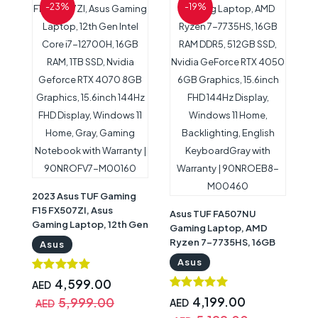
-23%
-19%
2023 Asus TUF Gaming
F15 FX507ZI, Asus
Asus TUF FA507NU
Gaming Laptop, 12th Gen
Gaming Laptop, AMD
Intel Core i7-12700H,
Ryzen 7-7735HS, 16GB
Asus
16GB RAM, 1TB SSD,
RAM DDR5, 512GB SSD,
Asus
Nvidia Geforce RTX
Nvidia GeForce RTX
4070 8GB Graphics,
4,599.00
AED
4050 6GB Graphics,
15.6inch 144Hz FHD
15.6inch FHD 144Hz
4,199.00
5,999.00
AED
AED
Display, Windows 11
Display, Windows 11