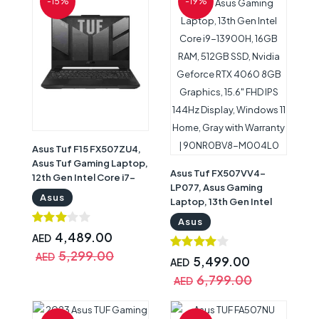
-15%
-19%
M001D0
Asus Tuf F15 FX507ZU4,
Asus Tuf Gaming Laptop,
Asus Tuf FX507VV4-
12th Gen Intel Core i7-
LP077, Asus Gaming
12700H, 32GB RAM, 1TB
Asus
Laptop, 13th Gen Intel
SSD, Nvidia Geforce RTX
Core i9-13900H, 16GB
4050 6GB Graphics,
Asus
RAM, 512GB SSD, Nvidia
15.6inch FHD 144Hz
4,489.00
AED
Geforce RTX 4060 8GB
Display, Windows 11
5,299.00
AED
Graphics, 15.6" FHD IPS
5,499.00
AED
Home, Black with
144Hz Display, Windows
Warranty | 90NR0FG7-
6,799.00
AED
11 Home, Gray with
M00BV0
Warranty | 90NR0BV8-
M004L0