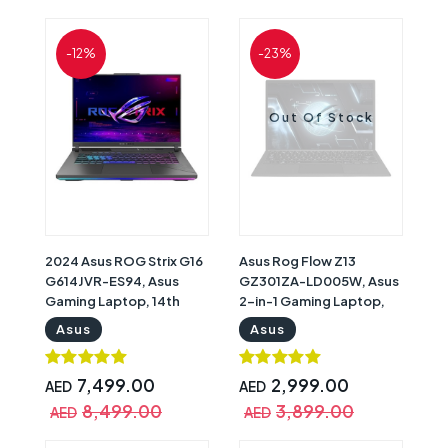
11 Home, Gray with
with One Year Warranty |
Warranty
90NR0BV7-M007V0
-12%
-23%
Out Of Stock
2024 Asus ROG Strix G16
Asus Rog Flow Z13
G614JVR-ES94, Asus
GZ301ZA-LD005W, Asus
Gaming Laptop, 14th
2-in-1 Gaming Laptop,
Gen Intel Core i9-
12th Gen Intel Core i5-
Asus
Asus
14900HX, 16GB RAM, 1TB
12500H, 16GB RAM,
SSD, Nvidia GeForce RTX
512GB SSD, Intel Iris Xe
4060 8GB Graphics, 16"
Graphics, 13.4" WUXGA
7,499.00
2,999.00
AED
AED
QHD+ 240Hz WQXGA
(1920x1200) Touch 120Hz
8,499.00
3,899.00
AED
AED
Display, Windows 11
Display, Windows 11
Home, Black, with
Home, Stylus Pen, Black |