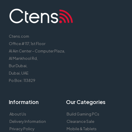
Ctens.com
Office # 117, 1st Floor
Al Ain Center – Computer Plaza,
Al Mankhool Rd,
Bur Dubai,
Dubai, UAE
Po Box : 113829
Information
Our Categories
About Us
Build Gaming PCs
Delivery Information
Clearance Sale
Privacy Policy
Mobile & Tablets