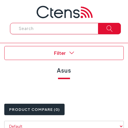
Filter
Asus
PRODUCT COMPARE (0)