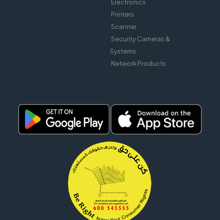
Electronics
Printers
Scanner
Security Cameras &
Systems
Network Products