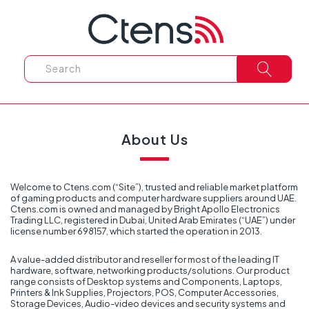
About Us
Welcome to Ctens.com (“Site”), trusted and reliable market platform
of gaming products and computer hardware suppliers around UAE.
Ctens.com is owned and managed by Bright Apollo Electronics
Trading LLC, registered in Dubai, United Arab Emirates (“UAE”) under
license number 698157, which started the operation in 2013.
A value-added distributor and reseller for most of the leading IT
hardware, software, networking products/solutions. Our product
range consists of Desktop systems and Components, Laptops,
Printers & Ink Supplies, Projectors, POS, Computer Accessories,
Storage Devices, Audio-video devices and security systems and