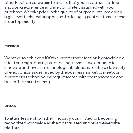
other Electronics. we aim to ensure that you have a hassle-free
shopping experience and are completely satisfied with your
purchase. We take pride in the quality of our products, providing
high-level technical support, and offering a great customer service
is our top priority.
Mission
We strive to achieve a 100% customer satisfaction by providing a
latest and high-quality product and services, we continue to
innovate and invest in technological solutions for the wide variety
of electronics issues faced by the business market to meet our
customer’s technological requirements, with the reasonable and
best offer market pricing.
Vision
To attain leadership in the IT industry, committed to becoming
recognized worldwide as the most trusted and reliable website
platform.