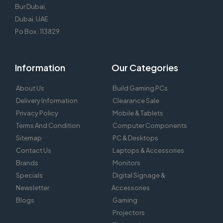
Bur Dubai,
Dubai, UAE
Po Box : 113829
Information
Our Categories
About Us
Build Gaming PCs
Delivery Information
Clearance Sale
Privacy Policy
Mobile & Tablets
Terms And Condition
Computer Components
Sitemap
PC & Desktops
Contact Us
Laptops & Accessories
Brands
Monitors
Specials
Digital Signage &
Newsletter
Accessories
Blogs
Gaming
Projectors