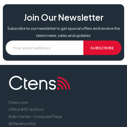
Join Our Newsletter
Subscribe to our newsletter to get special offers and receive the
latest news, sales and updates
Ctens.com
Office # 117, 1st Floor
Al Ain Center – Computer Plaza,
Al Mankhool Rd,