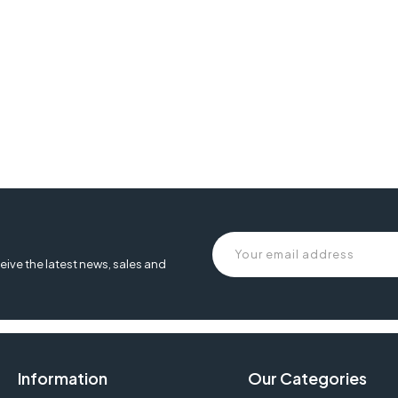
eive the latest news, sales and
Information
Our Categories