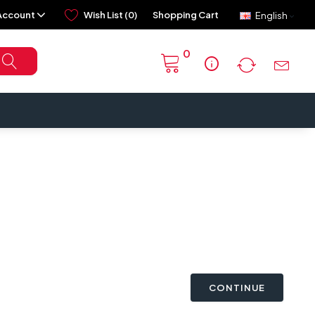
Account
Wish List (0)
Shopping Cart
English
0
info
CONTINUE