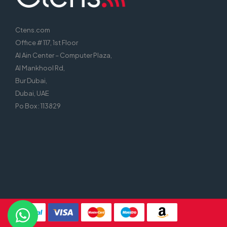
Ctens.com
Office # 117, 1st Floor
Al Ain Center – Computer Plaza,
Al Mankhool Rd,
Bur Dubai,
Dubai, UAE
Po Box : 113829