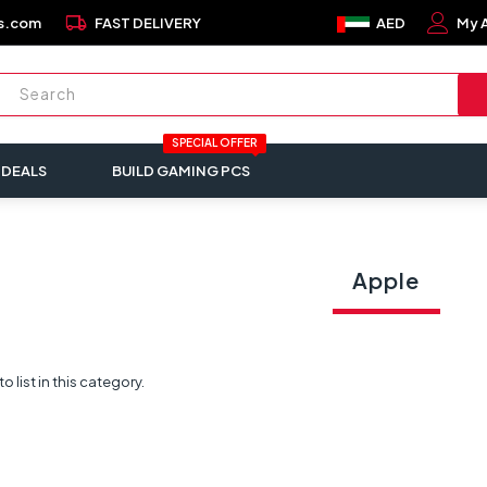
local_shipping
s.com
FAST DELIVERY
AED
My 
SPECIAL OFFER
 DEALS
BUILD GAMING PCS
Apple
 list in this category.