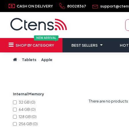
CASH ON DELIVERY
80028367
support@cten
NEW ARRIVAL
SHOP BY CATEGORY
BEST SELLERS
HOT
Tablets
Apple
Refine Search
Internal Memory
There are no products to
32 GB (0)
64 GB (0)
128 GB (0)
256 GB (0)