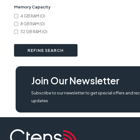
Memory Capacity
4 GB RAM (0)
8 GB RAM (0)
32 GB RAM (0)
REFINE SEARCH
Join Our Newsletter
Subscribe to our newsletter to get special offers and rec
updates