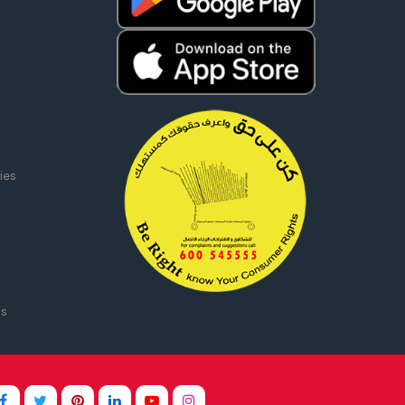
ies
ms