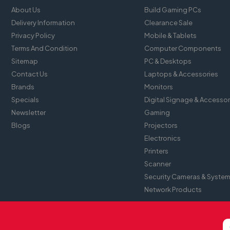
About Us
Build Gaming PCs
Delivery Information
Clearance Sale
Privacy Policy
Mobile & Tablets
Terms And Condition
Computer Components
Sitemap
PC & Desktops
Contact Us
Laptops & Accessories
Brands
Monitors
Specials
Digital Signage & Accessor
Newsletter
Gaming
Blogs
Projectors
Electronics
Printers
Scanner
Security Cameras & Syste
Network Products
Website Design By
Tomsher