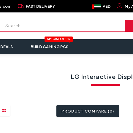
local_shipping
s.com
FAST DELIVERY
AED
My 
SPECIAL OFFER
 DEALS
BUILD GAMING PCS
LG Interactive Disp
PRODUCT COMPARE (0)