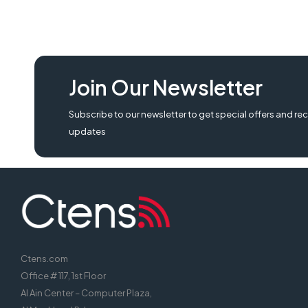
Join Our Newsletter
Subscribe to our newsletter to get special offers and rec
updates
Ctens.com
Office # 117, 1st Floor
Al Ain Center – Computer Plaza,