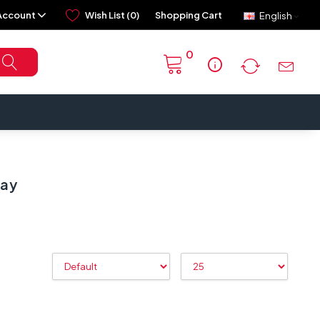
Account
Wish List (0)
Shopping Cart
English
0
info
lay