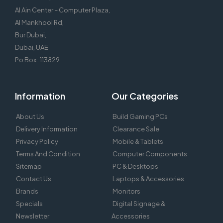
Al Ain Center – Computer Plaza,
Al Mankhool Rd,
Bur Dubai,
Dubai, UAE
Po Box : 113829
Information
Our Categories
About Us
Build Gaming PCs
Delivery Information
Clearance Sale
Privacy Policy
Mobile & Tablets
Terms And Condition
Computer Components
Sitemap
PC & Desktops
Contact Us
Laptops & Accessories
Brands
Monitors
Specials
Digital Signage &
Newsletter
Accessories