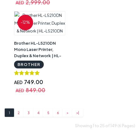
2,999.00
AED
-12%
Brother HL-L5210DN
Mono Laser Printer,
Duplex & Network | HL-
L5210DN
BROTHER
749.00
AED
849.00
AED
1
2
3
4
5
6
>
>|
Showing 1 to 25 of 149 (6 Pages)