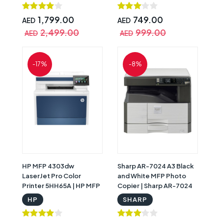
1,799.00
749.00
AED
AED
2,499.00
999.00
AED
AED
-17%
-8%
HP MFP 4303dw
Sharp AR-7024 A3 Black
LaserJet Pro Color
and White MFP Photo
Printer 5HH65A | HP MFP
Copier | Sharp AR-7024
4303dw
HP
SHARP