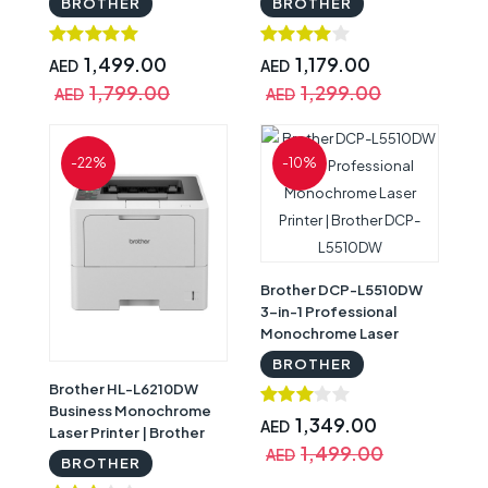
BROTHER
BROTHER
Brother HL-T4000DW
Network | Brother DCP-
L5510DN
1,499.00
1,179.00
AED
AED
1,799.00
1,299.00
AED
AED
-22%
-10%
Brother DCP-L5510DW
3-in-1 Professional
Monochrome Laser
Printer | Brother DCP-
BROTHER
L5510DW
Brother HL-L6210DW
Business Monochrome
1,349.00
AED
Laser Printer | Brother
1,499.00
HL-L6210DW
AED
BROTHER