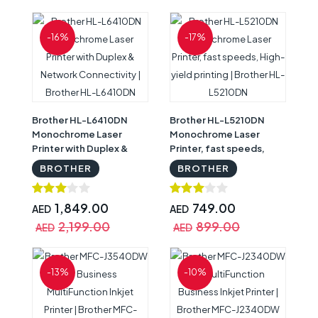
-16%
-17%
Brother HL-L6410DN
Brother HL-L5210DN
Monochrome Laser
Monochrome Laser
Printer with Duplex &
Printer, fast speeds,
Network Connectivity |
High-yield printing |
BROTHER
BROTHER
Brother HL-L6410DN
Brother HL-L5210DN
1,849.00
749.00
AED
AED
2,199.00
899.00
AED
AED
-13%
-10%