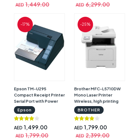
1,449.00
6,299.00
AED
AED
-17%
-25%
Epson TM-U295
Brother MFC-L5710DW
Compact Receipt Printer
Mono Laser Printer
Serial Port with Power
Wireless, high printing
Supply | Epson TM-U295
speed and high printing
Epson
BROTHER
C31C163292
volume | Brother MFC-
L5710DW
1,499.00
1,799.00
AED
AED
1,799.00
2,399.00
AED
AED