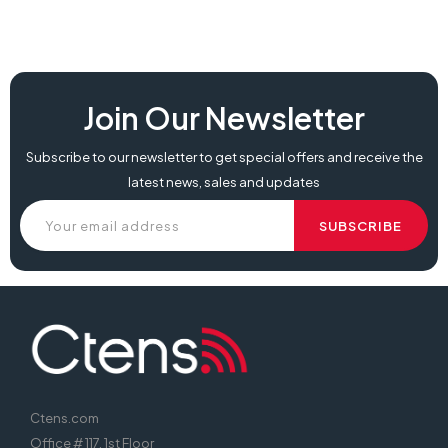
Join Our Newsletter
Subscribe to our newsletter to get special offers and receive the
latest news, sales and updates
Ctens.com
Office # 117, 1st Floor