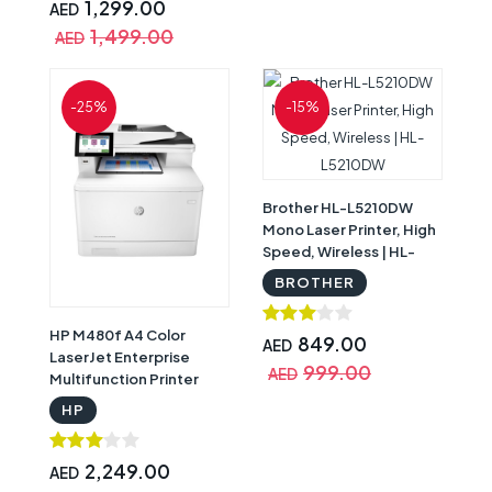
1,299.00
AED
1,499.00
AED
-25%
-15%
Brother HL-L5210DW
Mono Laser Printer, High
Speed, Wireless | HL-
L5210DW
BROTHER
HP M480f A4 Color
849.00
AED
LaserJet Enterprise
999.00
AED
Multifunction Printer
3QA55A | HP M480f
HP
2,249.00
AED