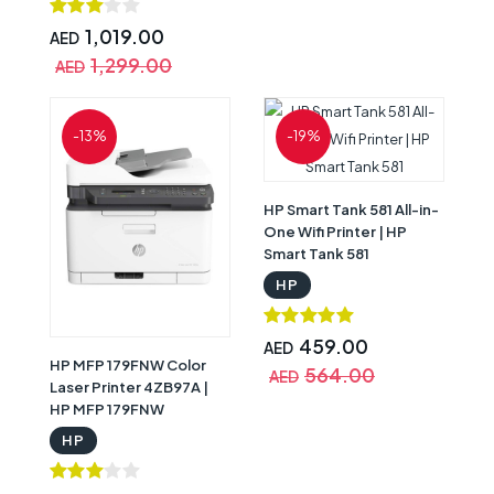
1,019.00
AED
1,299.00
AED
-13%
-19%
HP Smart Tank 581 All-in-
One Wifi Printer | HP
Smart Tank 581
HP
459.00
AED
HP MFP 179FNW Color
564.00
AED
Laser Printer 4ZB97A |
HP MFP 179FNW
HP