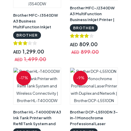
Brother MFC-J2340DW
A3 MultiFunction
Brother MFC-J3540DW
Business Inkjet Printer |
A3 Business
Brother MFC-J2340DW
MultiFunction Inkjet
BROTHER
Printer | Brother MFC-
BROTHER
J3540DW
809.00
AED
1,299.00
899.00
AED
AED
1,499.00
AED
-17%
-9%
Brother HL-T4000DW A3
Brother DCP-L5510DN 3-
Ink Tank Printer with
in-1 Monochrome
Refill Tank System and
Professional Laser
Wireless Connectivity |
Printer with Duplex and