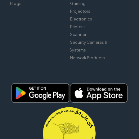
Blogs
Gaming
Projectors
Electronics
Printers
Scanner
Security Cameras &
Systems
Network Products