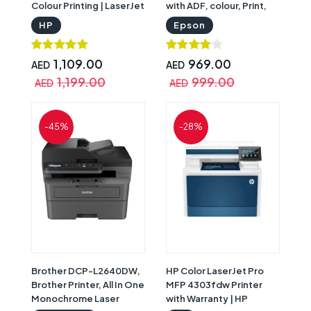
Colour Printing | LaserJet
with ADF, colour, Print,
Pro 3203DW
Scan, Copy, Fax, Smart
HP
Epson
Panel, Black |
C11CJ65409
1,109.00
969.00
AED
AED
1,199.00
999.00
AED
AED
-45%
-28%
Brother DCP-L2640DW,
HP Color LaserJet Pro
Brother Printer, All In One
MFP 4303fdw Printer
Monochrome Laser
with Warranty | HP