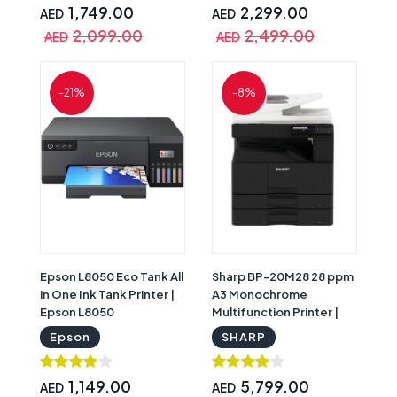
1,749.00
2,299.00
AED
AED
2,099.00
2,499.00
AED
AED
-21%
-8%
Epson L8050 Eco Tank All
Sharp BP-20M28 28 ppm
in One Ink Tank Printer |
A3 Monochrome
Epson L8050
Multifunction Printer |
Sharp BP-20M28
Epson
SHARP
1,149.00
5,799.00
AED
AED