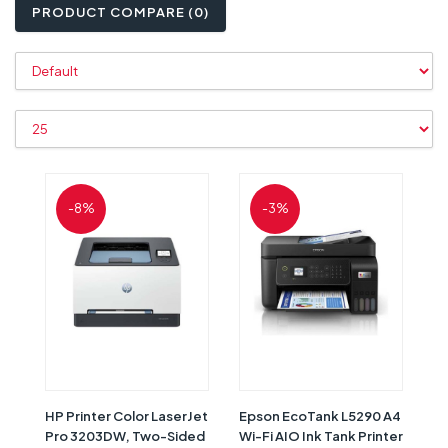
PRODUCT COMPARE (0)
-8%
-3%
HP Printer Color LaserJet
Epson EcoTank L5290 A4
Pro 3203DW, Two-Sided
Wi-Fi AIO Ink Tank Printer