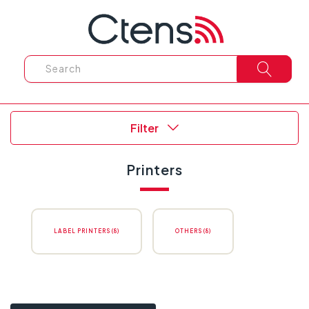
Filter
Printers
LABEL PRINTERS (8)
OTHERS (8)