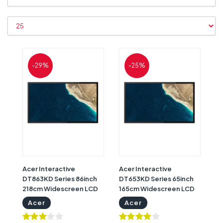
-29%
-25%
Acer Interactive
Acer Interactive
DT863KD Series 86inch
DT653KD Series 65inch
218cm Widescreen LCD
165cm Widescreen LCD
Monitor with 3 Years
Monitor with 3 Years
Acer
Acer
Warranty | Acer
Warranty | Acer
Interactive Whiteboard
Interactive Display