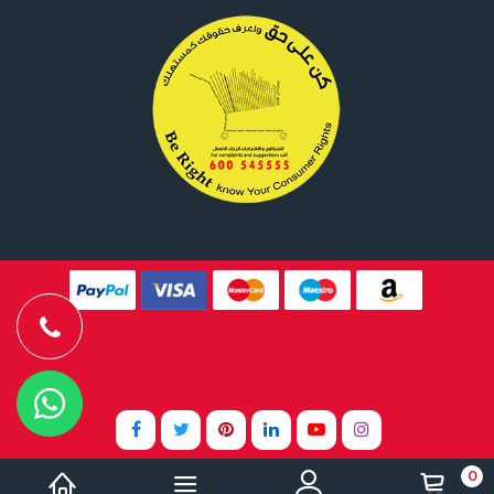
Website Design By
Tomsher
0