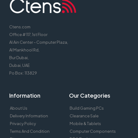
Ctens.com
Office # 117, 1st Floor
Al Ain Center – Computer Plaza,
Al Mankhool Rd,
Bur Dubai,
Dubai, UAE
Po Box : 113829
Information
Our Categories
About Us
Build Gaming PCs
Delivery Information
Clearance Sale
Privacy Policy
Mobile & Tablets
Terms And Condition
Computer Components