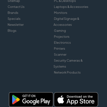
Sitemap
PC & Desktops
Contact Us
Laptops & Accessories
Brands
Monitors
Specials
Digital Signage &
Newsletter
Accessories
Blogs
Gaming
Projectors
Electronics
Printers
Scanner
Security Cameras &
Systems
Network Products