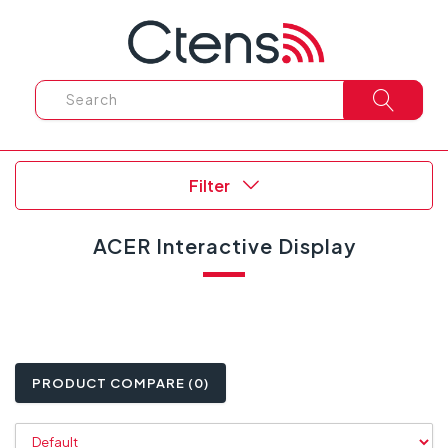
Filter
ACER Interactive Display
PRODUCT COMPARE (0)