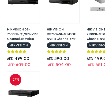
HIK VISION DS-
HIK VISION
HIK VISION
7608NI-Q1/8P NVR 8
DS7604NI-Q1/POE
7108NI-Q1 8
Channel 4K Video
NVR 4 Channel 8MP
Channel NV
Recorder
4K Plug and Play
Recorder
HIKVISION
HIKVISION
HIKVISI
499.00
390.00
499.
AED
AED
AED
609.00
504.00
651.
AED
AED
AED
-27%