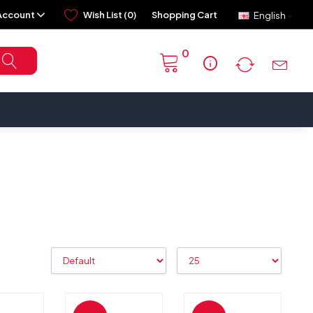
Account
Wish List (0)
Shopping Cart
English
0
info