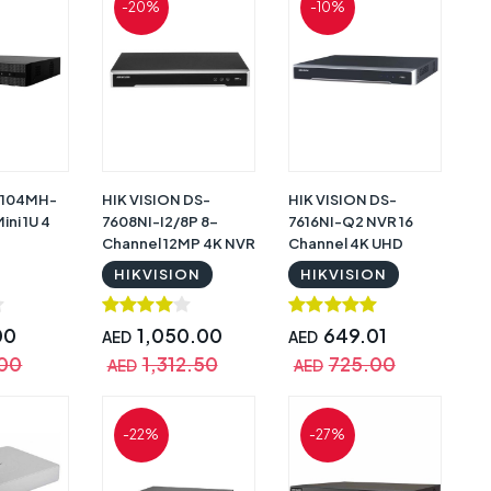
-20%
-10%
 104MH-
HIK VISION DS-
HIK VISION DS-
ini 1U 4
7608NI-I2/8P 8-
7616NI-Q2 NVR 16
Channel 12MP 4K NVR
Channel 4K UHD
Video Recorder
Video Recorder
HIKVISION
HIKVISION
00
1,050.00
649.01
AED
AED
.00
1,312.50
725.00
AED
AED
-22%
-27%