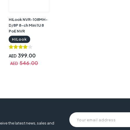
HiLook NVR-108MH-
D/8P 8-ch Mini 1U 8
PoE NVR
HiLook
399.00
AED
546.00
AED
eive the latest news, sales and