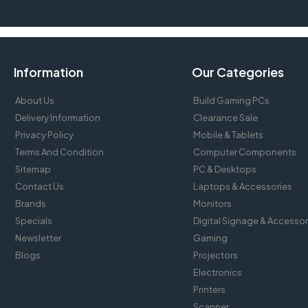
Information
Our Categories
About Us
Build Gaming PCs
Delivery Information
Clearance Sale
Privacy Policy
Mobile & Tablets
Terms And Condition
Computer Components
Sitemap
PC & Desktops
Contact Us
Laptops & Accessories
Brands
Monitors
Specials
Digital Signage & Accessor
Newsletter
Gaming
Blogs
Projectors
Electronics
Printers
Scanner