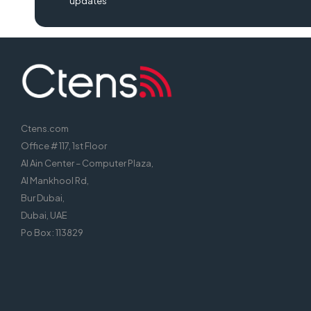
updates
Ctens.com
Office # 117, 1st Floor
Al Ain Center – Computer Plaza,
Al Mankhool Rd,
Bur Dubai,
Dubai, UAE
Po Box : 113829