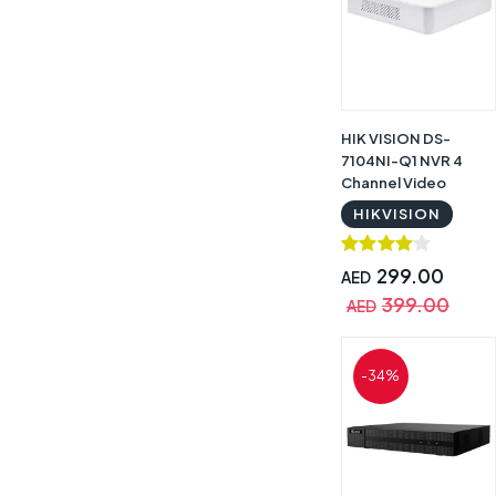
HIK VISION DS-
7104NI-Q1 NVR 4
Channel Video
Recorder
HIKVISION
299.00
AED
399.00
AED
-34%