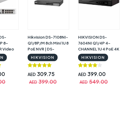
 DS-
Hikvision DS-7108NI-
HIKVISION DS-
P 8-
Q1/8P/M 8ch Mini 1U 8
7604NI Q1/4P 4-
R Video
PoE NVR | DS-
CHANNEL 1U 4 PoE 4K
7108NI-Q1/8P/M
NVR
ON
HIKVISION
HIKVISION
00
309.75
399.00
AED
AED
00
399.00
549.00
AED
AED