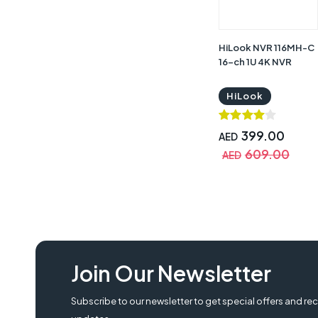
HiLook NVR 116MH-C
16-ch 1U 4K NVR
HiLook
399.00
AED
609.00
AED
Join Our Newsletter
Subscribe to our newsletter to get special offers and rec