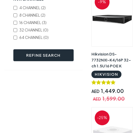
-9%
4 CHANNEL (2)
8 CHANNEL (2)
16 CHANNEL (3)
32 CHANNEL (0)
64 CHANNEL (0)
Hikvision DS-
REFINE SEARCH
7732NXI-K4/16P 32-
ch 1.5U 16 POE K
Series AcuSense 4K
HIKVISION
NVR | DS-7732NXI-
K4/16P
1,449.00
AED
1,599.00
AED
-25%