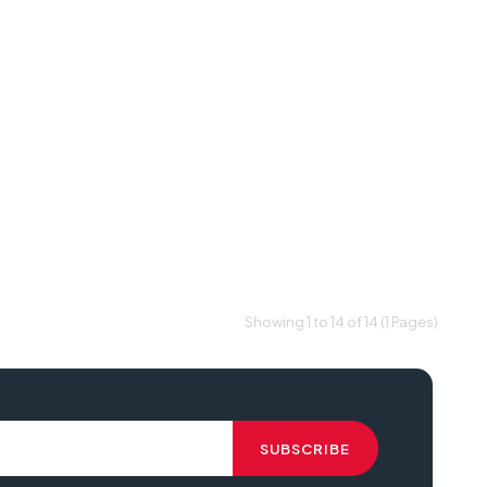
Showing 1 to 14 of 14 (1 Pages)