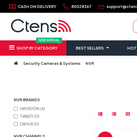
CASH ON DELIVERY
80028367
support@cten
NEW ARRIVAL
SHOP BY CATEGORY
BEST SELLERS
HOT
Security Cameras & Systems
NVR
Refine Search
NVR BRANDS
HIKVISION (4)
TIANDY (0)
DAHUA (0)
NVR CHANNELS