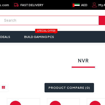
local_shipping
s.com
FAST DELIVERY
AED
My 
SPECIAL OFFER
 DEALS
BUILD GAMING PCS
NVR
PRODUCT COMPARE (0)