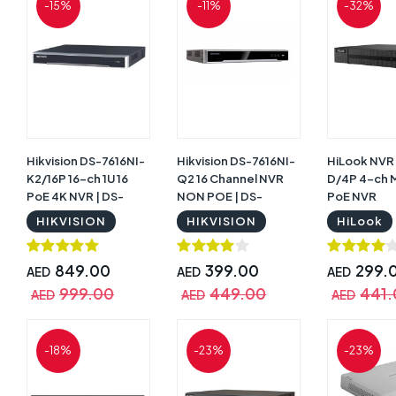
-15%
-11%
-32%
Hikvision DS-7616NI-
Hikvision DS-7616NI-
HiLook NVR
K2/16P 16-ch 1U 16
Q2 16 Channel NVR
D/4P 4-ch M
PoE 4K NVR | DS-
NON POE | DS-
PoE NVR
7616NI-K2/16P
7616NI-Q2
HIKVISION
HIKVISION
HiLook
849.00
399.00
299.
AED
AED
AED
999.00
449.00
441
AED
AED
AED
-18%
-23%
-23%