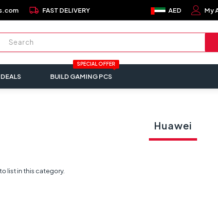
local_shipping
s.com
FAST DELIVERY
AED
My 
SPECIAL OFFER
 DEALS
BUILD GAMING PCS
Huawei
 list in this category.