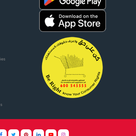
ies
ms