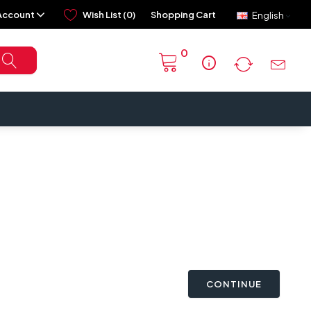
Account
Wish List (0)
Shopping Cart
English
0
info
CONTINUE