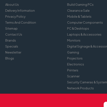
About Us
Build Gaming PCs
Delivery Information
Clearance Sale
Privacy Policy
Mobile & Tablets
Terms And Condition
Computer Components
Sitemap
PC & Desktops
Contact Us
Laptops & Accessories
Brands
Monitors
Specials
Digital Signage & Accessor
Newsletter
Gaming
Blogs
Projectors
Electronics
Printers
Scanner
Security Cameras & Syste
Network Products
Website Design By
Tomsher