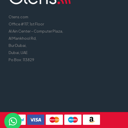
Ctens.com
Office # 117, 1st Floor
Al Ain Center – Computer Plaza,
Al Mankhool Rd,
Bur Dubai,
Dubai, UAE
Po Box : 113829