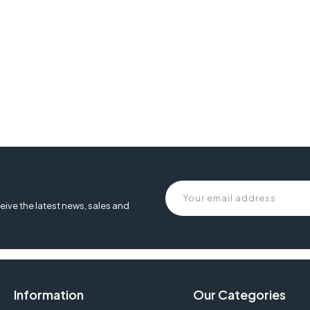
eive the latest news, sales and
Information
Our Categories