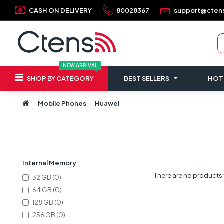
CASH ON DELIVERY
80028367
support@cten
NEW ARRIVAL
SHOP BY CATEGORY
BEST SELLERS
HOT
Mobile Phones
Huawei
Refine Search
Internal Memory
There are no products to
32 GB (0)
64 GB (0)
128 GB (0)
256 GB (0)