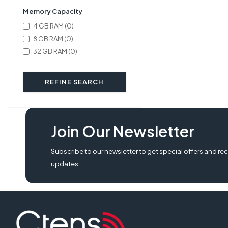
Memory Capacity
4 GB RAM (0)
8 GB RAM (0)
32 GB RAM (0)
REFINE SEARCH
Join Our Newsletter
Subscribe to our newsletter to get special offers and rec
updates