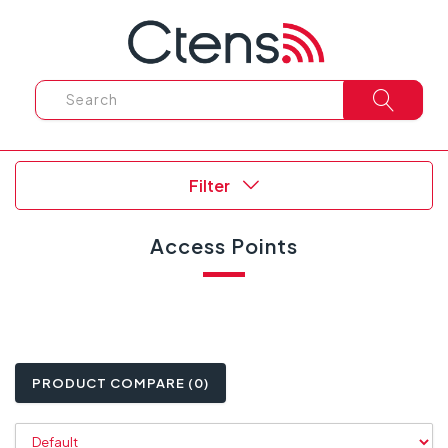
Filter
Access Points
PRODUCT COMPARE (0)