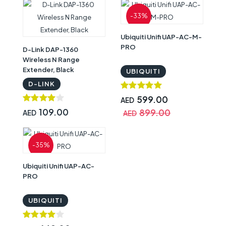
-33%
Ubiquiti Unifi UAP-AC-M-
PRO
D-Link DAP-1360
Wireless N Range
Extender, Black
UBIQUITI
D-LINK
599.00
AED
109.00
899.00
AED
AED
-35%
Ubiquiti Unifi UAP-AC-
PRO
UBIQUITI