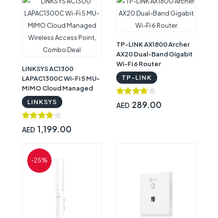
TP-LINK AX1800 Archer
AX20 Dual-Band Gigabit
Wi-Fi 6 Router
LINKSYS AC1300
TP-LINK
LAPAC1300C Wi-Fi 5 MU-
MIMO Cloud Managed
Wireless Access Point,
LINKSYS
289.00
AED
Combo Deal
1,199.00
AED
-25%