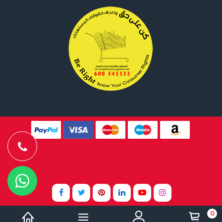
Website Design By
Tomsher
0