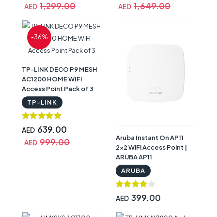
1,299.00
1,649.00
AED
AED
-36%
TP-LINK DECO P9 MESH
AC1200 HOME WIFI
Access Point Pack of 3
TP-LINK
639.00
AED
Aruba Instant On AP11
999.00
AED
2x2 WiFi Access Point |
ARUBA AP11
ARUBA
399.00
AED