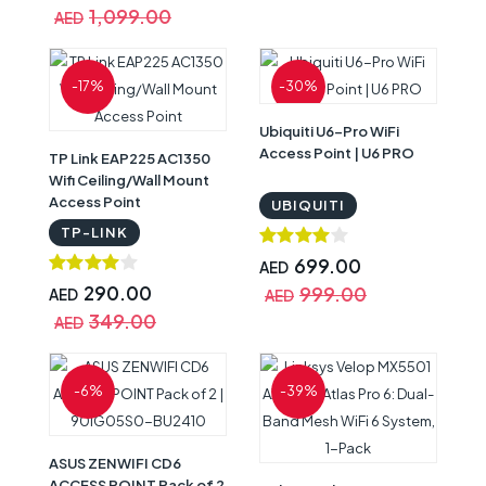
1,099.00
AED
-17%
-30%
Ubiquiti U6-Pro WiFi
Access Point | U6 PRO
TP Link EAP225 AC1350
Wifi Ceiling/Wall Mount
Access Point
UBIQUITI
TP-LINK
699.00
AED
290.00
999.00
AED
AED
349.00
AED
-6%
-39%
ASUS ZENWIFI CD6
ACCESS POINT Pack of 2