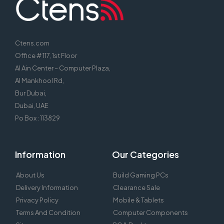
Ctens.com
Office # 117, 1st Floor
Al Ain Center – Computer Plaza,
Al Mankhool Rd,
Bur Dubai,
Dubai, UAE
Po Box : 113829
Information
Our Categories
About Us
Build Gaming PCs
Delivery Information
Clearance Sale
Privacy Policy
Mobile & Tablets
Terms And Condition
Computer Components