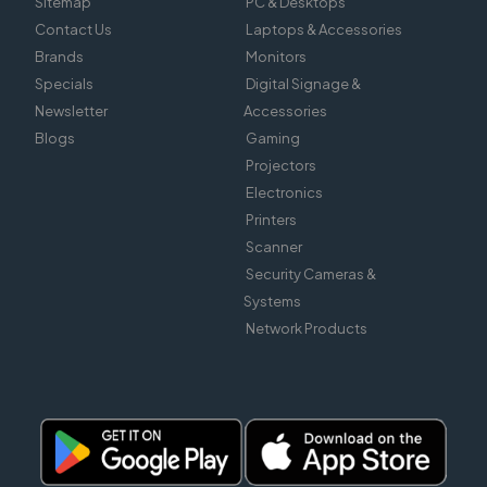
Sitemap
PC & Desktops
Contact Us
Laptops & Accessories
Brands
Monitors
Specials
Digital Signage &
Newsletter
Accessories
Blogs
Gaming
Projectors
Electronics
Printers
Scanner
Security Cameras &
Systems
Network Products