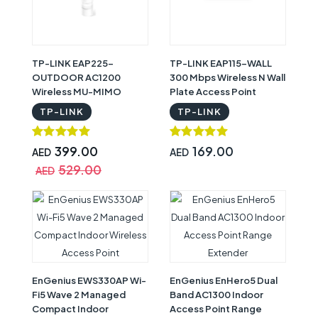
TP-LINK EAP225-
TP-LINK EAP115-WALL
OUTDOOR AC1200
300 Mbps Wireless N Wall
Wireless MU-MIMO
Plate Access Point
Gigabit Indoor / Outdoor
TP-LINK
TP-LINK
Access Point
399.00
169.00
AED
AED
529.00
AED
EnGenius EWS330AP Wi-
EnGenius EnHero5 Dual
Fi5 Wave 2 Managed
Band AC1300 Indoor
Compact Indoor
Access Point Range