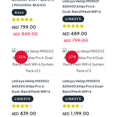
Linksys Velop MX5501
| 90IG05S0-BU2410
AX5400 Atlas Pro 6:
Dual-Band Mesh WiFi 6
Asus
System, 1-Pack
LINKSYS
799.00
AED
489.00
849.00
AED
AED
799.00
AED
-35%
-27%
Linksys Velop MX5502
Linksys Velop MX5503
AX5400 Atlas Pro 6:
AX5400 Atlas Pro 6 Dual-
Dual-Band Mesh WiFi 6
Band Mesh WiFi 6
System, Pack of 2
System, Pack of 3
LINKSYS
LINKSYS
839.00
1,199.00
AED
AED