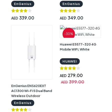
Wireless Access Point
Extender
EnGenius
EnGenius
339.00
349.00
AED
AED
-30%
Huawei E5577-320 4G
Mobile WiFi, White
HUAWEI
279.00
AED
399.00
AED
EnGenius ENS620EXT
AC1300 Wi-Fi 5 Dual Band
Wireless Outdoor
Access Point
EnGenius