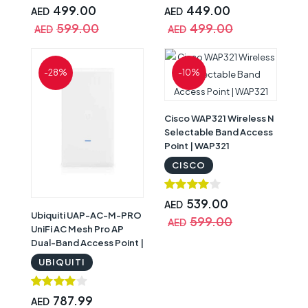
499.00
449.00
AED
AED
599.00
499.00
AED
AED
-28%
-10%
Cisco WAP321 Wireless N
Selectable Band Access
Point | WAP321
CISCO
539.00
AED
Ubiquiti UAP-AC-M-PRO
599.00
AED
UniFi AC Mesh Pro AP
Dual-Band Access Point |
UAP-AC-Mesh-PRO
UBIQUITI
787.99
AED