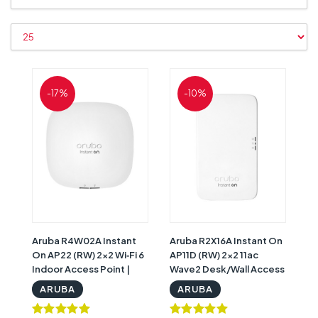
-17%
-10%
Aruba R4W02A Instant
Aruba R2X16A Instant On
On AP22 (RW) 2x2 Wi‑Fi 6
AP11D (RW) 2x2 11ac
Indoor Access Point |
Wave2 Desk/Wall Access
HPE Aruba R4W02A
Point | HPE Aruba R2X16A
ARUBA
ARUBA