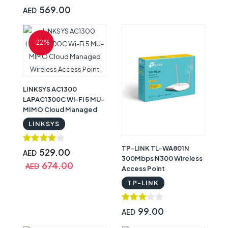
569.00
AED
-22%
LINKSYS AC1300
LAPAC1300C Wi-Fi 5 MU-
MIMO Cloud Managed
Wireless Access Point
LINKSYS
TP-LINK TL-WA801N
529.00
AED
300Mbps N300 Wireless
674.00
AED
Access Point
TP-LINK
99.00
AED