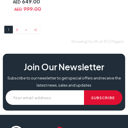
649.00
AED
999.00
AED
1
2
>
>|
Showing 1 to 25 of 31 (2 Pages)
Join Our Newsletter
Subscribe to our newsletter to get special offers and receive the
latest news, sales and updates