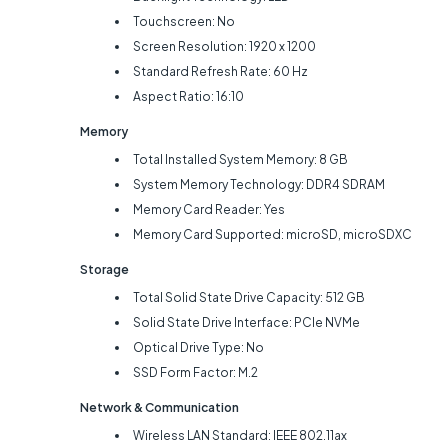
Touchscreen: No
Screen Resolution: 1920 x 1200
Standard Refresh Rate: 60 Hz
Aspect Ratio: 16:10
Memory
Total Installed System Memory: 8 GB
System Memory Technology: DDR4 SDRAM
Memory Card Reader: Yes
Memory Card Supported: microSD, microSDXC
Storage
Total Solid State Drive Capacity: 512 GB
Solid State Drive Interface: PCIe NVMe
Optical Drive Type: No
SSD Form Factor: M.2
Network & Communication
Wireless LAN Standard: IEEE 802.11ax