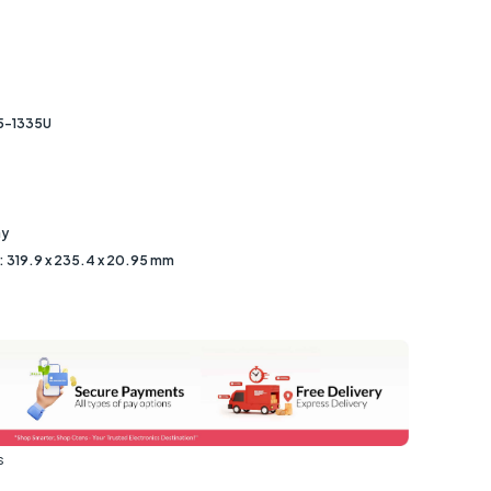
i5-1335U
ay
 319.9 x 235.4 x 20.95 mm
s
s