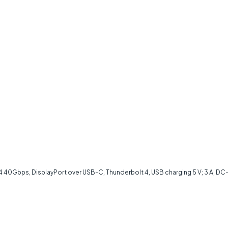
40Gbps, DisplayPort over USB-C, Thunderbolt 4, USB charging 5 V; 3 A, DC-in