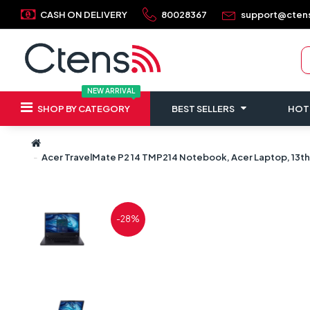
CASH ON DELIVERY
80028367
support@cten
NEW ARRIVAL
SHOP BY CATEGORY
BEST SELLERS
HOT
Acer TravelMate P2 14 TMP214 Notebook, Acer Laptop, 13th G
-28%