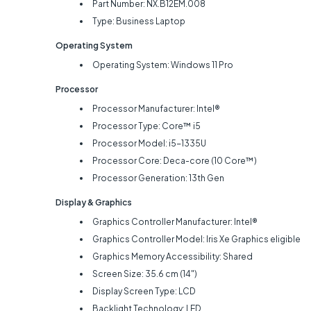
Part Number: NX.B12EM.008
Type: Business Laptop
Operating System
Operating System: Windows 11 Pro
Processor
Processor Manufacturer: Intel®
Processor Type: Core™ i5
Processor Model: i5-1335U
Processor Core: Deca-core (10 Core™)
Processor Generation: 13th Gen
Display & Graphics
Graphics Controller Manufacturer: Intel®
Graphics Controller Model: Iris Xe Graphics eligible
Graphics Memory Accessibility: Shared
Screen Size: 35.6 cm (14")
Display Screen Type: LCD
Backlight Technology: LED