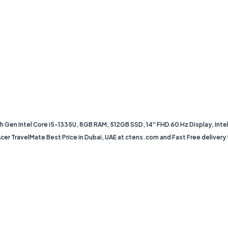
Gen Intel Core i5-1335U, 8GB RAM, 512GB SSD, 14'' FHD 60 Hz Display, Intel I
 TravelMate Best Price in Dubai, UAE at ctens.com and Fast Free delivery to 