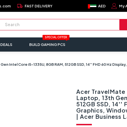
local_shipping
s.com
FAST DELIVERY
AED
My 
SPECIAL OFFER
 DEALS
BUILD GAMING PCS
en Intel Core i5-1335U, 8GB RAM, 512GB SSD, 14'' FHD 60 Hz Display, 
Acer TravelMate
Laptop, 13th Gen
512GB SSD, 14'' F
Graphics, Window
| Acer Business