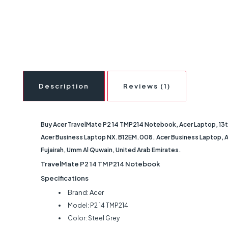
Description
Reviews (1)
Buy Acer TravelMate P2 14 TMP214 Notebook, Acer Laptop, 13th 
Acer Business Laptop NX.B12EM.008. Acer Business Laptop, Acer
Fujairah, Umm Al Quwain, United Arab Emirates.
TravelMate P2 14 TMP214 Notebook
Specifications
Brand: Acer
Model: P2 14 TMP214
Color: Steel Grey