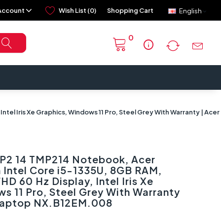
Account
Wish List (0)
Shopping Cart
English
0
info
Intel Iris Xe Graphics, Windows 11 Pro, Steel Grey With Warranty | A
 P2 14 TMP214 Notebook, Acer
 Intel Core i5-1335U, 8GB RAM,
HD 60 Hz Display, Intel Iris Xe
s 11 Pro, Steel Grey With Warranty
 Laptop NX.B12EM.008