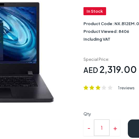
In Stock
Product Code:
NX.B12EM.
Product Viewed:
8406
Including VAT
Special Price:
2,319.00
AED
1 reviews
Qty