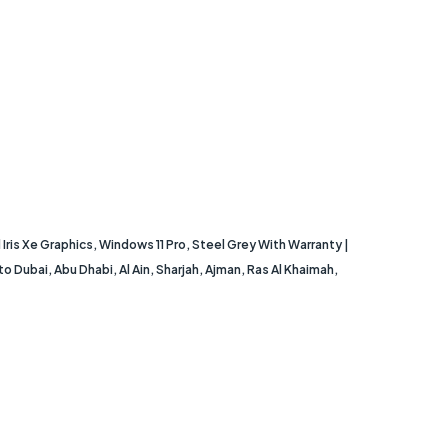
ris Xe Graphics, Windows 11 Pro, Steel Grey With Warranty |
Dubai, Abu Dhabi, Al Ain, Sharjah, Ajman, Ras Al Khaimah,