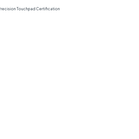
Precision Touchpad Certification