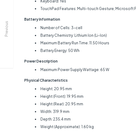
Keyboard: Yes
TouchPad Features: Multi-touch Gesture, Microsoft 
Battery Information
Previous
Number of Cells: 3-cell
Battery Chemistry: Lithium Ion (Li-Ion)
Maximum Battery Run Time: 11.50 Hours
Battery Energy: 50 Wh
Power Description
Maximum Power Supply Wattage: 65 W
Physical Characteristics
Height: 20.95 mm
Height (Front): 19.95 mm
Height (Rear): 20.95 mm
Width: 319.9 mm
Depth: 235.4 mm
Weight (Approximate): 1.60 kg