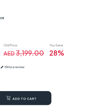
008
Old Price:
You Save:
3,199.00
28%
AED
Write a review
ADD TO CART