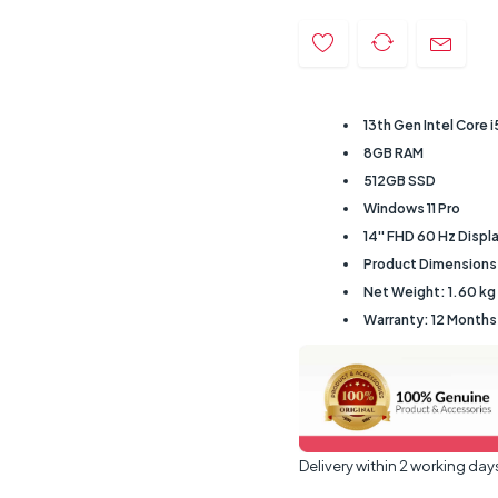
13th Gen Intel Core 
8GB RAM
512GB SSD
Windows 11 Pro
14'' FHD 60 Hz Displ
Product Dimensions:
Net Weight: 1.60 kg
Warranty: 12 Month
Delivery within 2 working day