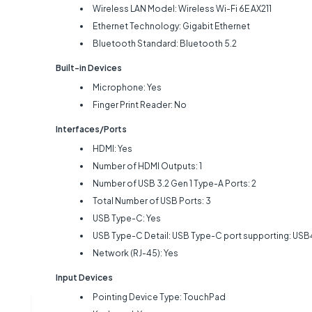
Wireless LAN Model: Wireless Wi-Fi 6E AX211
Ethernet Technology: Gigabit Ethernet
Bluetooth Standard: Bluetooth 5.2
Built-in Devices
Microphone: Yes
Finger Print Reader: No
Interfaces/Ports
HDMI: Yes
Number of HDMI Outputs: 1
Number of USB 3.2 Gen 1 Type-A Ports: 2
Total Number of USB Ports: 3
USB Type-C: Yes
USB Type-C Detail: USB Type-C port supporting: USB4 
Network (RJ-45): Yes
Input Devices
Pointing Device Type: TouchPad