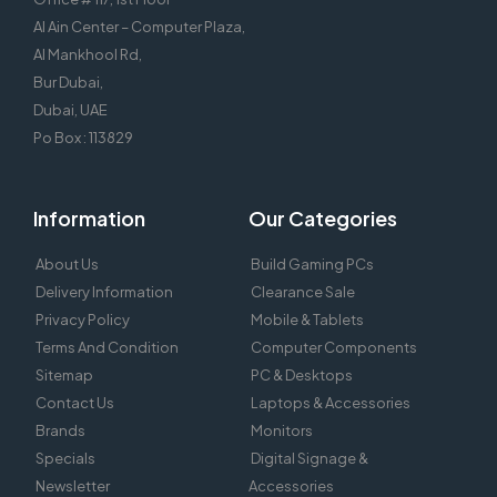
Al Ain Center – Computer Plaza,
Al Mankhool Rd,
Bur Dubai,
Dubai, UAE
Po Box : 113829
Information
Our Categories
About Us
Build Gaming PCs
Delivery Information
Clearance Sale
Privacy Policy
Mobile & Tablets
Terms And Condition
Computer Components
Sitemap
PC & Desktops
Contact Us
Laptops & Accessories
Brands
Monitors
Specials
Digital Signage &
Newsletter
Accessories