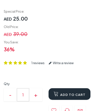
Special Price:
25.00
AED
Old Price:
39.00
AED
You Save:
36%
1 reviews
Write a review
Qty
ADD TO CART