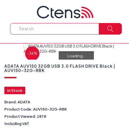
-36%
Loading...
Loading...
ADATA AUV150 32GB USB 3.0 FLASH DRIVE Black |
AUV150-32G-RBK
In Stock
Brand:
ADATA
Product Code:
AUV150-32G-RBK
Product Viewed:
2878
Including VAT