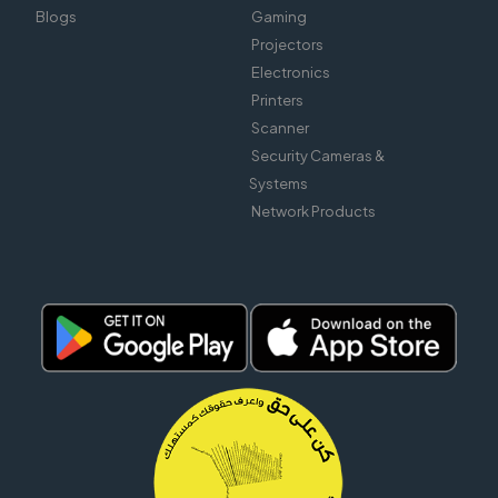
Blogs
Gaming
Projectors
Electronics
Printers
Scanner
Security Cameras &
Systems
Network Products