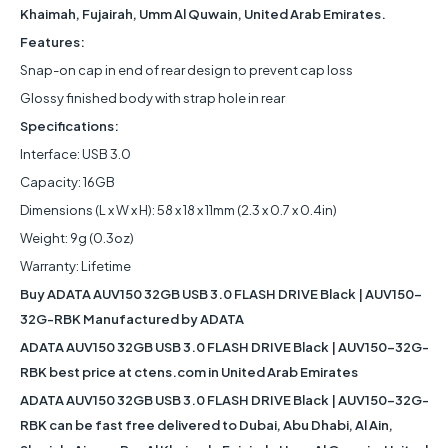
Khaimah, Fujairah, Umm Al Quwain, United Arab Emirates.
Features:
Snap-on cap in end of rear design to prevent cap loss
Glossy finished body with strap hole in rear
Specifications:
Interface: USB 3.0
Capacity: 16GB
Dimensions (L x W x H): 58 x 18 x 11mm (2.3 x 0.7 x 0.4in)
Weight: 9g (0.3oz)
Warranty: Lifetime
Buy ADATA AUV150 32GB USB 3.0 FLASH DRIVE Black | AUV150-
32G-RBK Manufactured by ADATA
ADATA AUV150 32GB USB 3.0 FLASH DRIVE Black | AUV150-32G-
RBK best price at ctens.com in United Arab Emirates
ADATA AUV150 32GB USB 3.0 FLASH DRIVE Black | AUV150-32G-
RBK can be fast free delivered to Dubai, Abu Dhabi, Al Ain,