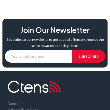
Join Our Newsletter
Subscribe to our newsletter to get special offers and receive the
latest news, sales and updates
Ctens.com
Office # 117, 1st Floor