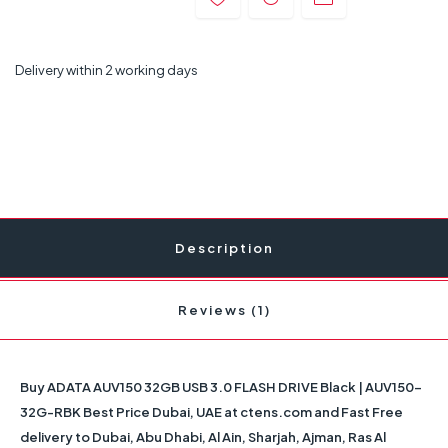
Delivery within 2 working days
Description
Reviews (1)
Buy ADATA AUV150 32GB USB 3.0 FLASH DRIVE Black | AUV150-
32G-RBK Best Price Dubai, UAE at ctens.com and Fast Free
delivery to Dubai, Abu Dhabi, Al Ain, Sharjah, Ajman, Ras Al