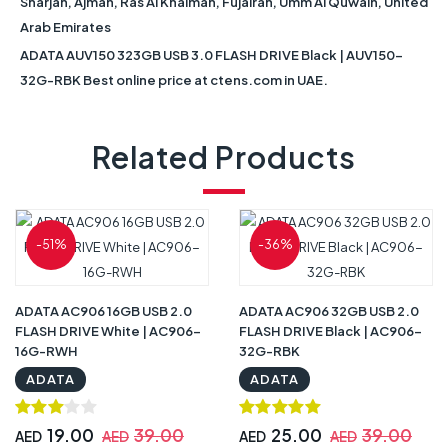
Sharjah, Ajman, Ras Al Khaimah, Fujairah, Umm Al Quwain, United
Arab Emirates
ADATA AUV150 323GB USB 3.0 FLASH DRIVE Black | AUV150-
32G-RBK Best online price at ctens.com in UAE.
Related Products
-51%
-36%
ADATA AC906 16GB USB 2.0
ADATA AC906 32GB USB 2.0
FLASH DRIVE White | AC906-
FLASH DRIVE Black | AC906-
16G-RWH
32G-RBK
ADATA
ADATA
19.00
39.00
25.00
39.00
AED
AED
AED
AED