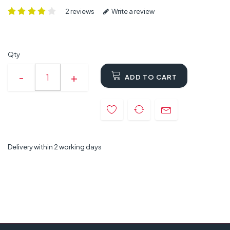
2 reviews
Write a review
Qty
ADD TO CART
Delivery within 2 working days