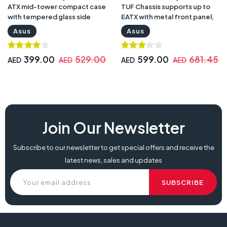
ATX mid-tower compact case
TUF Chassis supports up to
with tempered glass side
EATX with metal front panel,
panel | TUF Gaming GT301
tempered-glass side panel |
Asus
Asus
Case
TUF Gaming GT501RGB TUF
Chassis
399.00
529.00
599.00
681.45
AED
AED
AED
AED
Join Our Newsletter
Subscribe to our newsletter to get special offers and receive the
latest news, sales and updates