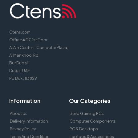
Ctens.com
Office # 117, 1st Floor
Al Ain Center – Computer Plaza,
Al Mankhool Rd,
Bur Dubai,
Dubai, UAE
Po Box : 113829
Information
Our Categories
About Us
Build Gaming PCs
Delivery Information
Computer Components
Privacy Policy
PC & Desktops
Terms And Condition
Laptops & Accessories