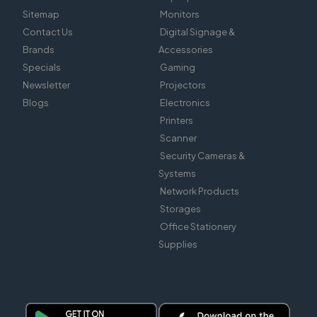
Sitemap
Monitors
Contact Us
Digital Signage &
Brands
Accessories
Specials
Gaming
Newsletter
Projectors
Blogs
Electronics
Printers
Scanner
Security Cameras &
Systems
Network Products
Storages
Office Stationery
Supplies