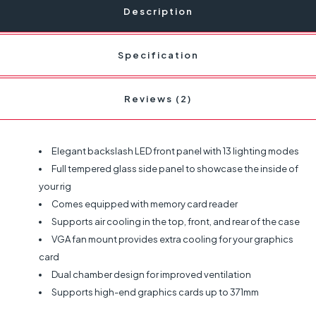
Description
Specification
Reviews (2)
Elegant backslash LED front panel with 13 lighting modes
Full tempered glass side panel to showcase the inside of
your rig
Comes equipped with memory card reader
Supports air cooling in the top, front, and rear of the case
VGA fan mount provides extra cooling for your graphics
card
Dual chamber design for improved ventilation
Supports high-end graphics cards up to 371mm