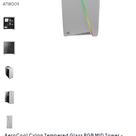
AeroCool Cylon Tempered Glass RGB MID Tower –