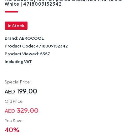
White | 4718009152342
In Stock
Brand:
AEROCOOL
Product Code:
4718009152342
Product Viewed:
5357
Including VAT
Special Price:
199.00
AED
Old Price:
329.00
AED
You Save:
40%