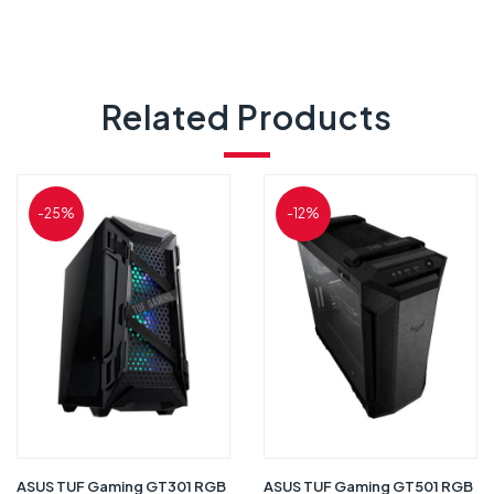
Related Products
-25%
-12%
ASUS TUF Gaming GT301 RGB
ASUS TUF Gaming GT501 RGB