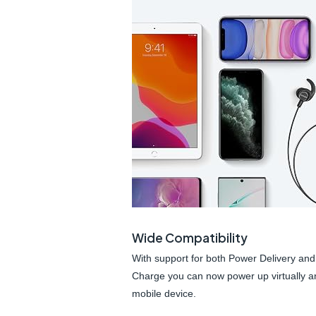
Wide Compatibility
With support for both Power Delivery and
Charge you can now power up virtually a
mobile device.