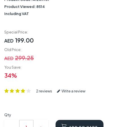
Product Viewed:
8514
Including VAT
Special Price:
199.00
AED
Old Price:
299.25
AED
You Save:
34%
2 reviews
Write a review
Qty