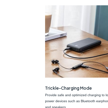
Trickle-Charging Mode
Provide safe and optimized charging to l
power devices such as Bluetooth earpho
and speakers.