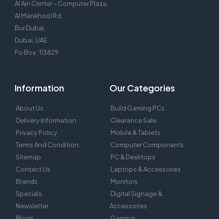
Al Ain Center – Computer Plaza,
Al Mankhool Rd,
Bur Dubai,
Dubai, UAE
Po Box : 113829
Information
Our Categories
About Us
Build Gaming PCs
Delivery Information
Clearance Sale
Privacy Policy
Mobile & Tablets
Terms And Condition
Computer Components
Sitemap
PC & Desktops
Contact Us
Laptops & Accessories
Brands
Monitors
Specials
Digital Signage &
Newsletter
Accessories
Blogs
Gaming