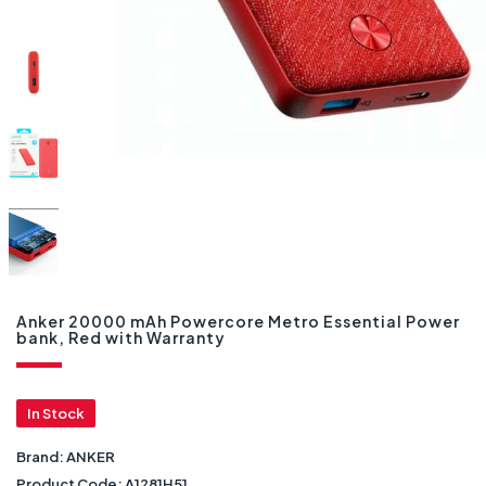
Anker 20000 mAh Powercore Metro Essential Power
bank, Red with Warranty
In Stock
Brand:
ANKER
Product Code:
A1281H51