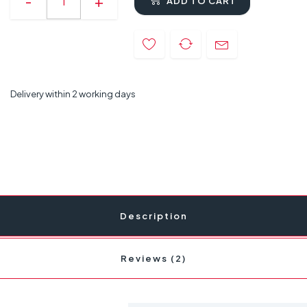
ADD TO CART
Delivery within 2 working days
Description
Reviews (2)