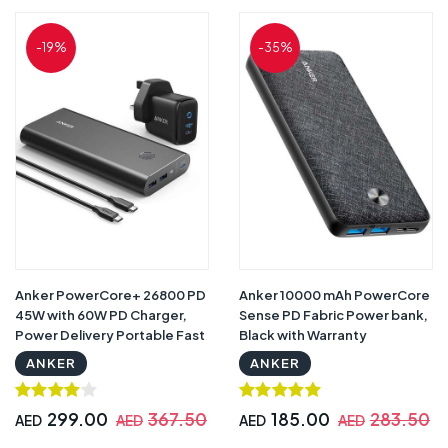
-19%
-35%
Anker PowerCore+ 26800 PD
Anker 10000 mAh PowerCore
45W with 60W PD Charger,
Sense PD Fabric Power bank,
Power Delivery Portable Fast
Black with Warranty
Charging for Laptops,
ANKER
ANKER
Tablets and Phones
299.00
367.50
185.00
283.50
AED
AED
AED
AED