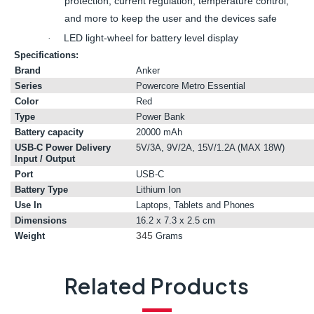
protection, current regulation, temperature control,
and more to keep the user and the devices safe
LED light-wheel for battery level display
·
Specifications:
Brand
Anker
Series
Powercore Metro Essential
Color
Red
Type
Power Bank
Battery capacity
20000 mAh
USB-C Power Delivery
5V/3A, 9V/2A, 15V/1.2A (MAX 18W)
Input / Output
Port
USB-C
Battery Type
Lithium Ion
Use In
Laptops, Tablets and Phones
Dimensions
16.2 x 7.3 x 2.5 cm
345
Weight
Grams
Related Products