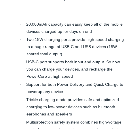
20,000mAh capacity can easily keep all of the mobile
·
devices charged up for days on end
Two 18W charging ports provide high-speed charging
·
to a huge range of USB-C and USB devices (15W
shared total output)
USB-C port supports both input and output. So now
·
you can charge your devices, and recharge the
PowerCore at high speed
Support for both Power Delivery and Quick Charge to
·
powerup any device
Trickle charging mode provides safe and optimized
·
charging to low-power devices such as bluetooth
earphones and speakers
Multiprotection safety system combines high-voltage
·