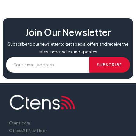
Join Our Newsletter
Subscribe to our newsletter to get special offers and receive the
latest news, sales and updates
Ctens.com
Office # 117, 1st Floor