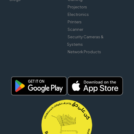
Projectors
Electronics
Printers
Scanner
Security Cameras &
Systems
Network Products