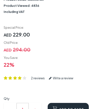
Product Viewed:
4836
Including VAT
Special Price:
229.00
AED
Old Price:
294.00
AED
You Save:
22%
2 reviews
Write a review
Qty