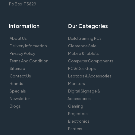
Po Box : 113829
Information
Our Categories
About Us
Build Gaming PCs
Delivery Information
Clearance Sale
Privacy Policy
Mobile & Tablets
Terms And Condition
Computer Components
Sitemap
PC & Desktops
Contact Us
Laptops & Accessories
Brands
Monitors
Specials
Digital Signage &
Newsletter
Accessories
Blogs
Gaming
Projectors
Electronics
Printers