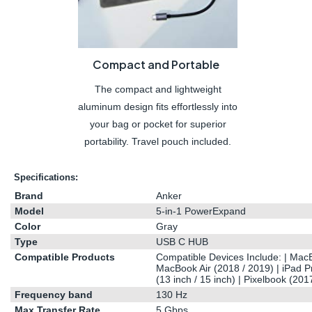
Compact and Portable
The compact and lightweight
aluminum design fits effortlessly into
your bag or pocket for superior
portability. Travel pouch included.
Specifications:
Brand
Anker
Model
5-in-1 PowerExpand
Color
Gray
Type
USB C HUB
Compatible Products
Compatible Devices Include: |
Mac
MacBook
Air (2018 / 2019) | iPad P
(13 inch / 15 inch) | Pixelbook (201
Frequency band
130 Hz
Max Transfer Rate
5 Gbps