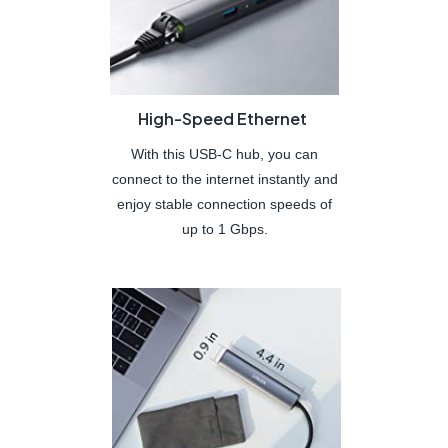
High-Speed Ethernet
With this USB-C hub, you can
connect to the internet instantly and
enjoy stable connection speeds of
up to 1 Gbps.