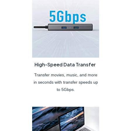
High-Speed Data Transfer
Transfer movies, music, and more
in seconds with transfer speeds up
to 5Gbps.