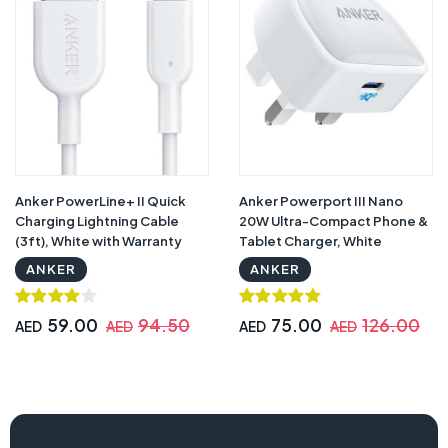
Anker PowerLine+ II Quick
Anker Powerport III Nano
Charging Lightning Cable
20W Ultra-Compact Phone &
(3ft), White with Warranty
Tablet Charger, White
ANKER
ANKER
59.00
94.50
75.00
126.00
AED
AED
AED
AED