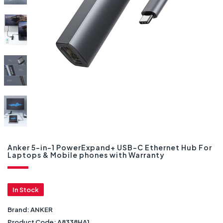
Anker 5-in-1 PowerExpand+ USB-C Ethernet Hub For
Laptops & Mobile phones with Warranty
In Stock
Brand:
ANKER
Product Code:
A8338HA1