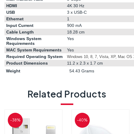
HDMI
4K 30 Hz
USB
3 x USB-C
Ethernet
1
Input Current
900 mA
Cable Length
18.28 cm
Windows System
Yes
Requirements
MAC System Requirements
Yes
Required Operating System
Windows 10, 8, 7, Vista, XP, Mac OS X 
Product Dimensions
11.2 x 2.3 x 1.7 cm
Weight
54.43 Grams
Related Products
-38%
-40%