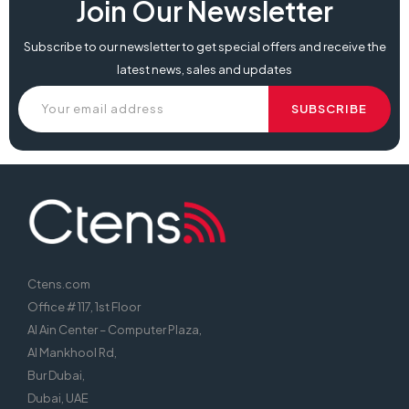
Join Our Newsletter
Subscribe to our newsletter to get special offers and receive the
latest news, sales and updates
Ctens.com
Office # 117, 1st Floor
Al Ain Center – Computer Plaza,
Al Mankhool Rd,
Bur Dubai,
Dubai, UAE