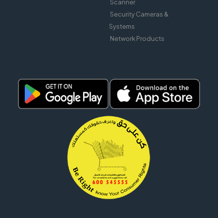
Scanner
Security Cameras &
Systems
Network Products