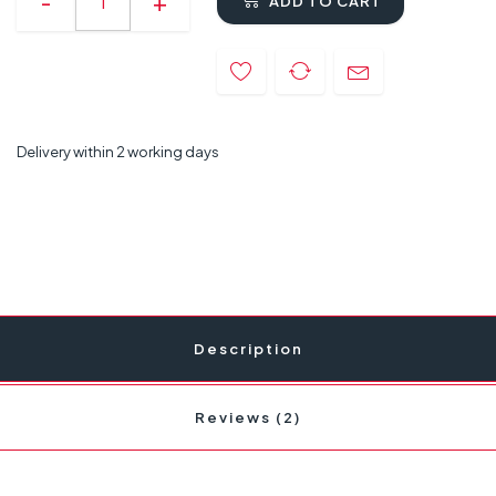
ADD TO CART
Delivery within 2 working days
Description
Reviews (2)