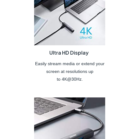
Ultra HD Display
Easily stream media or extend your
screen at resolutions up
to 4K@30Hz.