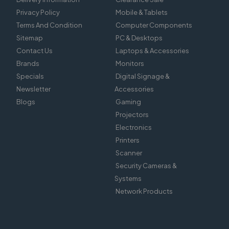
Privacy Policy
Mobile & Tablets
Terms And Condition
Computer Components
Sitemap
PC & Desktops
Contact Us
Laptops & Accessories
Brands
Monitors
Specials
Digital Signage &
Newsletter
Accessories
Blogs
Gaming
Projectors
Electronics
Printers
Scanner
Security Cameras &
Systems
Network Products