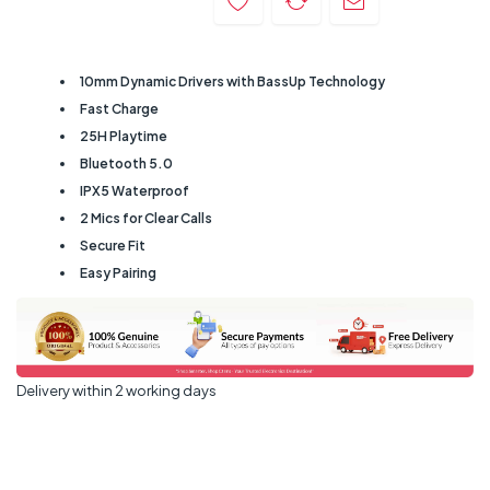
10mm Dynamic Drivers with BassUp Technology
Fast Charge
25H Playtime
Bluetooth 5.0
IPX5 Waterproof
2 Mics for Clear Calls
Secure Fit
Easy Pairing
Delivery within 2 working days