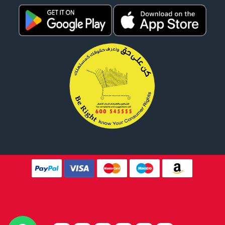
Website Design By
Tomsher