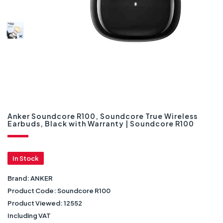
Anker Soundcore R100, Soundcore True Wireless
Earbuds, Black with Warranty | Soundcore R100
In Stock
Brand:
ANKER
Product Code:
Soundcore R100
Product Viewed:
12552
Including VAT