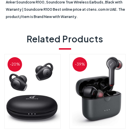
Anker Soundcore R100, Soundcore True Wireless Earbuds, Black with
Warranty | Soundcore R100 Best online price at ctens.com in UAE. The
product/item is Brand New with Warranty.
Related Products
-20%
-39%