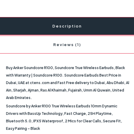
Description
Reviews (1)
Buy Anker Soundcore R100, Soundcore True Wireless Earbuds, Black
with Warranty | Soundcore R100. Soundcore Earbuds Best Price in
Dubai, UAE at ctens.com and Fast Free delivery to Dubai, Abu Dhabi, Al
Ain, Sharjah, Ajman, Ras Al Khaimah, Fujairah, Umm Al Quwain, United
Arab Emirates.
Soundcore by Anker R100 True Wireless Earbuds 10mm Dynamic
Drivers with BassUp Technology, Fast Charge, 25H Playtime,
Bluetooth 5.0, IPX5 Waterproof, 2 Mics for Clear Calls, Secure Fit,
Easy Pairing – Black