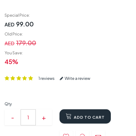
Special Price:
99.00
AED
Old Price:
179.00
AED
You Save:
45%
1 reviews
Write a review
Qty
ADD TO CART