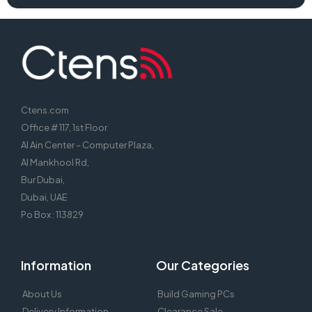
Ctens.com
Office # 117, 1st Floor
Al Ain Center – Computer Plaza,
Al Mankhool Rd,
Bur Dubai,
Dubai, UAE
Po Box : 113829
Information
Our Categories
About Us
Build Gaming PCs
Delivery Information
Clearance Sale