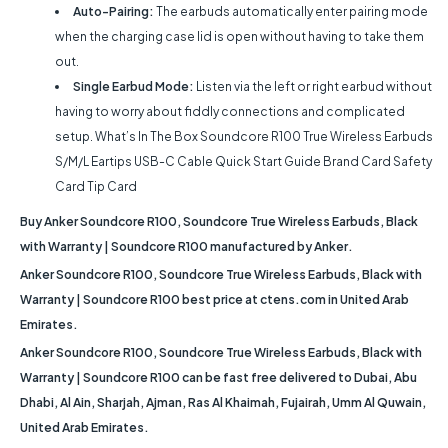
Auto-Pairing:
The earbuds automatically enter pairing mode
when the charging case lid is open without having to take them
out.
Single Earbud Mode:
Listen via the left or right earbud without
having to worry about fiddly connections and complicated
setup. What’s In The Box Soundcore R100 True Wireless Earbuds
S/M/L Eartips USB-C Cable Quick Start Guide Brand Card Safety
Card Tip Card
Buy Anker Soundcore R100, Soundcore True Wireless Earbuds, Black
with Warranty | Soundcore R100 manufactured by Anker.
Anker Soundcore R100, Soundcore True Wireless Earbuds, Black with
Warranty | Soundcore R100 best price at ctens.com in United Arab
Emirates.
Anker Soundcore R100, Soundcore True Wireless Earbuds, Black with
Warranty | Soundcore R100 can be fast free delivered to Dubai, Abu
Dhabi, Al Ain, Sharjah, Ajman, Ras Al Khaimah, Fujairah, Umm Al Quwain,
United Arab Emirates.