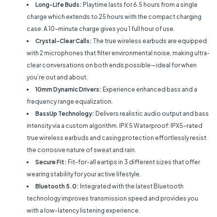
Long-Life Buds:
Playtime lasts for 6.5 hours from a single
charge which extends to 25 hours with the compact charging
case. A 10-minute charge gives you 1 full hour of use.
Crystal-Clear Calls:
The true wireless earbuds are equipped
with 2 microphones that filter environmental noise, making ultra-
clear conversations on both ends possible—ideal for when
you’re out and about.
10mm Dynamic Drivers:
Experience enhanced bass and a
frequency range equalization.
BassUp Technology:
Delivers realistic audio output and bass
intensity via a custom algorithm. IPX 5 Waterproof: IPX5-rated
true wireless earbuds and casing protection effortlessly resist
the corrosive nature of sweat and rain.
Secure Fit:
Fit-for-all eartips in 3 different sizes that offer
wearing stability for your active lifestyle.
Bluetooth 5.0:
Integrated with the latest Bluetooth
technology improves transmission speed and provides you
with a low-latency listening experience.