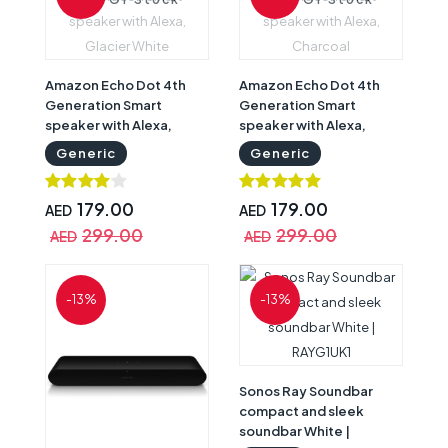
Amazon Echo Dot 4th
Amazon Echo Dot 4th
Generation Smart
Generation Smart
speaker with Alexa,
speaker with Alexa,
Glacier White
Charcoal
Generic
Generic
179.00
179.00
AED
AED
299.00
299.00
AED
AED
-13%
-13%
Sonos Ray Soundbar
compact and sleek
soundbar White |