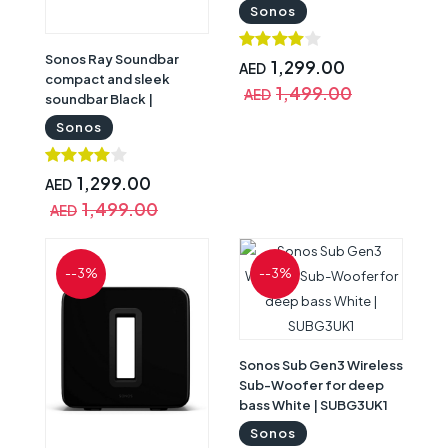
RAYG1UK1
Sonos
Sonos Ray Soundbar
1,299.00
AED
compact and sleek
1,499.00
AED
soundbar Black |
RAYG1UK1BLK
Sonos
1,299.00
AED
1,499.00
AED
--3%
--3%
Sonos Sub Gen3 Wireless
Sub-Woofer for deep
bass White | SUBG3UK1
Sonos