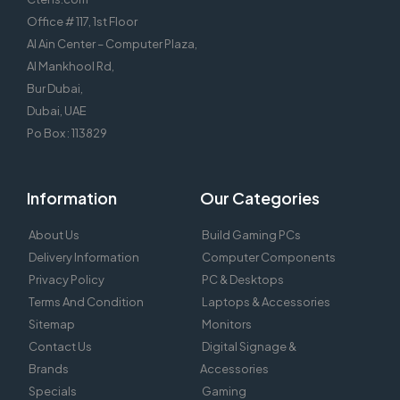
Office # 117, 1st Floor
Al Ain Center – Computer Plaza,
Al Mankhool Rd,
Bur Dubai,
Dubai, UAE
Po Box : 113829
Information
Our Categories
About Us
Build Gaming PCs
Delivery Information
Computer Components
Privacy Policy
PC & Desktops
Terms And Condition
Laptops & Accessories
Sitemap
Monitors
Contact Us
Digital Signage &
Brands
Accessories
Specials
Gaming