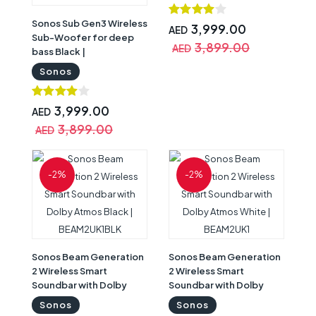
Sonos Sub Gen3 Wireless
3,999.00
AED
Sub-Woofer for deep
3,899.00
AED
bass Black |
SUBG3UK1BLK
Sonos
3,999.00
AED
3,899.00
AED
-2%
-2%
Sonos Beam Generation
Sonos Beam Generation
2 Wireless Smart
2 Wireless Smart
Soundbar with Dolby
Soundbar with Dolby
Atmos Black |
Atmos White | BEAM2UK1
Sonos
Sonos
BEAM2UK1BLK