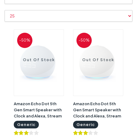
-50%
-50%
Out Of Stock
Out Of Stock
Amazon Echo Dot 5th
Amazon Echo Dot 5th
Gen Smart Speaker with
Gen Smart Speaker with
Clock and Alexa, Stream
Clock and Alexa, Stream
Music, Podcasts & More,
Music, Podcasts & More,
Generic
Generic
Bluetooth & Wi-Fi,
Bluetooth & Wi-Fi,
Control Smart Devices ,
Control Smart Devices ,