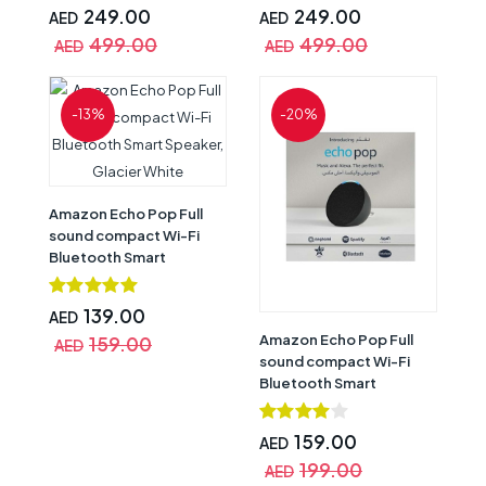
Mic Off Button,
Mic Off Button,
249.00
249.00
AED
AED
Multilayered Privacy,
Multilayered Privacy,
499.00
499.00
AED
AED
Blue
White
-13%
-20%
Amazon Echo Pop Full
sound compact Wi-Fi
Bluetooth Smart
Speaker, Glacier White
139.00
AED
Amazon Echo Pop Full
159.00
AED
sound compact Wi-Fi
Bluetooth Smart
Speaker, Charcoal
159.00
AED
199.00
AED