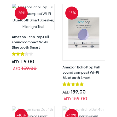
-25%
-13%
Amazon Echo Pop Full
sound compact Wi-Fi
Bluetooth Smart
Speaker, Midnight Teal
119.00
AED
Amazon Echo Pop Full
159.00
AED
sound compact Wi-Fi
Bluetooth Smart
Speaker, Lavender
Bloom
139.00
AED
159.00
AED
-40%
-40%
Out Of Stock
Out Of Stock