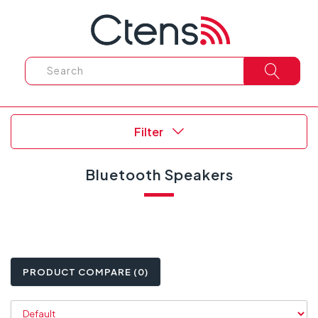
Filter
Bluetooth Speakers
PRODUCT COMPARE (0)