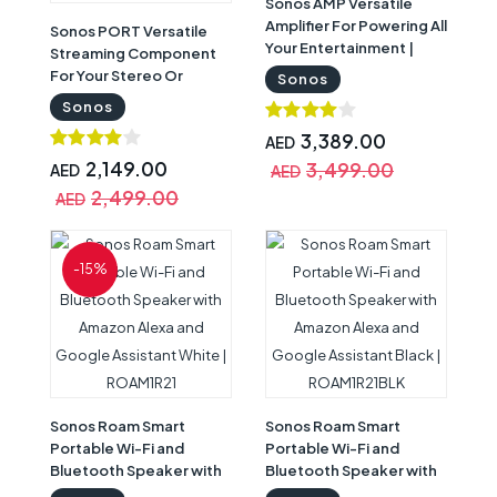
Sonos AMP Versatile
Amplifier For Powering All
Sonos PORT Versatile
Your Entertainment |
Streaming Component
AMPG1UK1BLK
For Your Stereo Or
Sonos
Receiver Black |
Sonos
PORT1UK1BLK
3,389.00
AED
2,149.00
3,499.00
AED
AED
2,499.00
AED
-15%
Sonos Roam Smart
Sonos Roam Smart
Portable Wi-Fi and
Portable Wi-Fi and
Bluetooth Speaker with
Bluetooth Speaker with
Amazon Alexa and
Amazon Alexa and