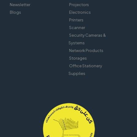
Newsletter
Projectors
Blogs
Electronics
Printers
Scanner
Security Cameras &
Systems
Network Products
Storages
Office Stationery
Supplies