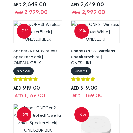
2,649.00
2,649.00
AED
AED
2,999.00
2,999.00
AED
AED
-21%
-21%
Sonos ONE SL Wireless
Sonos ONE SL Wireless
Speaker Black |
Speaker White |
ONESLUK1BLK
ONESLUK1
Sonos
Sonos
919.00
919.00
AED
AED
1,169.00
1,169.00
AED
AED
-16%
-16%