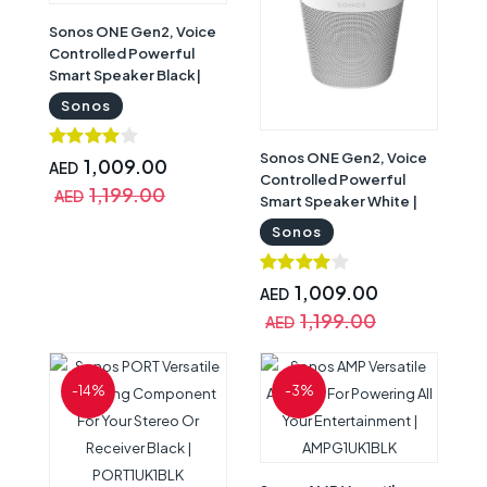
Sonos ONE Gen2, Voice
Controlled Powerful
Smart Speaker Black|
ONEG2UK1BLK
Sonos
Sonos ONE Gen2, Voice
1,009.00
AED
Controlled Powerful
1,199.00
AED
Smart Speaker White |
ONEG2UK1
Sonos
1,009.00
AED
1,199.00
AED
-14%
-3%