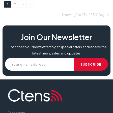
1
2
>
>|
Showing 1 to 25 of 28 (2 Pages)
Join Our Newsletter
Subscribe to our newsletter to get special offers and receive the
latest news, sales and updates
Ctens.com