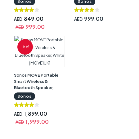
Sonos
Sonos
Google Assistant White |
Google Assistant Black |
ROAM1R21
ROAM1R21BLK
849.00
999.00
AED
AED
999.00
AED
-5%
Sonos MOVE Portable
Smart Wireless &
Bluetooth Speaker,
White | MOVE1UK1
Sonos
1,899.00
AED
1,999.00
AED