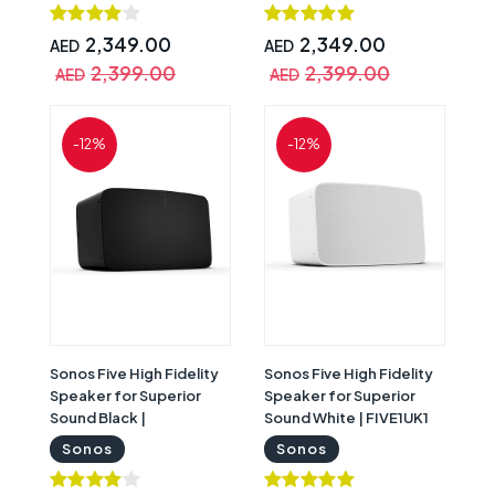
2,349.00
2,349.00
AED
AED
2,399.00
2,399.00
AED
AED
-12%
-12%
Sonos Five High Fidelity
Sonos Five High Fidelity
Speaker for Superior
Speaker for Superior
Sound Black |
Sound White | FIVE1UK1
FIVE1UK1BLK
Sonos
Sonos