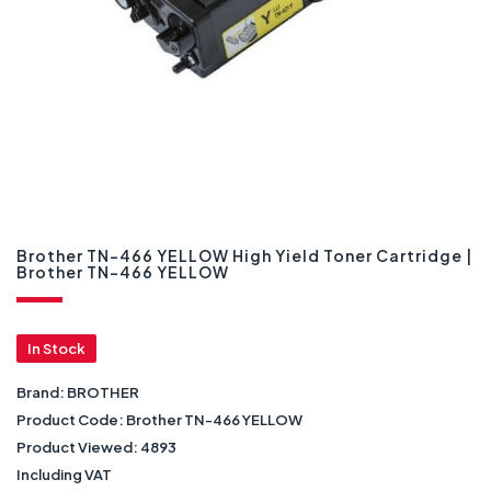
Brother TN-466 YELLOW High Yield Toner Cartridge |
Brother TN-466 YELLOW
In Stock
Brand:
BROTHER
Product Code:
Brother TN-466 YELLOW
Product Viewed:
4893
Including VAT