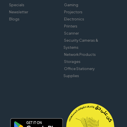
Specials
Gaming
Newsletter
Projectors
Blogs
Electronics
Printers
Scanner
Security Cameras &
Systems
Network Products
Storages
Office Stationery
Supplies