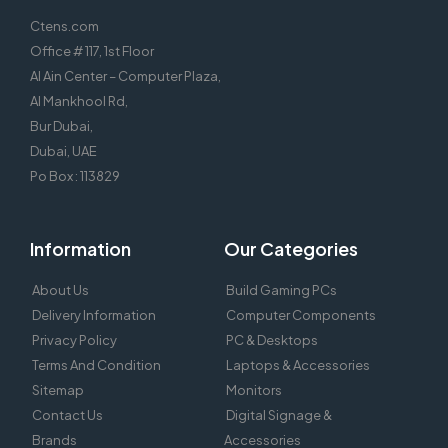
Ctens.com
Office # 117, 1st Floor
Al Ain Center – Computer Plaza,
Al Mankhool Rd,
Bur Dubai,
Dubai, UAE
Po Box : 113829
Information
Our Categories
About Us
Build Gaming PCs
Delivery Information
Computer Components
Privacy Policy
PC & Desktops
Terms And Condition
Laptops & Accessories
Sitemap
Monitors
Contact Us
Digital Signage &
Brands
Accessories