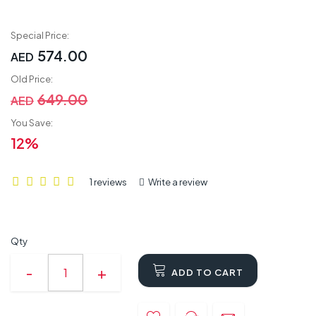
Special Price:
574.00
AED
Old Price:
649.00
AED
You Save:
12%
1 reviews
Write a review
Qty
ADD TO CART