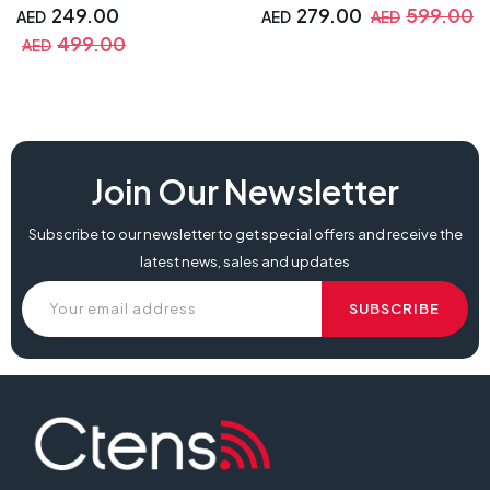
249.00
279.00
599.00
AED
AED
AED
499.00
AED
Join Our Newsletter
Subscribe to our newsletter to get special offers and receive the
latest news, sales and updates