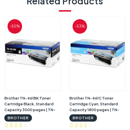
Related Products
-50%
-53%
Brother TN-461BK Toner
Brother TN-461C Toner
Cartridge Black, Standard
Cartridge Cyan, Standard
Capacity 3000 pages | TN-
Capacity 1800 pages | TN-
461BK
461C
BROTHER
BROTHER