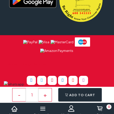
Website Design By
Tomsher
ADD TO CART
0