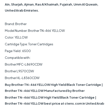
Ain, Sharjah, Ajman, Ras Al Khaimah, Fujairah, Umm Al Quwain,
United Arab Emirates.
Brand: Brother
Model Number: Brother TN-466 YELLOW
Color: YELLOW
Cartridge Type: Toner Cartridges
Page Yield : 6500
Compatible with :
Brother MFC-L8690CDW
Brother L9570CDW
Brother HL-L8360CDW
Buy Brother TN-466 YELLOW High Yield Black Toner Cartridge |
Brother TN-466 YELLOW Manufactured by Brother
Brother TN-466 YELLOW High Yield Black Toner Cartridge |
Brother TN-466 YELLOW best price at ctens.com in United Arab