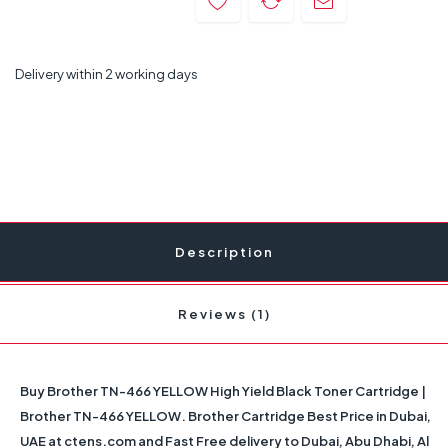
Delivery within 2 working days
Description
Reviews (1)
Buy Brother TN-466 YELLOW High Yield Black Toner Cartridge |
Brother TN-466 YELLOW. Brother Cartridge Best Price in Dubai,
UAE at ctens.com and Fast Free delivery to Dubai, Abu Dhabi, Al