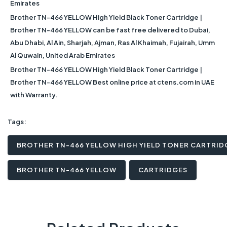
Emirates
Brother TN-466 YELLOW High Yield Black Toner Cartridge |
Brother TN-466 YELLOW can be fast free delivered to Dubai,
Abu Dhabi, Al Ain, Sharjah, Ajman, Ras Al Khaimah, Fujairah, Umm
Al Quwain, United Arab Emirates
Brother TN-466 YELLOW High Yield Black Toner Cartridge |
Brother TN-466 YELLOW Best online price at ctens.com in UAE
with Warranty.
Tags:
BROTHER TN-466 YELLOW HIGH YIELD TONER CARTRID
BROTHER TN-466 YELLOW
CARTRIDGES