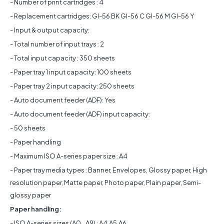
- Number of print cartridges : 4
- Replacement cartridges: GI-56 BK GI-56 C GI-56 M GI-56 Y
- Input & output capacity:
- Total number of input trays : 2
- Total input capacity : 350 sheets
- Paper tray 1 input capacity: 100 sheets
- Paper tray 2 input capacity: 250 sheets
- Auto document feeder (ADF): Yes
- Auto document feeder (ADF) input capacity:
- 50 sheets
- Paper handling
- Maximum ISO A-series paper size : A4
- Paper tray media types : Banner, Envelopes, Glossy paper, High
resolution paper, Matte paper, Photo paper, Plain paper, Semi-
glossy paper
Paper handling:
- ISO A-series sizes (A0...A9) : A4,A5,A6