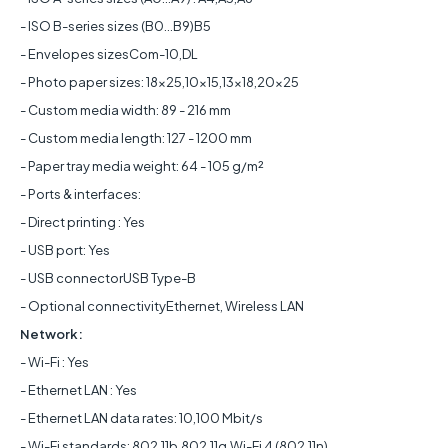
- ISO B-series sizes (B0...B9)B5
- Envelopes sizesCom-10,DL
- Photo paper sizes: 18x25,10x15,13x18,20x25
- Custom media width: 89 - 216 mm
- Custom media length: 127 - 1200 mm
- Paper tray media weight: 64 - 105 g/m²
- Ports & interfaces:
- Direct printing : Yes
- USB port: Yes
- USB connectorUSB Type-B
- Optional connectivityEthernet, Wireless LAN
Network:
- Wi-Fi : Yes
- Ethernet LAN : Yes
- Ethernet LAN data rates: 10,100 Mbit/s
- Wi-Fi standards: 802.11b,802.11g,Wi-Fi 4 (802.11n)