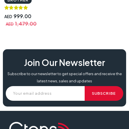
999.00
AED
1,479.00
AED
Join Our Newsletter
Subscribe to our newsletter to get special offers and receive the
latest news, sales and updates