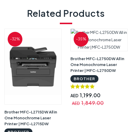
Related Products
-32%
-35%
Brother MFC-L2750DW All in
One Monochrome Laser
Printer | MFC-L2750DW
BROTHER
1,199.00
AED
1,849.00
AED
Brother MFC-L2715DW All in
One Monochrome Laser
Printer | MFC-L2715DW
BROTHER