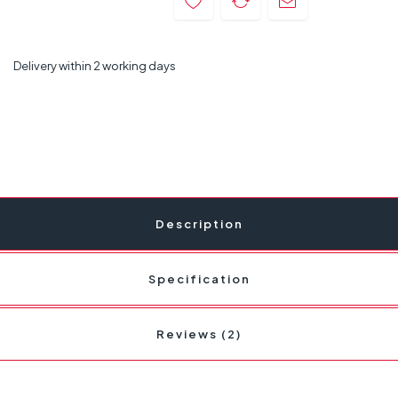
Delivery within 2 working days
Description
Specification
Reviews (2)