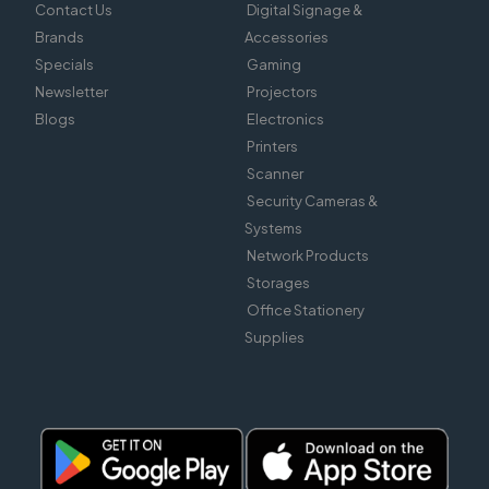
Contact Us
Digital Signage &
Brands
Accessories
Specials
Gaming
Newsletter
Projectors
Blogs
Electronics
Printers
Scanner
Security Cameras &
Systems
Network Products
Storages
Office Stationery
Supplies