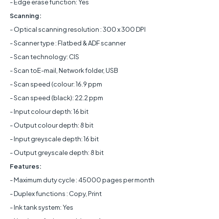
- Edge erase function: Yes
Scanning:
- Optical scanning resolution : 300 x 300 DPI
- Scanner type : Flatbed & ADF scanner
- Scan technology: CIS
- Scan toE-mail, Network folder, USB
- Scan speed (colour: 16.9 ppm
- Scan speed (black): 22.2 ppm
- Input colour depth: 16 bit
- Output colour depth: 8 bit
- Input greyscale depth: 16 bit
- Output greyscale depth: 8 bit
Features:
- Maximum duty cycle : 45000 pages per month
- Duplex functions : Copy, Print
- Ink tank system: Yes