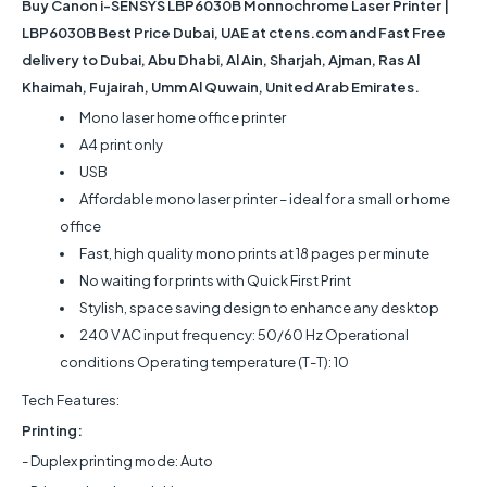
Buy
Canon i-SENSYS LBP6030B Monnochrome Laser Printer |
LBP6030B
Best Price Dubai, UAE at ctens.com and Fast Free
delivery to Dubai, Abu Dhabi, Al Ain, Sharjah, Ajman, Ras Al
Khaimah, Fujairah, Umm Al Quwain, United Arab Emirates.
Mono laser home office printer
A4 print only
USB
Affordable mono laser printer – ideal for a small or home
office
Fast, high quality mono prints at 18 pages per minute
No waiting for prints with Quick First Print
Stylish, space saving design to enhance any desktop
240 V AC input frequency: 50/60 Hz Operational
conditions Operating temperature (T-T): 10
Tech Features:
Printing:
- Duplex printing mode: Auto