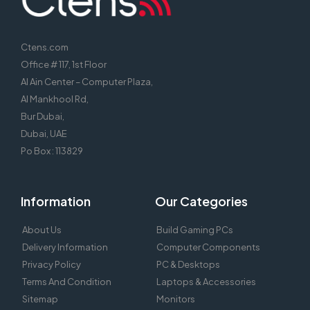
Ctens.com
Office # 117, 1st Floor
Al Ain Center – Computer Plaza,
Al Mankhool Rd,
Bur Dubai,
Dubai, UAE
Po Box : 113829
Information
Our Categories
About Us
Build Gaming PCs
Delivery Information
Computer Components
Privacy Policy
PC & Desktops
Terms And Condition
Laptops & Accessories
Sitemap
Monitors