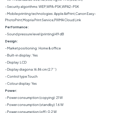
- Security algorithms: WEP,WPA-PSK,WPA2-PSK
- Mobile printing technologies: Apple AirPrint,Canon Easy-
PhotoPrint,Mopria Print Service,PIXMA Cloud Link
Performance:
- Sound pressure level (printing)49 dB
Design:
- Market positioning : Home & office
- Built-in display : Yes
- Display: LCD
- Display diagona: l6.86 cm (2.7´´)
- Control type:Touch
- Colour display: Yes
Power:
- Power consumption (copying): 21 W
- Power consumption (standby): 1.6 W
- Power consumption (off): 0.2 W