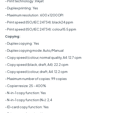
- Print technology : Inkjet
- Duplex printing : Yes
- Maximum resolution : 600 x 1200 DPI
- Print speed (ISO/IEC 24734): black24 ppm
- Print speed (ISO/IEC 24734): colour15.5 ppm
Copying:
- Duplex copying : Yes
- Duplex copying mode: Auto/Manual
- Copy speed (colour, normal quality, A4: 12.7 cpm
- Copy speed (black, draft, A4): 22.2 cpm
- Copy speed (colour, draft, A4: 12.2 cpm
- Maximum number of copies: 99 copies
- Copier resize: 25 - 400%
- N-in-1 copy function: Yes
- N-in-1 copy function (N=): 2,4
- ID-card copy function: Yes