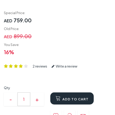
Special Price:
759.00
AED
Old Price:
899.00
AED
You Save:
16%
2 reviews
Write a review
Qty
ADD TO CART