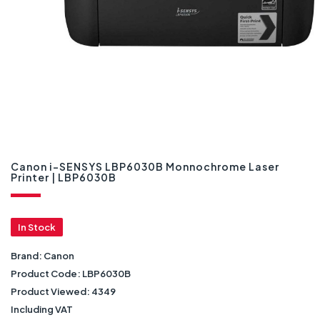
Canon i-SENSYS LBP6030B Monnochrome Laser
Printer | LBP6030B
In Stock
Brand:
Canon
Product Code:
LBP6030B
Product Viewed:
4349
Including VAT