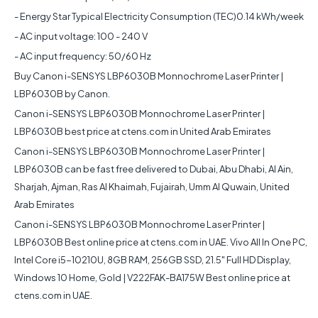
- Energy Star Typical Electricity Consumption (TEC)0.14 kWh/week
- AC input voltage: 100 - 240 V
- AC input frequency: 50/60 Hz
Buy
Canon i-SENSYS LBP6030B Monnochrome Laser Printer |
LBP6030B
by Canon.
Canon i-SENSYS LBP6030B Monnochrome Laser Printer |
LBP6030B
best price at ctens.com in United Arab Emirates
Canon i-SENSYS LBP6030B Monnochrome Laser Printer |
LBP6030B
can be fast free delivered to Dubai, Abu Dhabi, Al Ain,
Sharjah, Ajman, Ras Al Khaimah, Fujairah, Umm Al Quwain, United
Arab Emirates
Canon i-SENSYS LBP6030B Monnochrome Laser Printer |
LBP6030B
Best online price at ctens.com in UAE. Vivo All In One PC,
Intel Core i5-10210U, 8GB RAM, 256GB SSD, 21.5" Full HD Display,
Windows 10 Home, Gold | V222FAK-BA175W Best online price at
ctens.com in UAE.