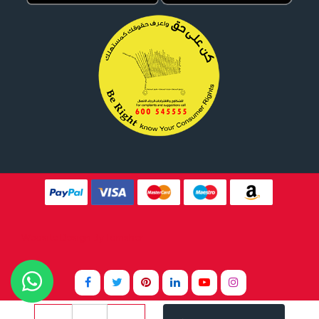
Website Design By
Tomsher