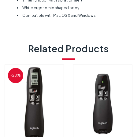
Timer function with vibration alert
White ergonomic shaped body
Compatible with Mac OS X and Windows
Related Products
-28%