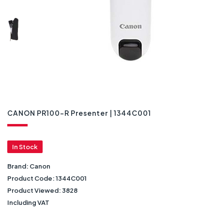
CANON PR100-R Presenter | 1344C001
In Stock
Brand:
Canon
Product Code:
1344C001
Product Viewed:
3828
Including VAT