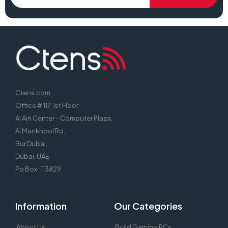
Ctens.com
Office # 117, 1st Floor
Al Ain Center – Computer Plaza,
Al Mankhool Rd,
Bur Dubai,
Dubai, UAE
Po Box : 113829
Information
Our Categories
About Us
Build Gaming PCs