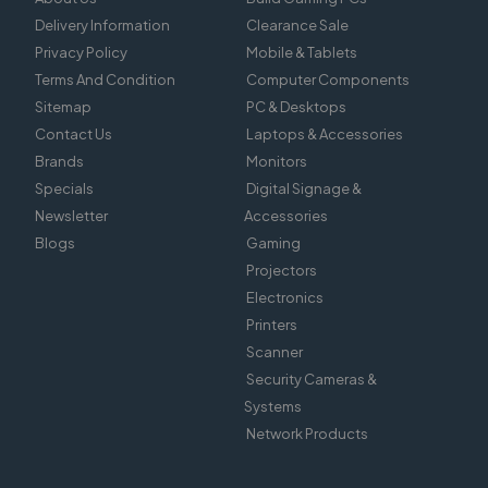
Delivery Information
Clearance Sale
Privacy Policy
Mobile & Tablets
Terms And Condition
Computer Components
Sitemap
PC & Desktops
Contact Us
Laptops & Accessories
Brands
Monitors
Specials
Digital Signage &
Newsletter
Accessories
Blogs
Gaming
Projectors
Electronics
Printers
Scanner
Security Cameras &
Systems
Network Products