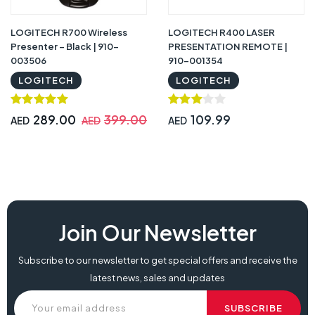
LOGITECH R700 Wireless
LOGITECH R400 LASER
Presenter – Black | 910-
PRESENTATION REMOTE |
003506
910-001354
LOGITECH
LOGITECH
289.00
399.00
109.99
AED
AED
AED
Join Our Newsletter
Subscribe to our newsletter to get special offers and receive the
latest news, sales and updates