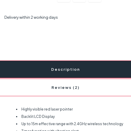
Delivery within 2 working days
Description
Reviews (2)
Highly visible red laser pointer
Backlit LCD Display
Up to 15m effective range with 2.4GHz wireless technology