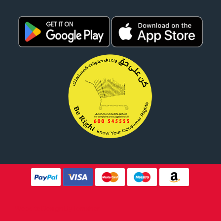
Website Design By
Tomsher