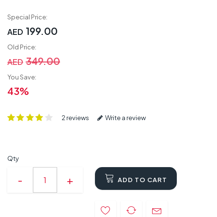
Special Price:
199.00
AED
Old Price:
349.00
AED
You Save:
43%
2 reviews
Write a review
Qty
ADD TO CART