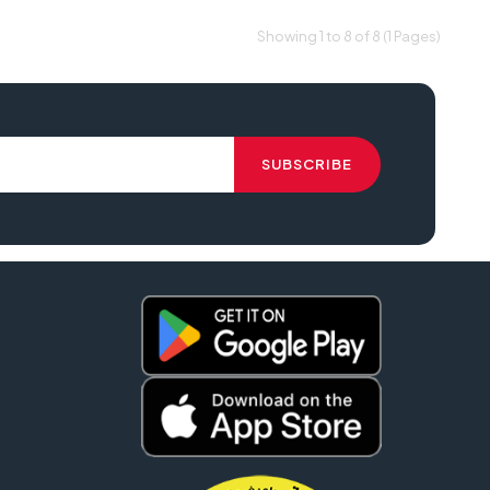
Showing 1 to 8 of 8 (1 Pages)