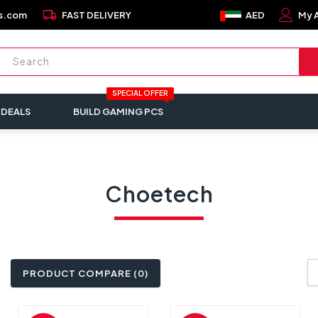
local_shipping
s.com
FAST DELIVERY
AED
My 
SPECIAL OFFER
 DEALS
BUILD GAMING PCS
Choetech
PRODUCT COMPARE (0)