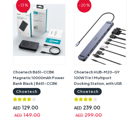
- 13 %
- 20 %
Choetech B651-CCBK
Choetech HUB-M20-GY
Magnetic 10000mAh Power
100W 11 in 1 Multiport
Bank Black | B651-CCBK
Docking Station, with USB
Type C Cable Grey | HUB-
Choetech
Choetech
M20-GY
129.00
239.00
AED
AED
149.00
299.00
AED
AED