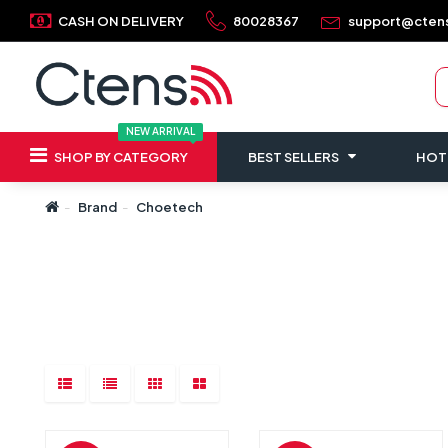
CASH ON DELIVERY
80028367
support@cten
NEW ARRIVAL
SHOP BY CATEGORY
BEST SELLERS
HOT
Brand
Choetech