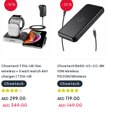
- 14 %
- 20 %
Choetech T316-UK 10w
Choetech B650-V2-CC-BK
wireless + 5 watt watch 4in1
10W wireless
charger | T316-UK
PD20W/Wireless
Powerbank Black | B650-
Choetech
Choetech
V2-CC-BK
299.00
119.00
AED
AED
349.00
149.00
AED
AED