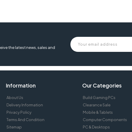
eive the latest news, sales and
Information
Our Categories
About Us
Build Gaming PCs
Delivery Information
Clearance Sale
Privacy Policy
Mobile & Tablets
Terms And Condition
Computer Components
Sitemap
PC & Desktops