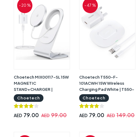
- 20 %
- 47 %
Choetech MIX00117-SL 15W
Choetech T550-F-
MAGNETIC
101ACWH 15W Wireless
STAND+CHARGER |
Charging Pad White | T550-
MIX00117-SL
F-101ACWH
Choetech
Choetech
79.00
99.00
79.00
149.00
AED
AED
AED
AED