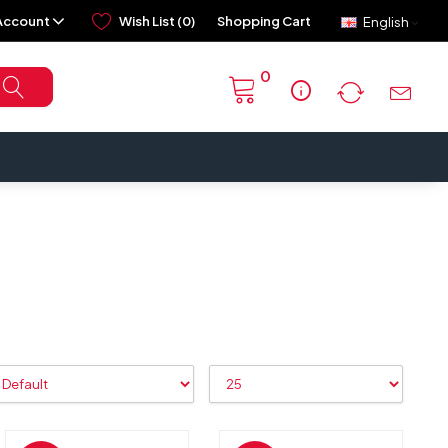
Account
Wish List (0)
Shopping Cart
English
0
info