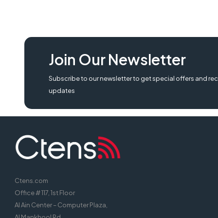
Join Our Newsletter
Subscribe to our newsletter to get special offers and rec
updates
Ctens.com
Office # 117, 1st Floor
Al Ain Center – Computer Plaza,
Al Mankhool Rd,