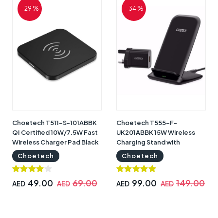
- 29 %
- 34 %
Choetech T511-S-101ABBK
Choetech T555-F-
QI Certified 10W/7.5W Fast
UK201ABBK 15W Wireless
Wireless Charger Pad Black
Charging Stand with
| T511-S-101ABBK
Adapter Black | T555-F-
Choetech
Choetech
UK201ABBK
49.00
69.00
99.00
149.00
AED
AED
AED
AED