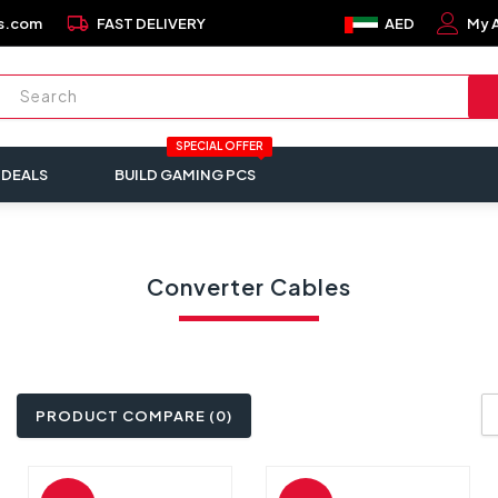
local_shipping
s.com
FAST DELIVERY
AED
My 
SPECIAL OFFER
 DEALS
BUILD GAMING PCS
Converter Cables
PRODUCT COMPARE (0)