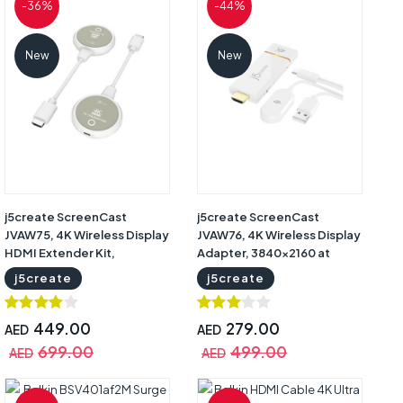
-36%
-44%
New
New
j5create ScreenCast
j5create ScreenCast
JVAW75, 4K Wireless Display
JVAW76, 4K Wireless Display
HDMI Extender Kit,
Adapter, 3840x2160 at
3840x2160 at 30Hz, 1080p
30Hz, AirPlay, Miracast,
j5create
j5create
at 60Hz, Up to 30m Range,
Chromecast, Dual-Band Wi-
Dual-Band Wi-Fi, AirPlay,
Fi, HDMI, White, 1-Year
Miracast, Chromecast,
Warranty | JVAW76
449.00
279.00
AED
AED
HDCP 1.4, White/Grey, 1-
699.00
499.00
AED
AED
Year Warranty | JVAW75