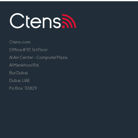
Ctens.com
Office # 117, 1st Floor
Al Ain Center – Computer Plaza,
Al Mankhool Rd,
Bur Dubai,
Dubai, UAE
Po Box : 113829