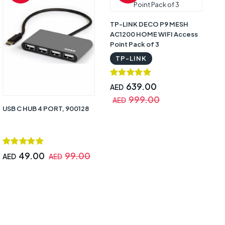
TP-LINK DECO P9 MESH
AC1200 HOME WIFI Access
Point Pack of 3
TP-LINK
639.00
AED
999.00
AED
USB C HUB 4 PORT, 900128
49.00
99.00
AED
AED