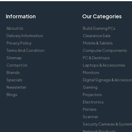
Information
Our Categories
About Us
Build Gaming PCs
Delivery Information
Clearance Sale
Privacy Policy
Mobile & Tablets
Terms And Condition
Computer Components
Sitemap
PC & Desktops
Contact Us
Laptops & Accessories
Brands
Monitors
Specials
Digital Signage & Accessor
Newsletter
Gaming
Blogs
Projectors
Electronics
Printers
Scanner
Security Cameras & Syste
Network Products