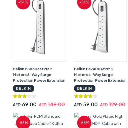
-54%
-54%
Belkin BSV603af2M 2
Belkin Bsv400Af2M 2
Meters 6-Way Surge
Meters 4-Way Surge
Protection Power Extension
Protection Power Extension
Socket, White -BL-SRG-
Socket, White -BL-SRG-
BELKIN
BELKIN
6OT-2M-UK
4OT-2M-UK
69.00
149.00
59.00
129.00
AED
AED
AED
AED
-56%
-58%