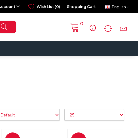
Account
Wish List (0)
Shopping Cart
English
0
info