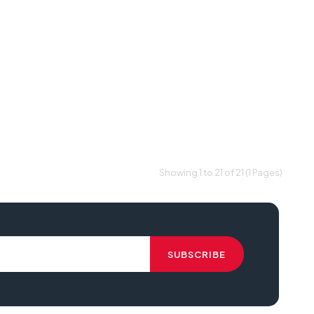
Showing 1 to 21 of 21 (1 Pages)