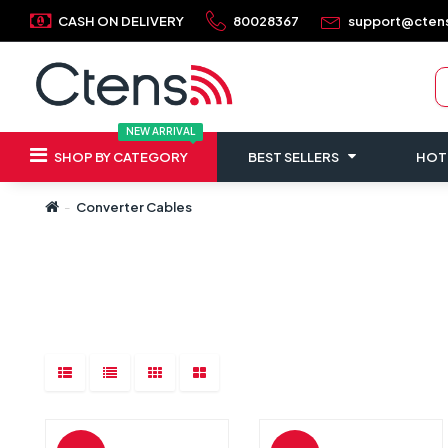
CASH ON DELIVERY
80028367
support@cten
NEW ARRIVAL
SHOP BY CATEGORY
BEST SELLERS
HOT
Converter Cables