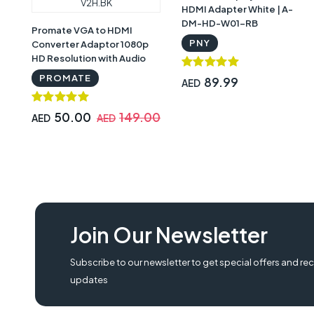
HDMI Adapter White | A-
DM-HD-W01-RB
Promate VGA to HDMI
PNY
Converter Adaptor 1080p
HD Resolution with Audio
Support, Black -
PROMATE
89.99
AED
PR.PROLINK-V2H.BK
50.00
149.00
AED
AED
Join Our Newsletter
Subscribe to our newsletter to get special offers and rec
updates