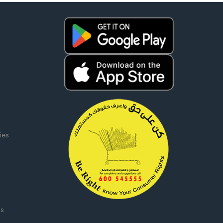
ies
ms