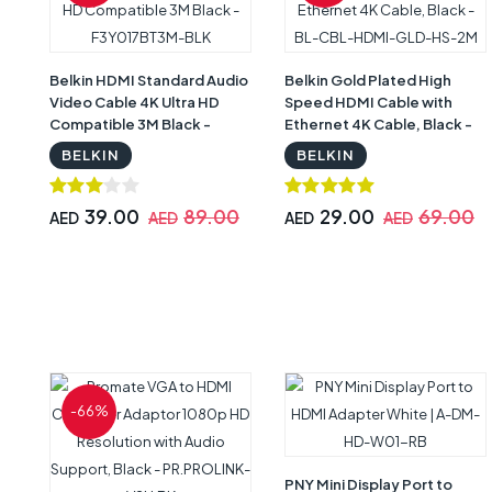
Belkin HDMI Standard Audio
Belkin Gold Plated High
Video Cable 4K Ultra HD
Speed HDMI Cable with
Compatible 3M Black -
Ethernet 4K Cable, Black -
F3Y017BT3M-BLK
BL-CBL-HDMI-GLD-HS-2M
BELKIN
BELKIN
39.00
89.00
29.00
69.00
AED
AED
AED
AED
-66%
PNY Mini Display Port to