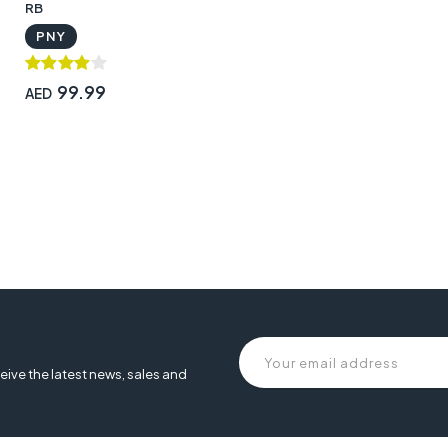
RB
PNY
99.99
AED
eive the latest news, sales and