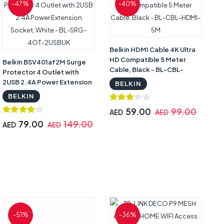
-47%
-40%
Belkin HDMI Cable 4K Ultra
HD Compatible 5 Meter
Belkin BSV401af2M Surge
Cable, Black - BL-CBL-
Protector 4 Outlet with
HDMI-5M
2USB 2.4A Power Extension
BELKIN
Socket, White - BL-SRG-
BELKIN
4OT-2USBUK
59.00
99.00
AED
AED
79.00
149.00
AED
AED
-51%
-36%