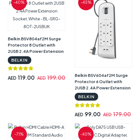
-40%
-45%
Belkin BSV804af2M Surge
Protector 8 Outlet with
2USB 2.4A Power Extension
Socket, White - BL-SRG-
BELKIN
8OT-2USBUK
Belkin BSV604af2M Surge
119.00
199.00
AED
AED
Protector 6 Outlet with
2USB 2.4A Power Extension
Socket, White - BL-SRG-
BELKIN
6OT-2USBUK
99.00
179.00
AED
AED
-71%
-40%