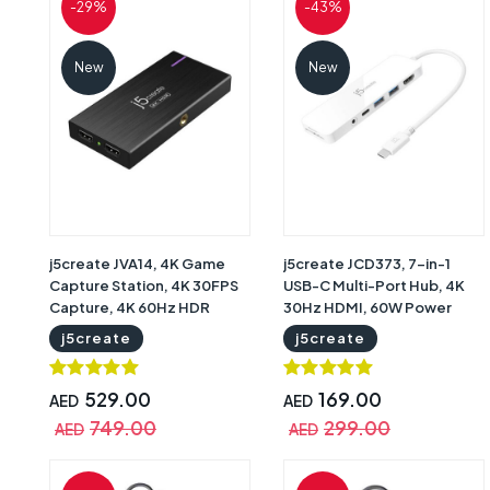
-29%
-43%
New
New
j5create JVA14, 4K Game
j5create JCD373, 7-in-1
Capture Station, 4K 30FPS
USB-C Multi-Port Hub, 4K
Capture, 4K 60Hz HDR
30Hz HDMI, 60W Power
Pass-Through, 1440p 144Hz
Delivery, Dual USB-A 5Gbps,
j5create
j5create
and 1080p 240Hz Pass-
SD and microSD Card
Through, USB-C 3.2, 60W
Readers, 3.5mm Audio,
Power Delivery, HDMI, Mic
White, 2-Year Warranty |
529.00
169.00
AED
AED
and Audio, Black, 2-Year
JCD373
749.00
299.00
AED
AED
Warranty | JVA14