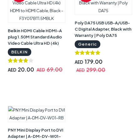
Poly DA75 USB USB-A/USB-
C Digital Adapter, Black with
Belkin HDMI Cable HDMI-A
Warranty | Poly DA75
plug 1.50M Standard Audio
Video Cable Ultra HD (4k)
Generic
HDMI to HDMI Cable, Black -
BELKIN
F3Y017BT1.5MBLK
179.00
AED
20.00
69.00
299.00
AED
AED
AED
PNY Mini Display Port to DVI
Adapter | A-DM-DV-W01-