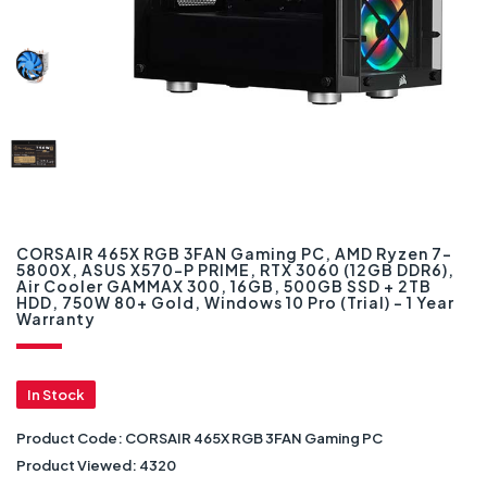
CORSAIR 465X RGB 3FAN Gaming PC, AMD Ryzen 7-
5800X, ASUS X570-P PRIME, RTX 3060 (12GB DDR6),
Air Cooler GAMMAX 300, 16GB, 500GB SSD + 2TB
HDD, 750W 80+ Gold, Windows 10 Pro (Trial) – 1 Year
Warranty
In Stock
Product Code:
CORSAIR 465X RGB 3FAN Gaming PC
Product Viewed:
4320