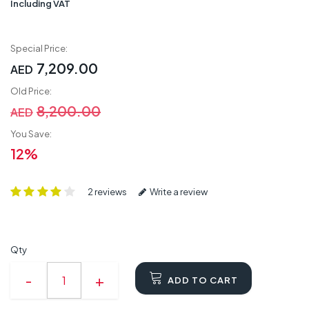
Including VAT
Special Price:
7,209.00
AED
Old Price:
8,200.00
AED
You Save:
12%
2 reviews
Write a review
Qty
ADD TO CART