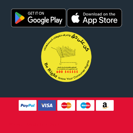
Website Design By
Tomsher