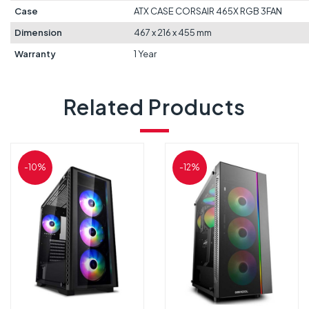
Case
ATX CASE CORSAIR 465X RGB 3FAN
Dimension
467 x 216 x 455 mm
Warranty
1 Year
Related Products
-10%
-12%