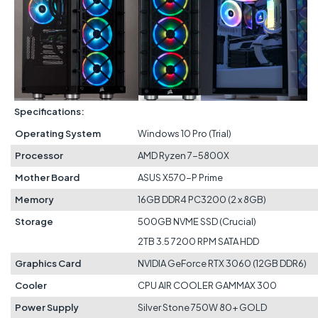
Specifications:
Operating System
Windows 10 Pro (Trial)
Processor
AMD Ryzen 7-5800X
Mother Board
ASUS X570-P Prime
Memory
16GB DDR4 PC3200 (2 x 8GB)
Storage
500GB NVME SSD (Crucial)
2TB 3.5 7200 RPM SATA HDD
Graphics Card
NVIDIA GeForce RTX 3060 (12GB DDR6)
Cooler
CPU AIR COOLER GAMMAX 300
Power Supply
Silver Stone 750W 80+ GOLD