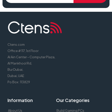
Ctens.com
Office # 117, 1st Floor
Al Ain Center – Computer Plaza,
Al Mankhool Rd,
Bur Dubai,
Dubai, UAE
Po Box : 113829
Information
Our Categories
About Us
Build Gaming PCs