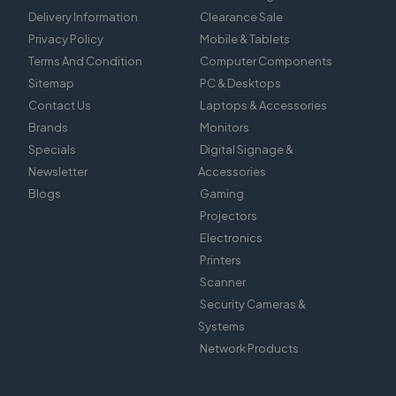
Delivery Information
Clearance Sale
Privacy Policy
Mobile & Tablets
Terms And Condition
Computer Components
Sitemap
PC & Desktops
Contact Us
Laptops & Accessories
Brands
Monitors
Specials
Digital Signage &
Newsletter
Accessories
Blogs
Gaming
Projectors
Electronics
Printers
Scanner
Security Cameras &
Systems
Network Products