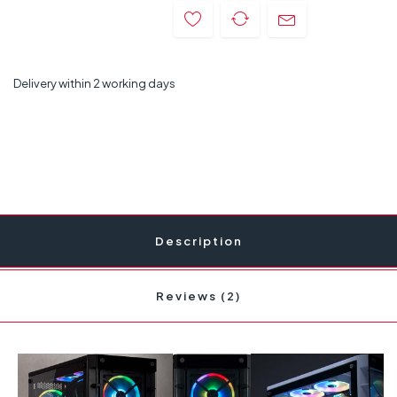
Delivery within 2 working days
Description
Reviews (2)