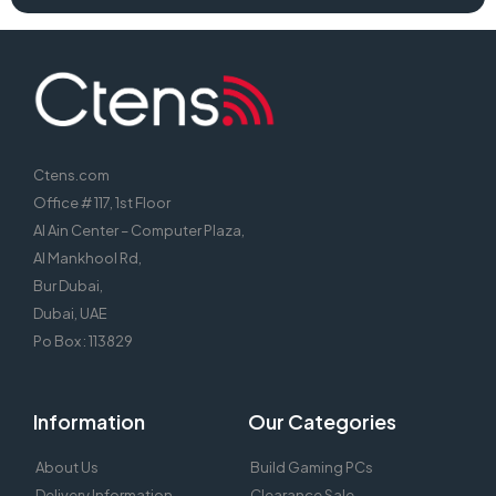
Ctens.com
Office # 117, 1st Floor
Al Ain Center – Computer Plaza,
Al Mankhool Rd,
Bur Dubai,
Dubai, UAE
Po Box : 113829
Information
Our Categories
About Us
Build Gaming PCs
Delivery Information
Clearance Sale