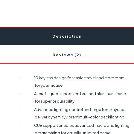
Description
Reviews (2)
10 keyless design for easier travel and more room
·
for your mouse
Aircraft-grade anodized brushed aluminum frame
·
for superior durability
Advanced lighting control and large font keycaps
·
deliver dynamic, vibrant multi-color backlighting
CUE support enables advanced macro and lighting
·
programming for virtually unlimited game