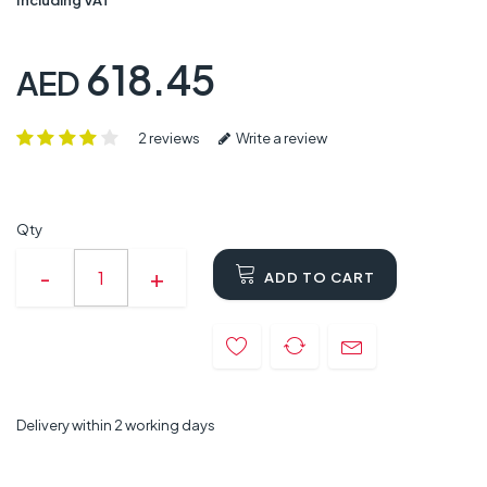
618.45
AED
2 reviews
Write a review
Qty
ADD TO CART
Delivery within 2 working days