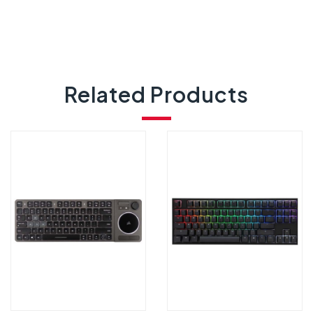
Related Products