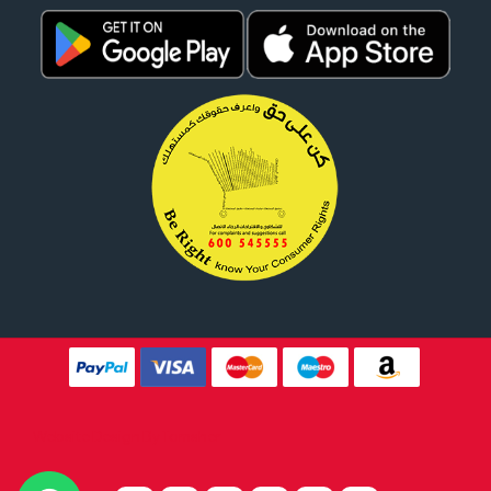
Website Design By
Tomsher