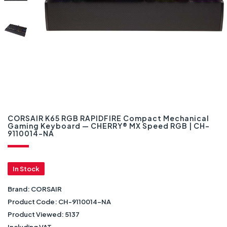
CORSAIR K65 RGB RAPIDFIRE Compact Mechanical
Gaming Keyboard — CHERRY® MX Speed RGB | CH-
9110014-NA
In Stock
Brand:
CORSAIR
Product Code:
CH-9110014-NA
Product Viewed:
5137
Including VAT