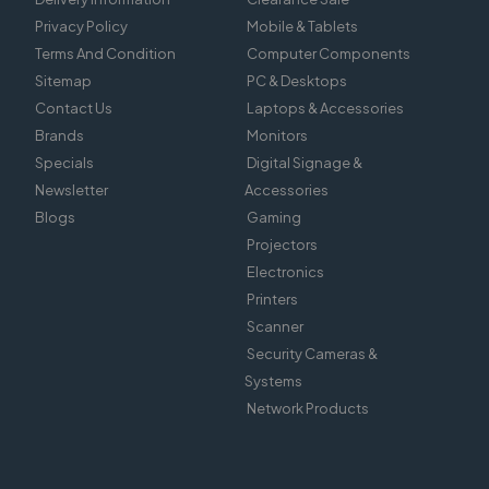
Privacy Policy
Mobile & Tablets
Terms And Condition
Computer Components
Sitemap
PC & Desktops
Contact Us
Laptops & Accessories
Brands
Monitors
Specials
Digital Signage &
Newsletter
Accessories
Blogs
Gaming
Projectors
Electronics
Printers
Scanner
Security Cameras &
Systems
Network Products