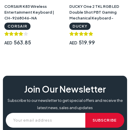
CORSAIR K83 Wireless
DUCKY One 2 TKL RGB LED
Entertainment Keyboard |
Double Shot PBT Gaming
CH-9268046-NA
Mechanical Keyboard -
Cherry MX Blue Bezel Design
CORSAIR
DUCKY
Detachable USB Type – C |
DKON1787ST
563.85
519.99
AED
AED
Join Our Newsletter
Subscribe to our newsletter to get special offers and receive the
latest news, sales and updates