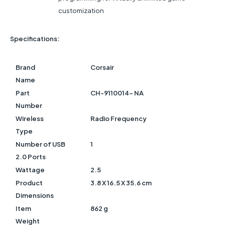
customization
Specifications:
Brand
Corsair
Name
Part
CH-9110014- NA
Number
Wireless
Radio Frequency
Type
Number of USB
1
2.0 Ports
Wattage
2.5
Product
3.8 X 16.5 X 35.6 cm
Dimensions
Item
862 g
Weight