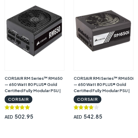
CORSAIR RM Series™ RM650
CORSAIR RMi Series™ RM650i
— 650 Watt 80 PLUS® Gold
— 650 Watt 80 PLUS® Gold
Certified Fully Modular PSU |
Certified Fully Modular PSU |
CP-9020194-NA
CP-9020081-NA
CORSAIR
CORSAIR
502.95
542.85
AED
AED