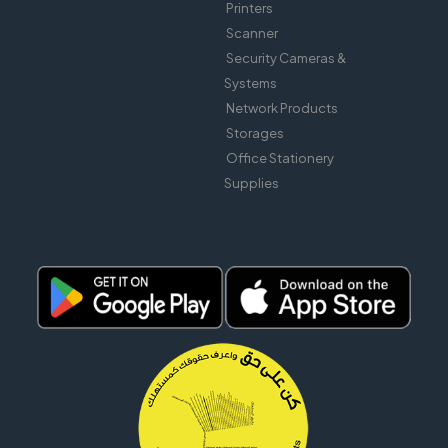
Printers
Scanner
Security Cameras &
Systems
Network Products
Storages
Office Stationery
Supplies