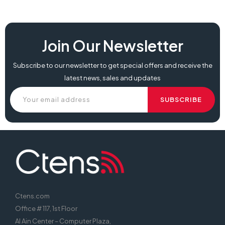
Join Our Newsletter
Subscribe to our newsletter to get special offers and receive the
latest news, sales and updates
Ctens.com
Office # 117, 1st Floor
Al Ain Center – Computer Plaza,