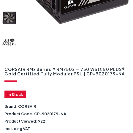
CORSAIR RMx Series™ RM750x — 750 Watt 80 PLUS®
Gold Certified Fully Modular PSU | CP-9020179-NA
In Stock
Brand:
CORSAIR
Product Code:
CP-9020179-NA
Product Viewed:
9221
Including VAT