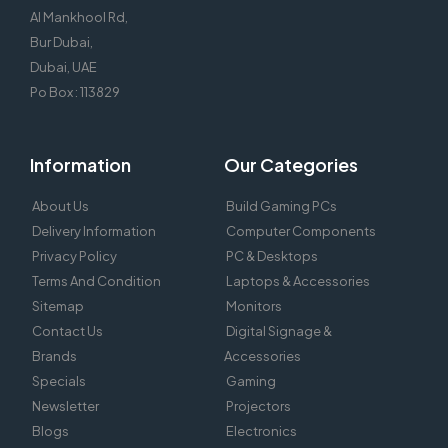
Al Mankhool Rd,
Bur Dubai,
Dubai, UAE
Po Box : 113829
Information
Our Categories
About Us
Build Gaming PCs
Delivery Information
Computer Components
Privacy Policy
PC & Desktops
Terms And Condition
Laptops & Accessories
Sitemap
Monitors
Contact Us
Digital Signage &
Brands
Accessories
Specials
Gaming
Newsletter
Projectors
Blogs
Electronics