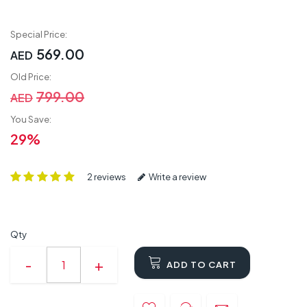
Special Price:
569.00
AED
Old Price:
799.00
AED
You Save:
29%
2 reviews
Write a review
Qty
ADD TO CART