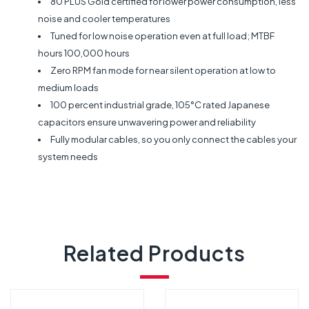
80 PLUS Gold certified for lower power consumption, less
noise and cooler temperatures
Tuned for low noise operation even at full load; MTBF
hours 100,000 hours
Zero RPM fan mode for near silent operation at low to
medium loads
100 percent industrial grade, 105°C rated Japanese
capacitors ensure unwavering power and reliability
Fully modular cables, so you only connect the cables your
system needs
Related Products