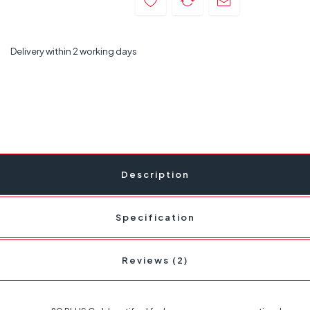
Delivery within 2 working days
Description
Specification
Reviews (2)