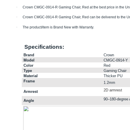
·
Crown CMGC-0914-R Gaming Chair, Red
at the best price in the U
·
Crown CMGC-0914-R Gaming Chair, Red
can be delivered to the U
·
The product/item is Brand New with Warranty.
Specifications:
Brand
Crown
Model
CMGC-0914-Y
Color
Red
Type
Gaming Chair
Material
Thicker PU
Frame
1.2mm
2D armrest
Armrest
90–180-degree 
Angle