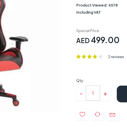
Product Viewed:
4578
Including VAT
Special Price:
499.00
AED
2 reviews
Qty