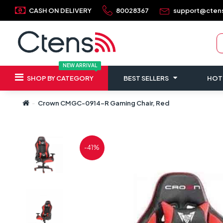
CASH ON DELIVERY
80028367
support@cten
NEW ARRIVAL
SHOP BY CATEGORY
BEST SELLERS
HOT
Crown CMGC-0914-R Gaming Chair, Red
-41%