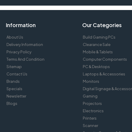
Information
Our Categories
About Us
Build Gaming PCs
Delivery Information
Clearance Sale
Privacy Policy
Mobile & Tablets
Terms And Condition
Computer Components
Sitemap
PC & Desktops
Contact Us
Laptops & Accessories
Brands
Monitors
Specials
Digital Signage & Accessor
Newsletter
Gaming
Blogs
Projectors
Electronics
Printers
Scanner