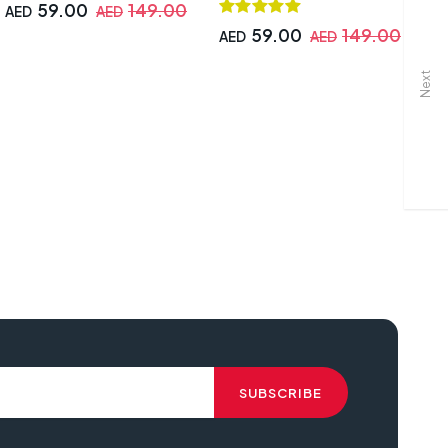
59.00
149.00
AED
AED
59.00
149.00
AED
AED
A
Next
A
ing chair, CMGC-0914-R Gaming Chair,