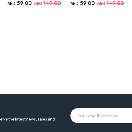
59.00
149.00
59.00
149.00
AED
AED
AED
AED
 , leather gaming chair, armrest chair, 2d armrest, faux leather gam
eive the latest news, sales and