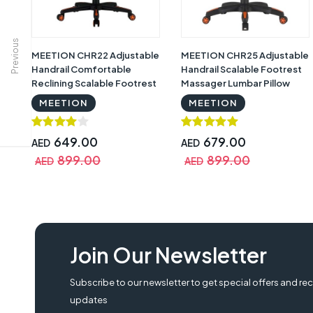
Previous
MEETION CHR22 Adjustable
MEETION CHR25 Adjustable
Handrail Comfortable
Handrail Scalable Footrest
Reclining Scalable Footrest
Massager Lumbar Pillow
Gaming Chair, Black &
Gaming Chair, Black &
MEETION
MEETION
Orange
Orange
649.00
679.00
AED
AED
899.00
899.00
AED
AED
Crown CMGC-0914-R Gaming Chair, Red, CMGC-0914-R, Crown CMGC-0914-R
Join Our Newsletter
Subscribe to our newsletter to get special offers and rec
updates