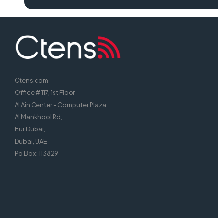
Ctens.com
Office # 117, 1st Floor
Al Ain Center – Computer Plaza,
Al Mankhool Rd,
Bur Dubai,
Dubai, UAE
Po Box : 113829