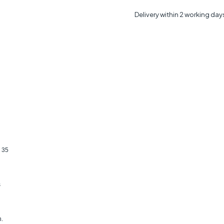
Delivery within 2 working day
 35
s
n.