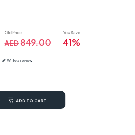
Old Price:
You Save:
849.00
41%
AED
Write a review
ADD TO CART