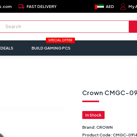
local_shipping
s.com
FAST DELIVERY
AED
My 
SPECIAL OFFER
 DEALS
BUILD GAMING PCS
Crown CMGC-091
In Stock
Brand:
CROWN
Product Code:
CMGC-091