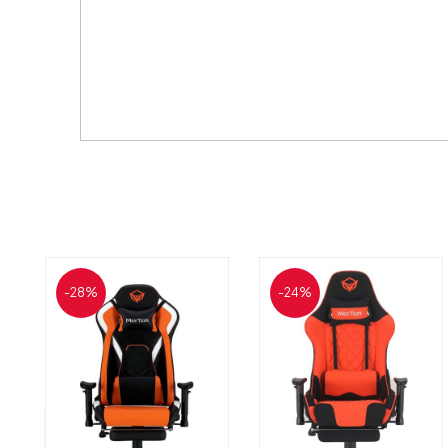
-28%
-24%