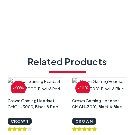
Related Products
-60%
-60%
Crown Gaming Headset
Crown Gaming Headset
CMGH-3000, Black & Red
CMGH-3001, Black & Blue
CROWN
CROWN