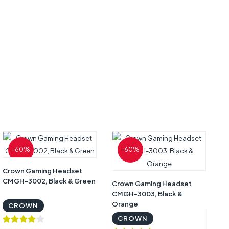
-60%
-60%
Crown Gaming Headset
CMGH-3002, Black & Green
Crown Gaming Headset
CMGH-3003, Black &
Co
Orange
CROWN
Hi
Of
CROWN
9