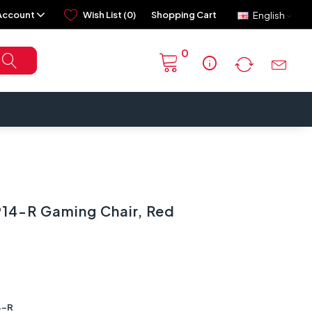
Account
Wish List (0)
Shopping Cart
English
0
info
4-R Gaming Chair, Red
4-R