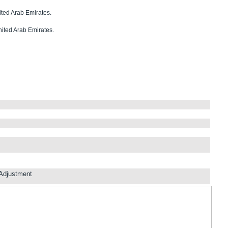
nited Arab Emirates.
nited Arab Emirates.
Adjustment