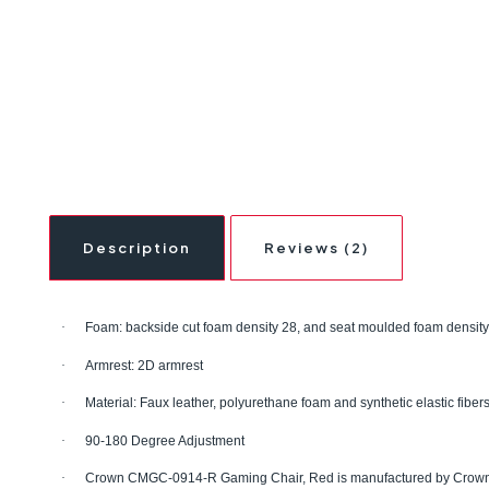
Description
Reviews (2)
·
Foam: backside cut foam density 28, and seat moulded foam density
·
Armrest: 2D armrest
·
Material: Faux leather, polyurethane foam and synthetic elastic fiber
·
90-180 Degree Adjustment
·
Crown CMGC-0914-R Gaming Chair, Red
is manufactured by Crow