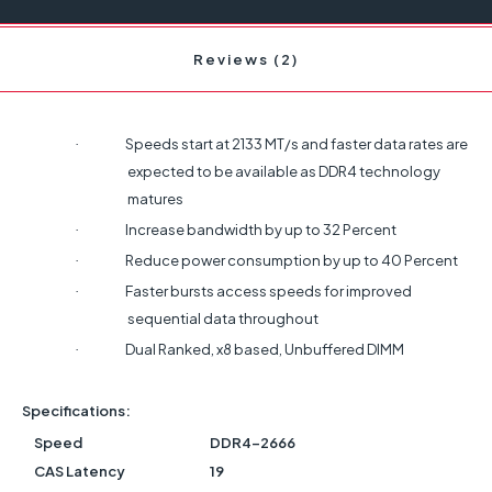
Reviews (2)
Speeds start at 2133 MT/s and faster data rates are
·
expected to be available as DDR4 technology
matures
Increase bandwidth by up to 32 Percent
·
Reduce power consumption by up to 40 Percent
·
Faster bursts access speeds for improved
·
sequential data throughout
Dual Ranked, x8 based, Unbuffered DIMM
·
Specifications:
Speed
DDR4-2666
CAS Latency
19