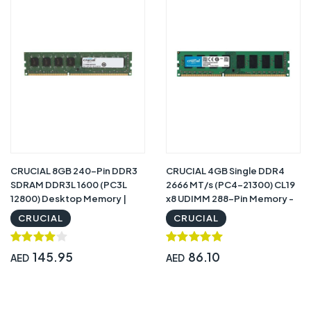
CRUCIAL 8GB 240-Pin DDR3
CRUCIAL 4GB Single DDR4
SDRAM DDR3L 1600 (PC3L
2666 MT/s (PC4-21300) CL19
12800) Desktop Memory |
x8 UDIMM 288-Pin Memory -
CT102464BD160B
CT4G4DFS8266
CRUCIAL
CRUCIAL
145.95
86.10
AED
AED