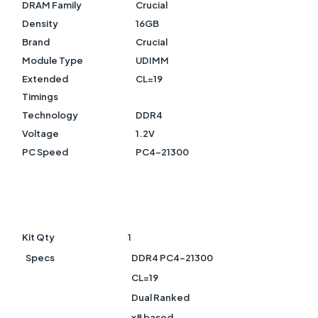
DRAM Family
Crucial
Density
16GB
Brand
Crucial
Module Type
UDIMM
Extended
CL=19
Timings
Technology
DDR4
Voltage
1.2V
PC Speed
PC4-21300
Kit Qty
1
Specs
DDR4 PC4-21300
CL=19
Dual Ranked
x8 based