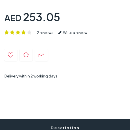
253.05
AED
2 reviews
Write a review
Delivery within 2 working days
Description