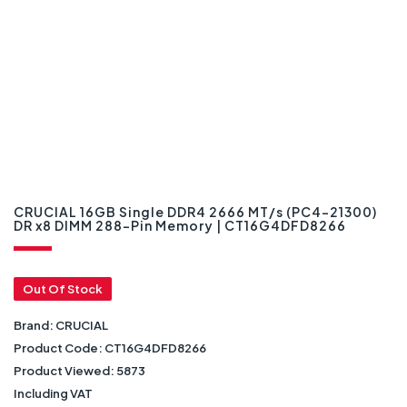
CRUCIAL 16GB Single DDR4 2666 MT/s (PC4-21300)
DR x8 DIMM 288-Pin Memory | CT16G4DFD8266
Out Of Stock
Brand:
CRUCIAL
Product Code:
CT16G4DFD8266
Product Viewed:
5873
Including VAT