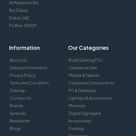
Al Mankhool Rd,
Bur Dubai,
Dubai, UAE
Po Box : 113829
Information
Our Categories
About Us
Build Gaming PCs
Delivery Information
Clearance Sale
Privacy Policy
Mobile & Tablets
Terms And Condition
Computer Components
Sitemap
PC & Desktops
Contact Us
Laptops & Accessories
Brands
Monitors
Specials
Digital Signage &
Newsletter
Accessories
Blogs
Gaming