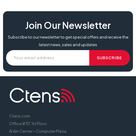
Join Our Newsletter
Subscribe to our newsletter to get special offers and receive the
latest news, sales and updates
Ctens.com
Office # 117, 1st Floor
Al Ain Center – Computer Plaza,