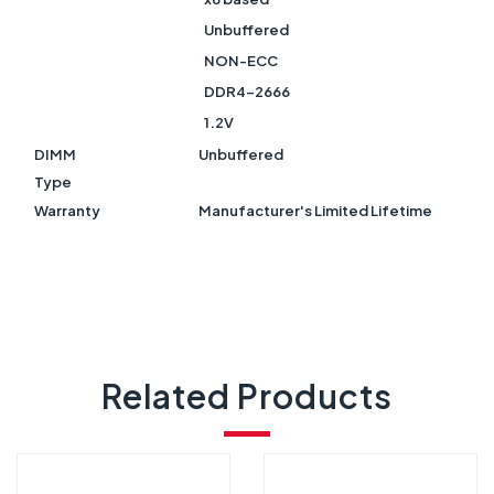
Unbuffered
NON-ECC
DDR4-2666
1.2V
DIMM
Unbuffered
Type
Warranty
Manufacturer's Limited Lifetime
Related Products