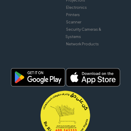
Projectors
Electronics
Printers
Scanner
Security Cameras &
Systems
Network Products