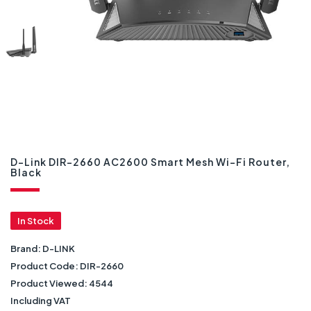
D-Link DIR-2660 AC2600 Smart Mesh Wi-Fi Router,
Black
In Stock
Brand:
D-LINK
Product Code:
DIR-2660
Product Viewed:
4544
Including VAT