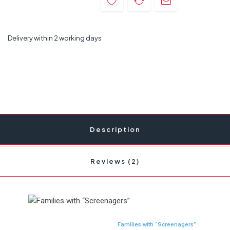
Delivery within 2 working days
Description
Reviews (2)
Families with “Screenagers”