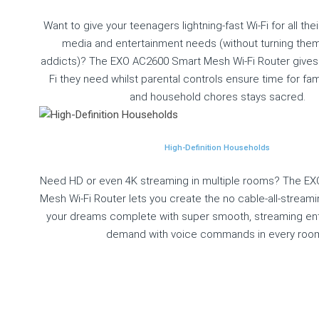
Want to give your teenagers lightning-fast Wi-Fi for all thei
media and entertainment needs (without turning them 
addicts)? The EXO AC2600 Smart Mesh Wi-Fi Router gives 
Fi they need whilst parental controls ensure time for fa
and household chores stays sacred.
High-Definition Households
Need HD or even 4K streaming in multiple rooms? The E
Mesh Wi-Fi Router lets you create the no cable-all-stream
your dreams complete with super smooth, streaming en
demand with voice commands in every roo