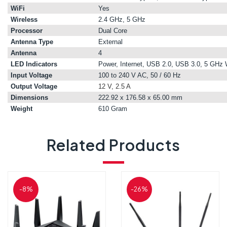
WiFi
Yes
Wireless
2.4 GHz, 5 GHz
Processor
Dual Core
Antenna Type
External
Antenna
4
LED Indicators
Power, Internet, USB 2.0, USB 3.0, 5 GH
Input Voltage
100 to 240 V AC, 50 / 60 Hz
Output Voltage
12 V, 2.5 A
Dimensions
222.92 x 176.58 x 65.00 mm
Weight
610 Gram
Related Products
-8%
-26%