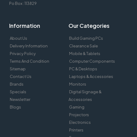
Po Box : 113829
Information
Our Categories
About Us
Build Gaming PCs
Delivery Information
Clearance Sale
Privacy Policy
Mobile & Tablets
Terms And Condition
Computer Components
Sitemap
PC & Desktops
Contact Us
Laptops & Accessories
Brands
Monitors
Specials
Digital Signage &
Newsletter
Accessories
Blogs
Gaming
Projectors
Electronics
Printers