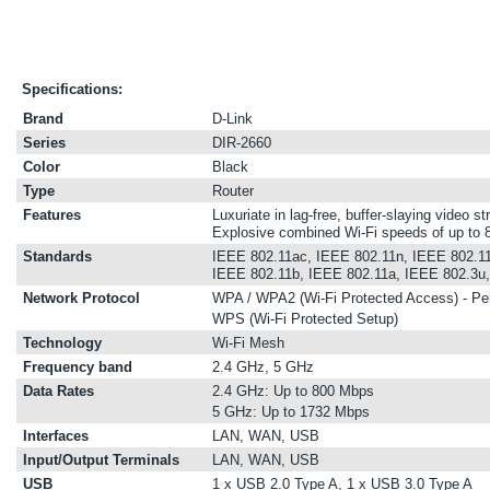
Specifications:
Brand
D-Link
Series
DIR-2660
Color
Black
Type
Router
Features
Luxuriate in lag-free, buffer-slaying video 
Explosive combined Wi-Fi speeds of up to
Standards
IEEE 802.11ac, IEEE 802.11n, IEEE 802.11
IEEE 802.11b, IEEE 802.11a, IEEE 802.3u
Network Protocol
WPA / WPA2 (Wi-Fi Protected Access) - Pe
WPS (Wi-Fi Protected Setup)
Technology
Wi-Fi Mesh
Frequency band
2.4 GHz, 5 GHz
Data Rates
2.4 GHz: Up to 800 Mbps
5 GHz: Up to 1732 Mbps
Interfaces
LAN, WAN, USB
Input/Output Terminals
LAN, WAN, USB
USB
1 x USB 2.0 Type A, 1 x USB 3.0 Type A