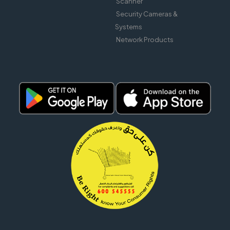
Scanner
Security Cameras &
Systems
Network Products