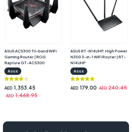
ASUS AC5300 Tri-band WiFi
ASUS RT-N14UHP, High Power
Gaming Router | ROG
N300 3-in-1 WiFi Router | RT-
Rapture GT-AC5300
N14UHP
Asus
Asus
1,353.45
179.00
240.45
AED
AED
AED
1,468.95
AED