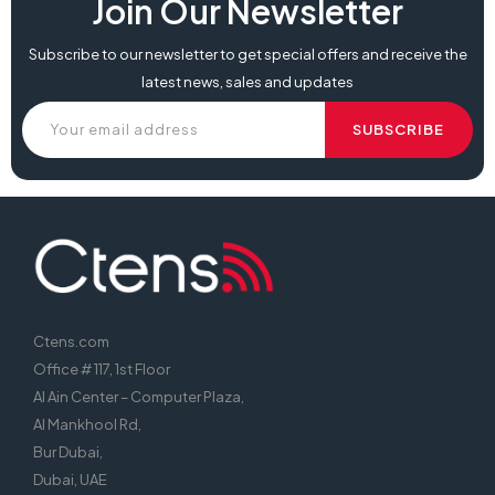
Join Our Newsletter
Subscribe to our newsletter to get special offers and receive the
latest news, sales and updates
Ctens.com
Office # 117, 1st Floor
Al Ain Center – Computer Plaza,
Al Mankhool Rd,
Bur Dubai,
Dubai, UAE