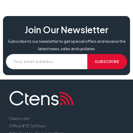
Join Our Newsletter
Subscribe to our newsletter to get special offers and receive the
latest news, sales and updates
Ctens.com
Office # 117, 1st Floor