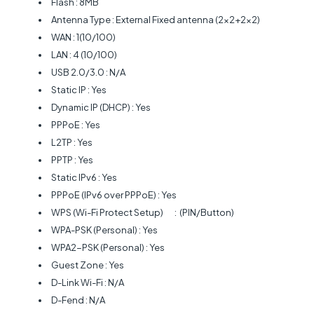
Flash : 8MB
Antenna Type : External Fixed antenna (2x2+2x2)
WAN : 1(10/100)
LAN : 4 (10/100)
USB 2.0/3.0 : N/A
Static IP : Yes
Dynamic IP (DHCP) : Yes
PPPoE : Yes
L2TP : Yes
PPTP : Yes
Static IPv6 : Yes
PPPoE (IPv6 over PPPoE) : Yes
WPS (Wi-Fi Protect Setup)
: (PIN/Button)
WPA-PSK (Personal) : Yes
WPA2-PSK (Personal) : Yes
Guest Zone : Yes
D-Link Wi-Fi : N/A
D-Fend : N/A