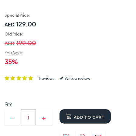
Special Price:
129.00
AED
Old Price:
199.00
AED
You Save:
35%
1 reviews
Write a review
Qty
ADD TO CART