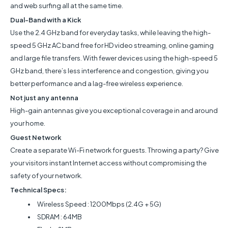
and web surfing all at the same time.
Dual-Band with a Kick
Use the 2.4 GHz band for everyday tasks, while leaving the high-
speed 5 GHz AC band free for HD video streaming, online gaming
and large file transfers. With fewer devices using the high-speed 5
GHz band, there’s less interference and congestion, giving you
better performance and a lag-free wireless experience.
Not just any antenna
High-gain antennas give you exceptional coverage in and around
your home.
Guest Network
Create a separate Wi-Fi network for guests. Throwing a party? Give
your visitors instant Internet access without compromising the
safety of your network.
Technical Specs:
Wireless Speed : 1200Mbps (2.4G + 5G)
SDRAM : 64MB