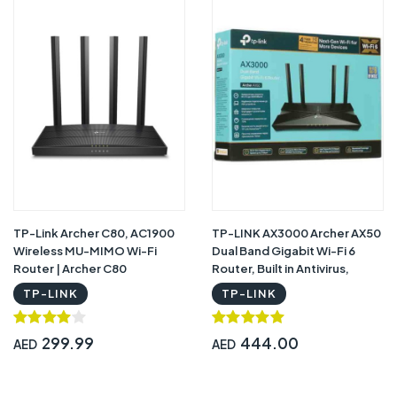
TP-Link Archer C80, AC1900
TP-LINK AX3000 Archer AX50
Wireless MU-MIMO Wi-Fi
Dual Band Gigabit Wi-Fi 6
Router | Archer C80
Router, Built in Antivirus,
Parental controls, works with
TP-LINK
TP-LINK
Alexa
299.99
444.00
AED
AED