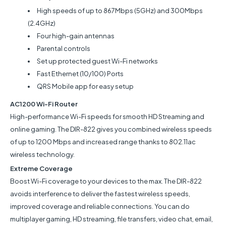
High speeds of up to 867Mbps (5GHz) and 300Mbps
(2.4GHz)
Four high-gain antennas
Parental controls
Set up protected guest Wi-Fi networks
Fast Ethernet (10/100) Ports
QRS Mobile app for easy setup
AC1200 Wi-Fi Router
High-performance Wi-Fi speeds for smooth HD Streaming and
online gaming. The DIR-822 gives you combined wireless speeds
of up to 1200 Mbps and increased range thanks to 802.11ac
wireless technology.
Extreme Coverage
Boost Wi-Fi coverage to your devices to the max. The DIR-822
avoids interference to deliver the fastest wireless speeds,
improved coverage and reliable connections. You can do
multiplayer gaming, HD streaming, file transfers, video chat, email,