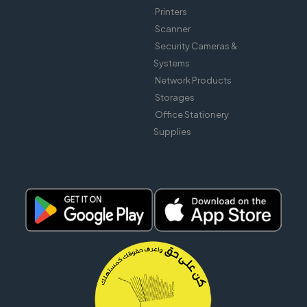
Printers
Scanner
Security Cameras &
Systems
Network Products
Storages
Office Stationery
Supplies