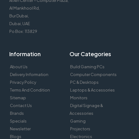
Al Ain Center – Computer Plaza,
Al Mankhool Rd,
Bur Dubai,
Dubai, UAE
Po Box : 113829
Information
Our Categories
About Us
Build Gaming PCs
Delivery Information
Computer Components
Privacy Policy
PC & Desktops
Terms And Condition
Laptops & Accessories
Sitemap
Monitors
Contact Us
Digital Signage &
Brands
Accessories
Specials
Gaming
Newsletter
Projectors
Blogs
Electronics