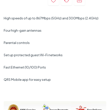
High speeds of up to 867Mbps (5GHz) and 300Mbps (2.4GHz)
Four high-gain antennas
Parental controls
Set up protected guest Wi-Fi networks
Fast Ethernet (10/100) Ports
QRS Mobile app for easy setup