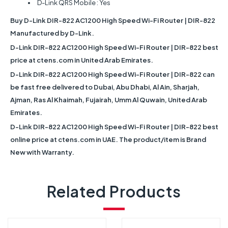
D-Link QRS Mobile : Yes
Buy D-Link DIR-822 AC1200 High Speed Wi-Fi Router | DIR-822
Manufactured by D-Link.
D-Link DIR-822 AC1200 High Speed Wi-Fi Router | DIR-822 best
price at ctens.com in United Arab Emirates.
D-Link DIR-822 AC1200 High Speed Wi-Fi Router | DIR-822 can
be fast free delivered to Dubai, Abu Dhabi, Al Ain, Sharjah,
Ajman, Ras Al Khaimah, Fujairah, Umm Al Quwain, United Arab
Emirates.
D-Link DIR-822 AC1200 High Speed Wi-Fi Router | DIR-822 best
online price at ctens.com in UAE. The product/item is Brand
New with Warranty.
Related Products