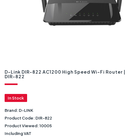
D-Link DIR-822 AC1200 High Speed Wi-Fi Router |
DIR-822
In Stock
Brand:
D-LINK
Product Code:
DIR-822
Product Viewed:
10005
Including VAT