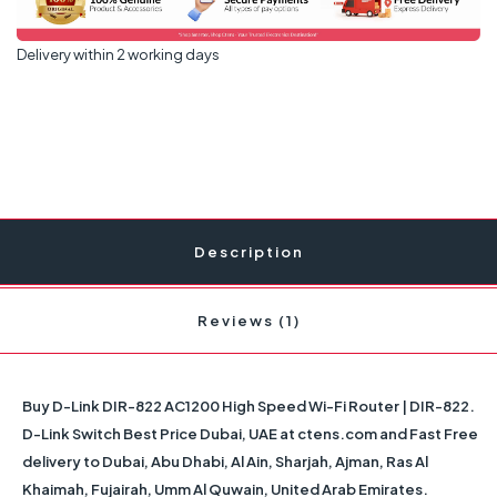
Delivery within 2 working days
Description
Reviews (1)
Buy D-Link DIR-822 AC1200 High Speed Wi-Fi Router | DIR-822.
D-Link Switch Best Price Dubai, UAE at ctens.com and Fast Free
delivery to Dubai, Abu Dhabi, Al Ain, Sharjah, Ajman, Ras Al
Khaimah, Fujairah, Umm Al Quwain, United Arab Emirates.