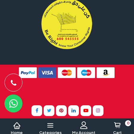
Website Design By
Tomsher
0
Home
Categories
My Account
Cart