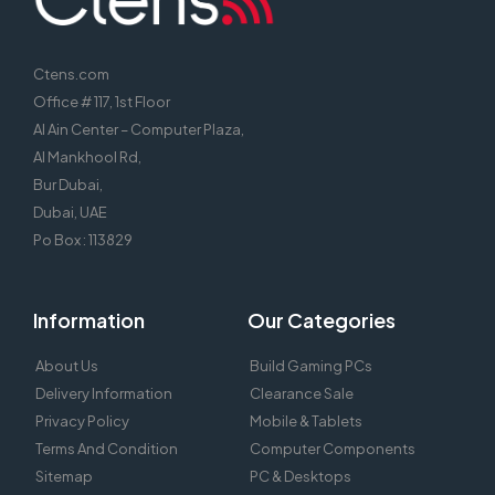
Ctens.com
Office # 117, 1st Floor
Al Ain Center – Computer Plaza,
Al Mankhool Rd,
Bur Dubai,
Dubai, UAE
Po Box : 113829
Information
Our Categories
About Us
Build Gaming PCs
Delivery Information
Clearance Sale
Privacy Policy
Mobile & Tablets
Terms And Condition
Computer Components
Sitemap
PC & Desktops