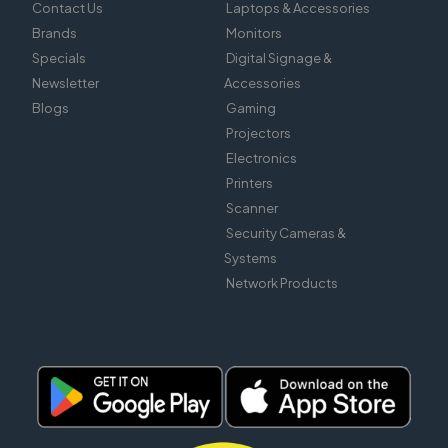
Contact Us
Laptops & Accessories
Brands
Monitors
Specials
Digital Signage &
Newsletter
Accessories
Blogs
Gaming
Projectors
Electronics
Printers
Scanner
Security Cameras &
Systems
Network Products