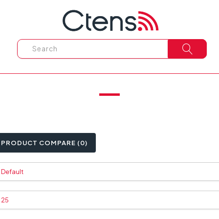
PRODUCT COMPARE (0)