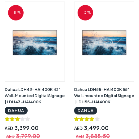
- 11 %
- 10 %
Dahua LDH43-HAI400K 43"
Dahua LDH55-HAI400K 55"
Wall-Mounted Digital Signage
Wall-mounted Digital Signage
| LDH43-HAI400K
| LDH55-HAI400K
DAHUA
DAHUA
3,399.00
3,499.00
AED
AED
3,799.00
3,888.50
AED
AED