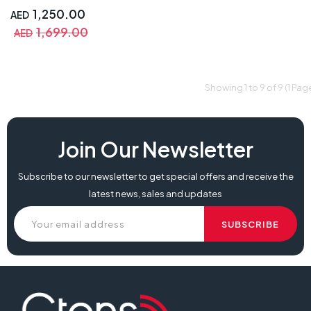
1,250.00
AED
1,699.00
AED
Showing 1 to 9 of 9 (1 Pag
Join Our Newsletter
Subscribe to our newsletter to get special offers and receive the
latest news, sales and updates