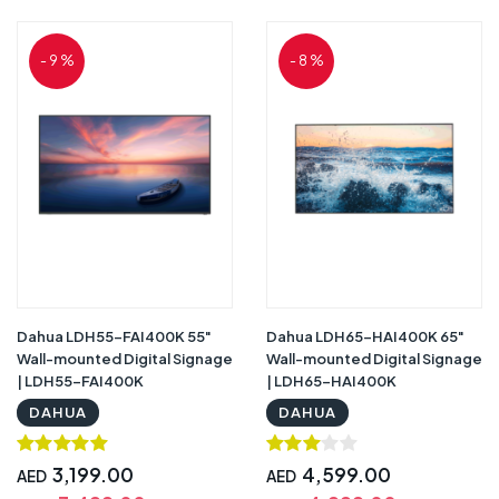
- 9 %
- 8 %
Dahua LDH55-FAI400K 55"
Dahua LDH65-HAI400K 65"
Wall-mounted Digital Signage
Wall-mounted Digital Signage
| LDH55-FAI400K
| LDH65-HAI400K
DAHUA
DAHUA
3,199.00
4,599.00
AED
AED