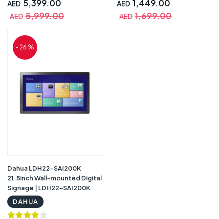
5,399.00
1,449.00
AED
AED
5,999.00
1,699.00
AED
AED
- 26 %
Dahua LDH22-SAI200K
21.5inch Wall-mounted Digital
Signage | LDH22-SAI200K
DAHUA