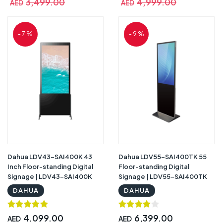
3,499.00
4,999.00
AED
AED
- 7 %
- 9 %
Dahua LDV43-SAI400K 43
Dahua LDV55-SAI400TK 55
Inch Floor-standing Digital
Floor-standing Digital
Signage | LDV43-SAI400K
Signage | LDV55-SAI400TK
DAHUA
DAHUA
4,099.00
6,399.00
AED
AED