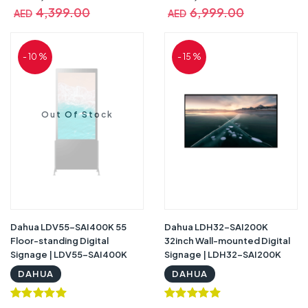
4,399.00
6,999.00
AED
AED
- 10 %
- 15 %
Out Of Stock
Dahua LDV55-SAI400K 55
Dahua LDH32-SAI200K
Floor-standing Digital
32inch Wall-mounted Digital
Signage | LDV55-SAI400K
Signage | LDH32-SAI200K
DAHUA
DAHUA