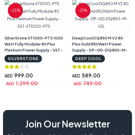
-23%
-21%
SilverStone ST1000-PTS 1000
DeepCool DQ850 M V2 80
Watt Fully Modular 80 Plus
Plus Gold 850Watt Power
Platinum Power Supply - SST-
Supply - DP-GD-DQ850-M-
ST1000-PTS
V2L
SILVERSTONE
DEEP COOL
999.00
589.00
AED
AED
1,299.00
749.00
AED
AED
Join Our Newsletter