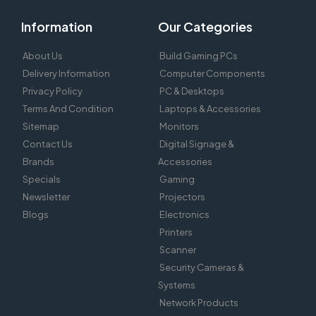
Information
Our Categories
About Us
Build Gaming PCs
Delivery Information
Computer Components
Privacy Policy
PC & Desktops
Terms And Condition
Laptops & Accessories
Sitemap
Monitors
Contact Us
Digital Signage &
Brands
Accessories
Specials
Gaming
Newsletter
Projectors
Blogs
Electronics
Printers
Scanner
Security Cameras &
Systems
Network Products