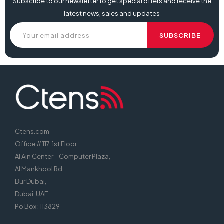
Subscribe to our newsletter to get special offers and receive the
latest news, sales and updates
Ctens.com
Office # 117, 1st Floor
Al Ain Center – Computer Plaza,
Al Mankhool Rd,
Bur Dubai,
Dubai, UAE
Po Box : 113829