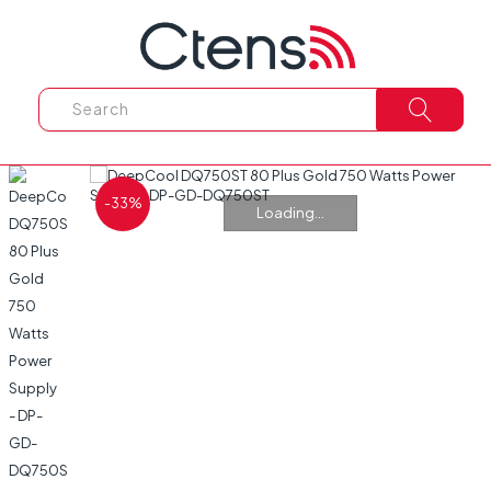
-33%
Loading...