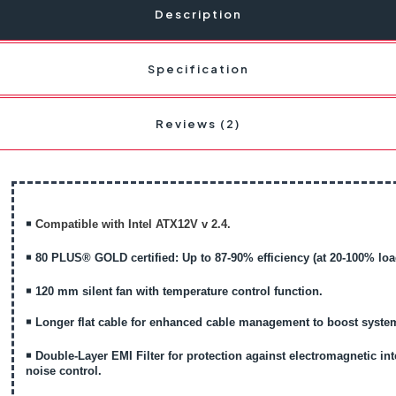
Description
Specification
Reviews (2)
￭
Compatible with Intel ATX12V v 2.4.
￭
80 PLUS® GOLD certified: Up to 87-90% efficiency (at 20-100% loa
￭
120 mm silent fan with temperature control function.
￭
Longer flat cable for enhanced cable management to boost system
￭
Double-Layer EMI Filter for protection against electromagnetic int
noise control.