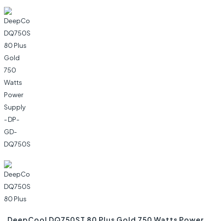
DeepCool DQ750ST 80 Plus Gold 750 Watts Power