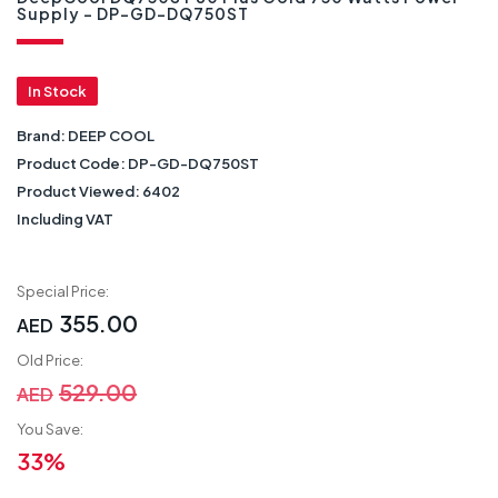
Supply - DP-GD-DQ750ST
In Stock
Brand:
DEEP COOL
Product Code:
DP-GD-DQ750ST
Product Viewed:
6402
Including VAT
Special Price:
355.00
AED
Old Price:
529.00
AED
You Save:
33%