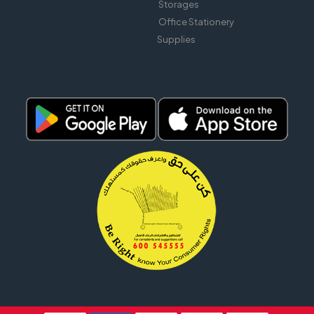
Storages
Office Stationery
Supplies