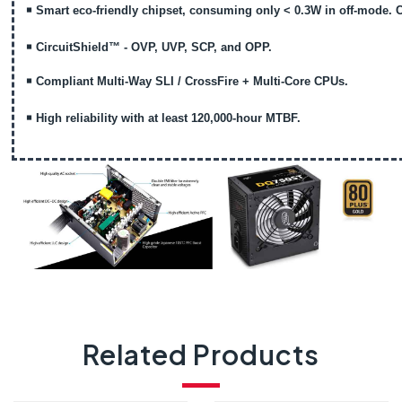
￭
Smart eco-friendly chipset, consuming only < 0.3W in off-mode. 
￭
CircuitShield™ - OVP, UVP, SCP, and OPP.
￭
Compliant Multi-Way SLI / CrossFire + Multi-Core CPUs.
￭
High reliability with at least 120,000-hour MTBF.
Related Products