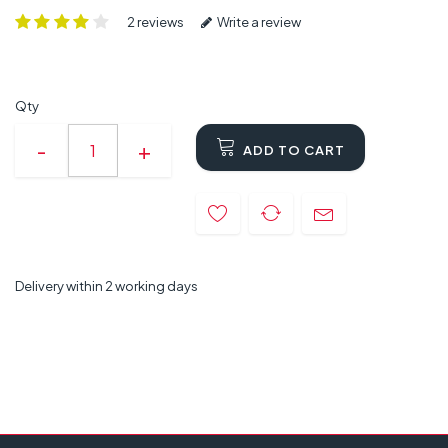
2 reviews
Write a review
Qty
ADD TO CART
Delivery within 2 working days