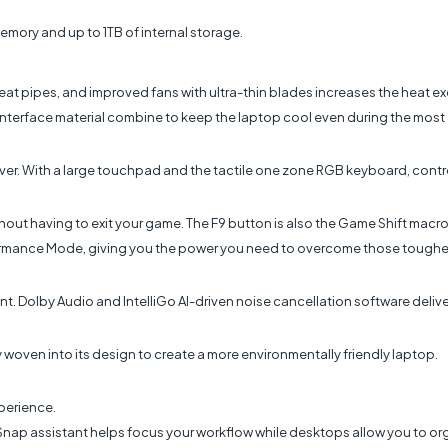
emory and up to 1TB of internal storage.
at pipes, and improved fans with ultra-thin blades increases the heat ex
interface material combine to keep the laptop cool even during the mos
over. With a large touchpad and the tactile one zone RGB keyboard, contro
thout having to exit your game. The F9 button is also the Game Shift macr
formance Mode, giving you the power you need to overcome those tougher
. Dolby Audio and IntelliGo AI-driven noise cancellation software deliver
woven into its design to create a more environmentally friendly laptop.
perience.
 Snap assistant helps focus your workflow while desktops allow you to o