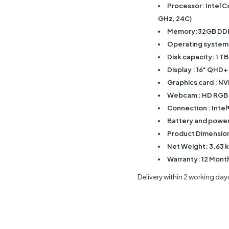
Processor: Intel C
GHz, 24C)
Memory:32GB DDR
Operating system
Disk capacity: 1 
Display : 16" QHD+
Graphics card : 
Webcam : HD RGB
Connection : Intel
Battery and power 
Product Dimensions
Net Weight: 3.63 
Warranty: 12 Mont
Delivery within 2 working day