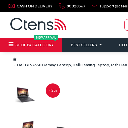
CASH ON DELIVERY
80028367
support@cten
NEW ARRIVAL
SHOP BY CATEGORY
BEST SELLERS
HOT
Dell G16 7630 Gaming Laptop, Dell Gaming Laptop, 13th Gen 
-12%