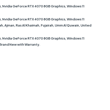
ay, Nvidia GeForce RTX 4070 8GB Graphics, Windows 11
ay, Nvidia GeForce RTX 4070 8GB Graphics, Windows 11
jah, Ajman, Ras Al Khaimah, Fujairah, Umm Al Quwain, United
ay, Nvidia GeForce RTX 4070 8GB Graphics, Windows 11
s Brand New with Warranty.