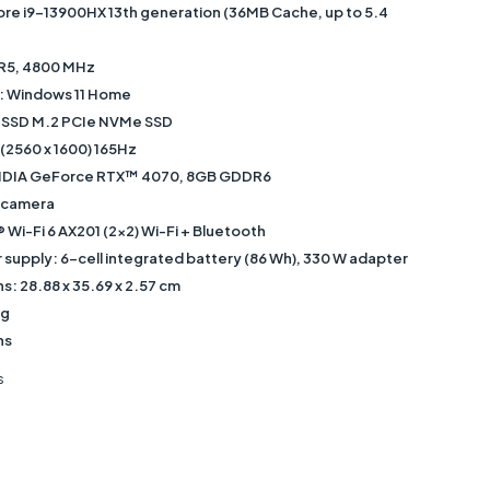
ore i9-13900HX 13th generation (36MB Cache, up to 5.4
5, 4800 MHz
: Windows 11 Home
TB SSD M.2 PCIe NVMe SSD
 (2560 x 1600) 165Hz
NVIDIA GeForce RTX™ 4070, 8GB GDDR6
 camera
® Wi-Fi 6 AX201 (2x2) Wi-Fi + Bluetooth
supply: 6-cell integrated battery (86 Wh), 330 W adapter
: ‎28.88 x 35.69 x 2.57 cm
kg
hs
s