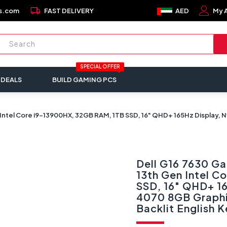
local_shipping
s.com
FAST DELIVERY
AED
My 
SPECIAL OFFER
 DEALS
BUILD GAMING PCS
Intel Core i9-13900HX, 32GB RAM, 1TB SSD, 16" QHD+ 165Hz Display, N
Dell G16 7630 G
13th Gen Intel 
SSD, 16" QHD+ 1
4070 8GB Graphi
Backlit English 