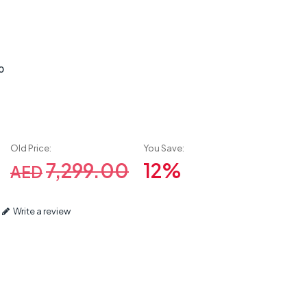
0
Old Price:
You Save:
7,299.00
12%
AED
Write a review