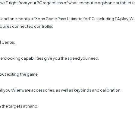
ws 11 right from your PC regardless of what computer or phone or tablet t
C and one month of Xbox Game Pass Ultimate for PC-including EA play. Wi
quires connected controller.
 Center.
erclocking capabilities give you the speed you need.
ut exiting the game.
ll your Alienware accessories, as well as keybinds and calibration.
 the targets at hand.