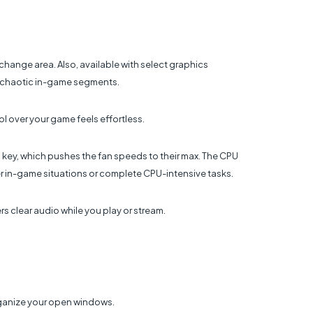
change area. Also, available with select graphics
t chaotic in-game segments.
l over your game feels effortless.
o key, which pushes the fan speeds to their max. The CPU
 in-game situations or complete CPU-intensive tasks.
s clear audio while you play or stream.
rganize your open windows.