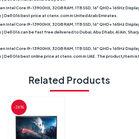
Gen Intel Core i9-13900HX, 32GB RAM, 1TB SSD, 16" QHD+ 165Hz Displ
| Dell G16 best price at ctens.com in United Arab Emirates.
Gen Intel Core i9-13900HX, 32GB RAM, 1TB SSD, 16" QHD+ 165Hz Displ
 Dell G16 can be fast free delivered to Dubai, Abu Dhabi, Al Ain, Shar
Gen Intel Core i9-13900HX, 32GB RAM, 1TB SSD, 16" QHD+ 165Hz Displ
| Dell G16 best online price at ctens.com in UAE. The product/item i
Related Products
-26%