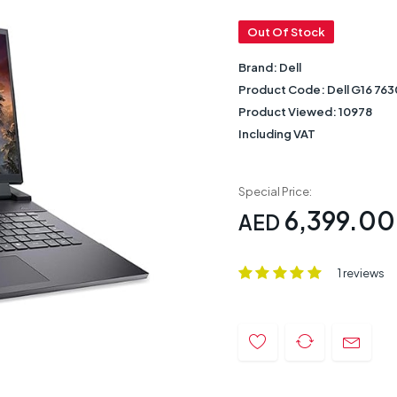
Out Of Stock
Brand:
Dell
Product Code:
Dell G16 763
Product Viewed:
10978
Including VAT
Special Price:
6,399.00
AED
1 reviews