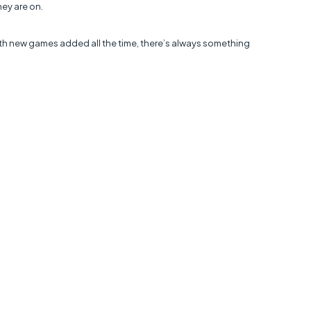
hey are on.
th new games added all the time, there’s always something