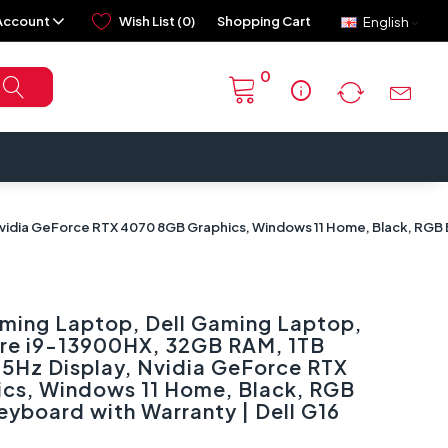
Account
Wish List (0)
Shopping Cart
English
0
info
vidia GeForce RTX 4070 8GB Graphics, Windows 11 Home, Black, RGB Ba
aming Laptop, Dell Gaming Laptop,
Core i9-13900HX, 32GB RAM, 1TB
65Hz Display, Nvidia GeForce RTX
cs, Windows 11 Home, Black, RGB
Keyboard with Warranty | Dell G16