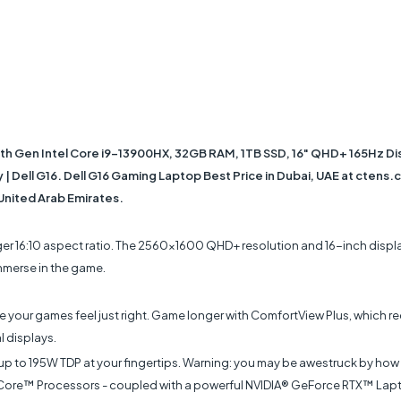
3th Gen Intel Core i9-13900HX, 32GB RAM, 1TB SSD, 16" QHD+ 165Hz D
 Dell G16. Dell G16 Gaming Laptop Best Price in Dubai, UAE at ctens.co
 United Arab Emirates.
rger 16:10 aspect ratio. The 2560x1600 QHD+ resolution and 16-inch displa
immerse in the game.
 your games feel just right. Game longer with ComfortView Plus, which red
l displays.
 up to 195W TDP at your fingertips. Warning: you may be awestruck by how
tel® Core™ Processors - coupled with a powerful NVIDIA® GeForce RTX™ La