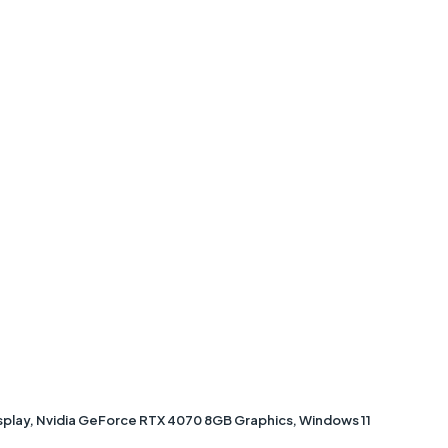
isplay, Nvidia GeForce RTX 4070 8GB Graphics, Windows 11