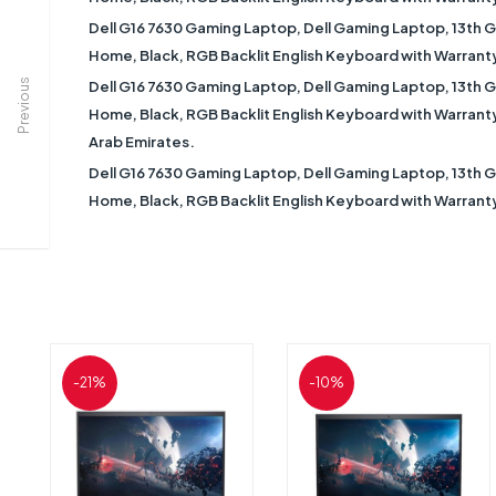
Dell G16 7630 Gaming Laptop, Dell Gaming Laptop, 13th 
Home, Black, RGB Backlit English Keyboard with Warranty 
Previous
Dell G16 7630 Gaming Laptop, Dell Gaming Laptop, 13th 
Home, Black, RGB Backlit English Keyboard with Warranty |
Arab Emirates.
Dell G16 7630 Gaming Laptop, Dell Gaming Laptop, 13th 
Home, Black, RGB Backlit English Keyboard with Warranty 
-21%
-10%