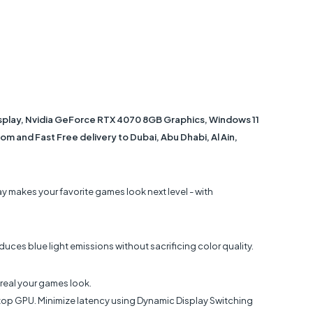
isplay, Nvidia GeForce RTX 4070 8GB Graphics, Windows 11
m and Fast Free delivery to Dubai, Abu Dhabi, Al Ain,
y makes your favorite games look next level - with
uces blue light emissions without sacrificing color quality.
 real your games look.
ptop GPU. Minimize latency using Dynamic Display Switching