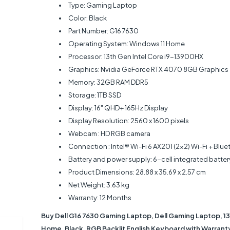
Type: Gaming Laptop
Color: Black
Part Number: G16 7630
Operating System: Windows 11 Home
Processor: 13th Gen Intel Core i9-13900HX
Graphics: Nvidia GeForce RTX 4070 8GB Graphics
Memory: 32GB RAM DDR5
Storage: 1TB SSD
Display: 16" QHD+ 165Hz Display
Display Resolution: ‎2560 x 1600 pixels
Webcam : HD RGB camera
Connection : Intel® Wi-Fi 6 AX201 (2x2) Wi-Fi + Blu
Battery and power supply: 6-cell integrated batte
Product Dimensions: ‎28.88 x 35.69 x 2.57 cm
Net Weight: 3.63 kg
Warranty: 12 Months
Buy Dell G16 7630 Gaming Laptop, Dell Gaming Laptop, 1
Home, Black, RGB Backlit English Keyboard with Warranty