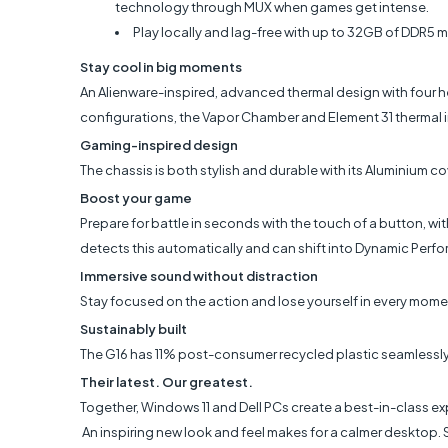
technology through MUX when games get intense.
Play locally and lag-free with up to 32GB of DDR5 m
Stay cool in big moments
An Alienware-inspired, advanced thermal design with four he
configurations, the Vapor Chamber and Element 31 thermal 
Gaming-inspired design
The chassis is both stylish and durable with its Aluminium c
Boost your game
Prepare for battle in seconds with the touch of a button, wi
detects this automatically and can shift into Dynamic Per
Immersive sound without distraction
Stay focused on the action and lose yourself in every moment
Sustainably built
The G16 has 11% post-consumer recycled plastic seamlessly 
Their latest. Our greatest.
Together, Windows 11 and Dell PCs create a best-in-class ex
An inspiring new look and feel makes for a calmer desktop.