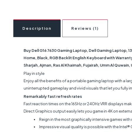
Description
Reviews (1)
Buy Dell G16 7630 Gaming Laptop, Dell Gaming Laptop, 1
Home, Black, RGB Backlit English Keyboard with Warranty |
Sharjah, Ajman, Ras Al Khaimah, Fujairah, Umm Al Quwain,
Play in style
Enjoy all the benefits of a portable gaming laptop with a la
uninterrupted gameplay and vivid visuals that let you fully 
Remarkably fast refresh rates
Fast reaction times on the 165Hz or 240Hz VRR displays make
Direct Graphics output easily lets you game in 4K on externa
Reign in the most graphically intensive games with
Impressive visual quality is possible with the In