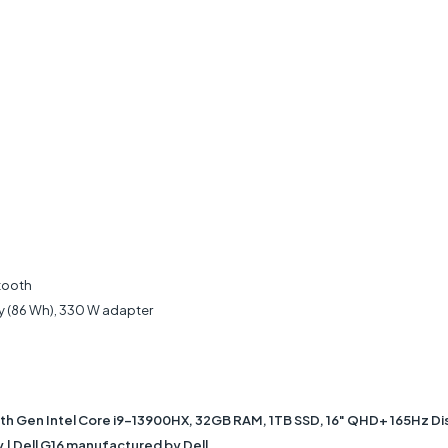
etooth
ry (86 Wh), 330 W adapter
3th Gen Intel Core i9-13900HX, 32GB RAM, 1TB SSD, 16" QHD+ 165Hz D
 | Dell G16 manufactured by Dell.