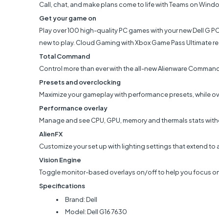
Call, chat, and make plans come to life with Teams on Windo
Get your game on
Play over 100 high-quality PC games with your new Dell G P
new to play. Cloud Gaming with Xbox Game Pass Ultimate re
Total Command
Control more than ever with the all-new Alienware Command
Presets and overclocking
Maximize your gameplay with performance presets, while ov
Performance overlay
Manage and see CPU, GPU, memory and thermals stats witho
AlienFX
Customize your set up with lighting settings that extend to a
Vision Engine
Toggle monitor-based overlays on/off to help you focus on
Specifications
Brand: Dell
Model: Dell G16 7630