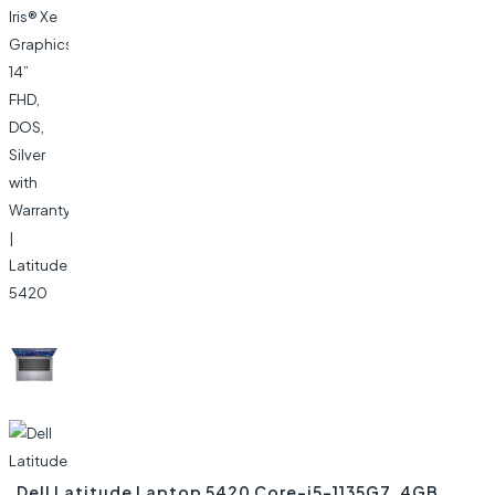
Dell Latitude Laptop 5420 Core-i5-1135G7, 4GB