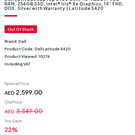
RAM, 256GB SSD, Intel® Iris® Xe Graphics, 14” FHD,
DOS, Silver with Warranty | Latitude 5420
Out Of Stock
Brand:
Dell
Product Code:
Dell Latitude 5420
Product Viewed:
10276
Including VAT
Special Price:
2,599.00
AED
Old Price:
3,349.00
AED
You Save:
22%