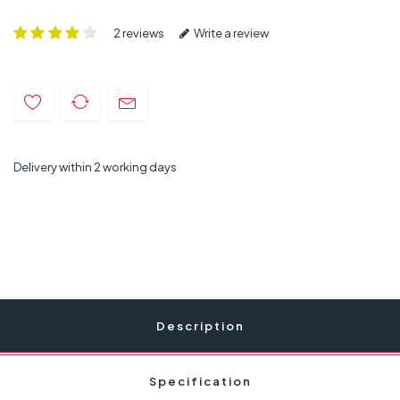
2 reviews
Write a review
Delivery within 2 working days
Description
Specification