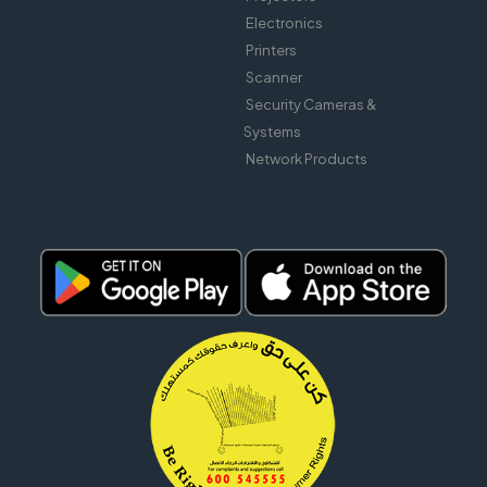
Electronics
Printers
Scanner
Security Cameras &
Systems
Network Products