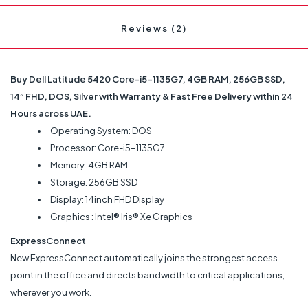
Reviews (2)
Buy Dell Latitude 5420 Core-i5-1135G7, 4GB RAM, 256GB SSD,
14” FHD, DOS, Silver with Warranty & Fast Free Delivery within 24
Hours across UAE.
Operating System: DOS
Processor: Core-i5-1135G7
Memory: 4GB RAM
Storage: 256GB SSD
Display: 14inch FHD Display
Graphics : Intel® Iris® Xe Graphics
ExpressConnect
New ExpressConnect automatically joins the strongest access
point in the office and directs bandwidth to critical applications,
wherever you work.