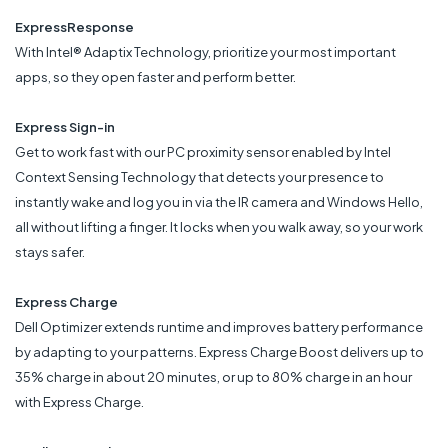
ExpressResponse
With Intel® Adaptix Technology, prioritize your most important
apps, so they open faster and perform better.
Express Sign-in
Get to work fast with our PC proximity sensor enabled by Intel
Context Sensing Technology that detects your presence to
instantly wake and log you in via the IR camera and Windows Hello,
all without lifting a finger. It locks when you walk away, so your work
stays safer.
Express Charge
Dell Optimizer extends runtime and improves battery performance
by adapting to your patterns. Express Charge Boost delivers up to
35% charge in about 20 minutes, or up to 80% charge in an hour
with Express Charge.