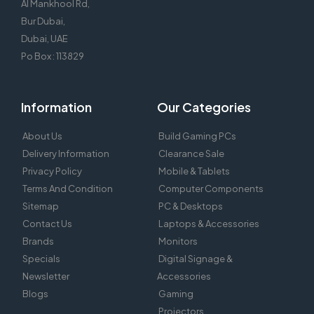
Al Mankhool Rd,
Bur Dubai,
Dubai, UAE
Po Box : 113829
Information
Our Categories
About Us
Build Gaming PCs
Delivery Information
Clearance Sale
Privacy Policy
Mobile & Tablets
Terms And Condition
Computer Components
Sitemap
PC & Desktops
Contact Us
Laptops & Accessories
Brands
Monitors
Specials
Digital Signage &
Newsletter
Accessories
Blogs
Gaming
Projectors