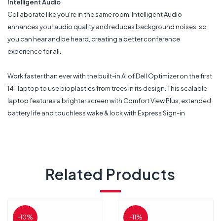
Intelligent Audio
Collaborate like you’re in the same room. Intelligent Audio
enhances your audio quality and reduces background noises, so
you can hear and be heard, creating a better conference
experience for all.
Work faster than ever with the built-in AI of Dell Optimizer on the first
14″ laptop to use bioplastics from trees in its design. This scalable
laptop features a brighter screen with Comfort View Plus, extended
battery life and touchless wake & lock with Express Sign-in
Related Products
-10%
-11%