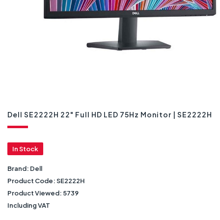
Dell SE2222H 22" Full HD LED 75Hz Monitor | SE2222H
In Stock
Brand:
Dell
Product Code:
SE2222H
Product Viewed:
5739
Including VAT