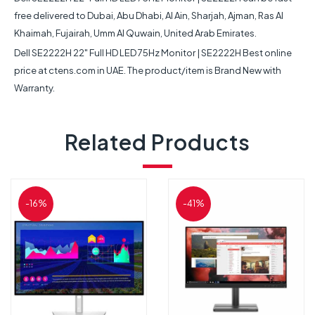
free delivered to Dubai, Abu Dhabi, Al Ain, Sharjah, Ajman, Ras Al
Khaimah, Fujairah, Umm Al Quwain, United Arab Emirates.
Dell SE2222H 22" Full HD LED 75Hz Monitor | SE2222H Best online
price at ctens.com in UAE. The product/item is Brand New with
Warranty.
Related Products
-16%
-41%