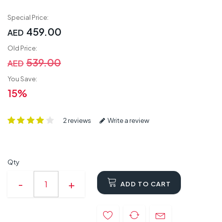
Special Price:
459.00
AED
Old Price:
539.00
AED
You Save:
15%
2 reviews
Write a review
Qty
ADD TO CART