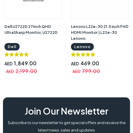
Dell U2722D 27inch QHD
Lenovo L22e-30 21.5 inch FHD
UltraSharp Monitor, U2722D
HDMI Monitor | L22e-30
Lenovo
Dell
Lenovo
1,849.00
469.00
AED
AED
2,199.00
799.00
AED
AED
Join Our Newsletter
Subscribe to our newsletter to get special offers and receive the
latest news, sales and updates