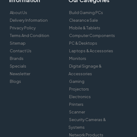
About Us
Build Gaming PCs
Delivery Information
Clearance Sale
Privacy Policy
Mobile & Tablets
Terms And Condition
Computer Components
Sitemap
PC & Desktops
Contact Us
Laptops & Accessories
Brands
Monitors
Specials
Digital Signage &
Newsletter
Accessories
Blogs
Gaming
Projectors
Electronics
Printers
Scanner
Security Cameras &
Systems
Network Products