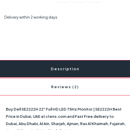
Delivery within 2 working days
Description
Reviews (2)
Buy Dell SE2222H 22" Full HD LED 75Hz Monitor | SE2222H Best
Price in Dubai, UAE at ctens.com and Fast Free delivery to
Dubai, Abu Dhabi, Al Ain, Sharjah, Ajman, Ras Al Khaimah, Fujairah,