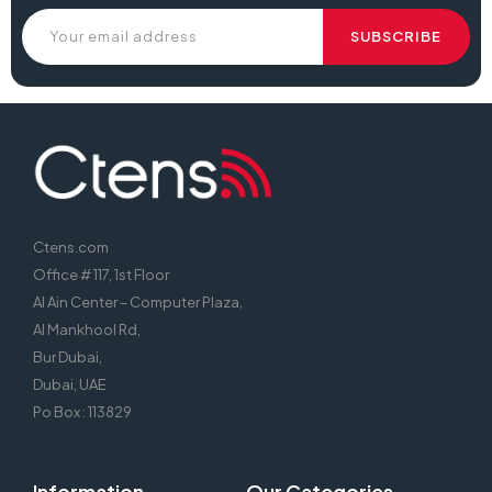
Ctens.com
Office # 117, 1st Floor
Al Ain Center – Computer Plaza,
Al Mankhool Rd,
Bur Dubai,
Dubai, UAE
Po Box : 113829
Information
Our Categories