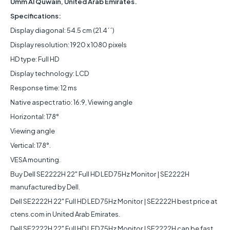
Umm Al Quwain, United Arab Emirates.
Specifications:
Display diagonal: 54.5 cm (21.4´´)
Display resolution: 1920 x 1080 pixels
HD type: Full HD
Display technology: LCD
Response time: 12 ms
Native aspect ratio: 16:9, Viewing angle
Horizontal: 178°
Viewing angle
Vertical: 178°.
VESA mounting.
Buy Dell SE2222H 22" Full HD LED 75Hz Monitor | SE2222H
manufactured by Dell.
Dell SE2222H 22" Full HD LED 75Hz Monitor | SE2222H best price at
ctens.com in United Arab Emirates.
Dell SE2222H 22" Full HD LED 75Hz Monitor | SE2222H can be fast