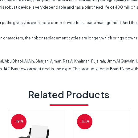
 This robust device is very dependable and has a print head life of 400 millio
per paths gives you even more control over desk space management. And the a
llion characters, the ribbon replacement cycles are longer, which brings dow
i, Abu Dhabi, Al Ain, Sharjah, Ajman, Ras Al Khaimah, Fujairah, Umm Al Quwain,
in UAE. Buy now on best deal in uae expo. The product/item is Brand New with
Related Products
-19%
-15%