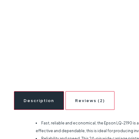
Description
Reviews (2)
Fast, reliable and economical, the Epson LQ-2190 is a 
effective and dependable, this is ideal for producing invo
Reliability and speed. This 24-pin wide carriage printe