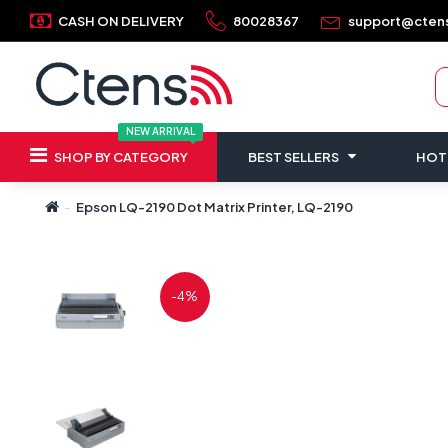
CASH ON DELIVERY
80028367
support@cten
NEW ARRIVAL
SHOP BY CATEGORY
BEST SELLERS
HOT
Epson LQ-2190 Dot Matrix Printer, LQ-2190
-4%