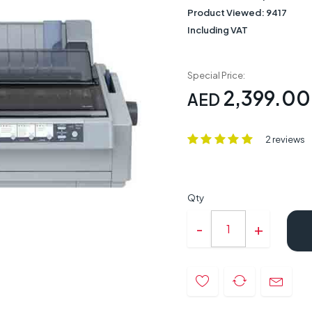
Product Viewed:
9417
Including VAT
Special Price:
2,399.00
AED
2 reviews
Qty