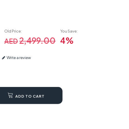
Old Price:
You Save:
2,499.00
4%
AED
Write a review
ADD TO CART