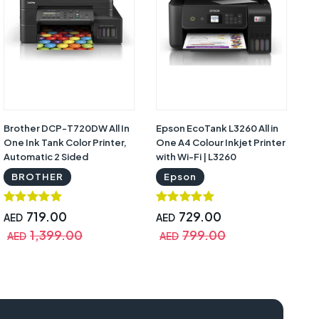
Brother DCP-T720DW All In
Epson EcoTank L3260 All in
Ep
One Ink Tank Color Printer,
One A4 Colour Inkjet Printer
Wi
Automatic 2 Sided
with Wi-Fi | L3260
Ta
Features, Mobile & Cloud
BROTHER
Epson
Print And Scan, High Yield
Ink Bottles with Warranty |
DCP-T720DW
719.00
729.00
AED
AED
A
1,399.00
799.00
AED
AED
A
q-2190 manual, epson lq 2190 price, epson lq-2190 installer, epson lq