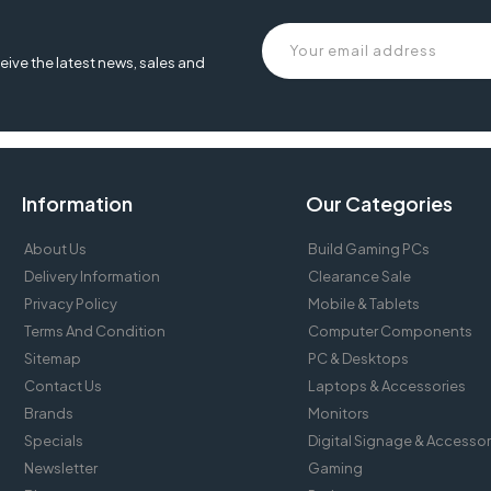
epson lq 2190, printer epson lq 2190, driver printer epson lq 2190, harga
eive the latest news, sales and
Information
Our Categories
About Us
Build Gaming PCs
Delivery Information
Clearance Sale
Privacy Policy
Mobile & Tablets
Terms And Condition
Computer Components
Sitemap
PC & Desktops
Contact Us
Laptops & Accessories
Brands
Monitors
Specials
Digital Signage & Accessor
Newsletter
Gaming