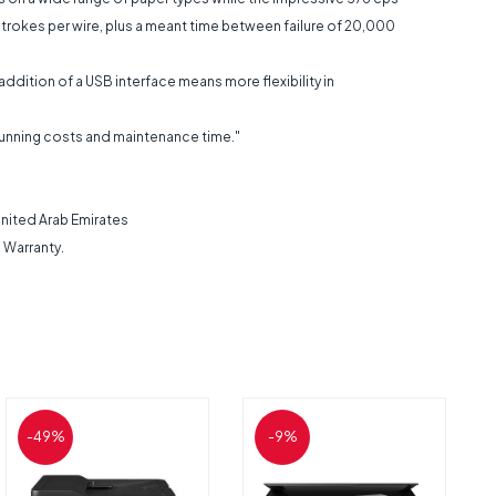
n strokes per wire, plus a meant time between failure of 20,000
ddition of a USB interface means more flexibility in
n running costs and maintenance time."
 United Arab Emirates
 Warranty.
-49%
-9%