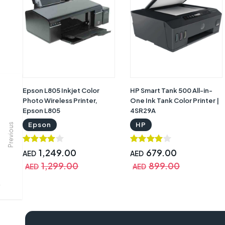
Epson L805 Inkjet Color
HP Smart Tank 500 All-in-
Photo Wireless Printer,
One Ink Tank Color Printer |
Epson L805
4SR29A
Epson
HP
Previous
1,249.00
679.00
AED
AED
1,299.00
899.00
AED
AED
epson lq 2190 driver, epson lq 2190, epson lq-2190 driver for windows 10,