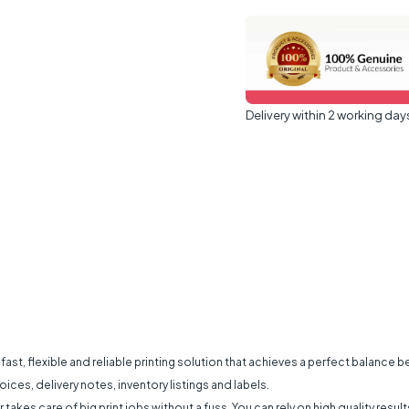
Delivery within 2 working day
fast, flexible and reliable printing solution that achieves a perfect balance 
ices, delivery notes, inventory listings and labels.
r takes care of big print jobs without a fuss. You can rely on high quality res