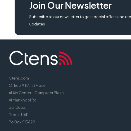
Join Our Newsletter
2190 specification, epson lq 2190 pause light always on, download driver 
epson lq 2190 network card,
Subscribe to our newsletter to get special offers and rec
updates
Ctens.com
Office # 117, 1st Floor
Al Ain Center – Computer Plaza,
Al Mankhool Rd,
Bur Dubai,
Dubai, UAE
Po Box : 113829