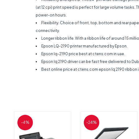
(at 12 cpi) print speed is perfect for large volume tasks.
power-on hours.
Flexibility. Choice of front, top, bottom and rear pa
connectivity.
Longer ribbon life. With a ribbon life of around 15 mi
Epson LQ-2190 printer manufactured by Epson.
Epson lq-2190 price best at ctens.com in uae.
Epson lq 2190 driver can be fast free delivered to Duba
Best online price at ctens.com epson lq 2190 ribbon 
-4%
-24%