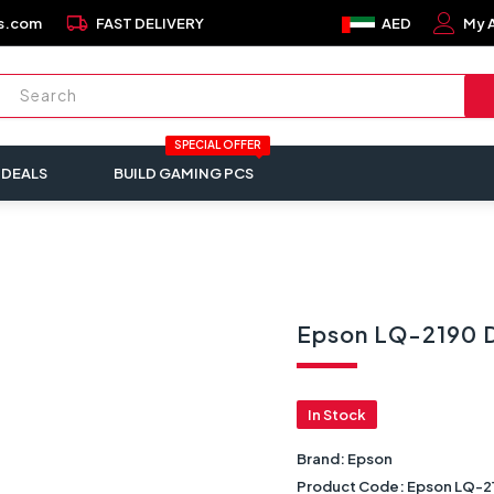
local_shipping
s.com
FAST DELIVERY
AED
My 
SPECIAL OFFER
 DEALS
BUILD GAMING PCS
Epson LQ-2190 D
In Stock
Brand:
Epson
Product Code:
Epson LQ-2