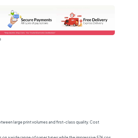
s
between large print volumes and first-class quality. Cost
ults on a wide range of paper types while the impressive 576 cps