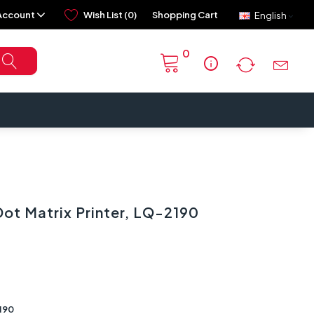
Account
Wish List (0)
Shopping Cart
English
0
info
ot Matrix Printer, LQ-2190
190