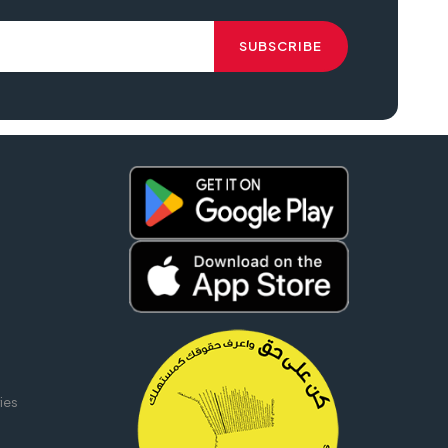
 printer epson lq 2190, epson lq 2190 pdf, epson lq 2190 driver download,
ies