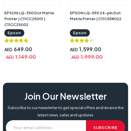
EPSON LQ-350 Dot Matrix
EPSON LQ-590 24-pin Dot
Printer | C11CC25001 |
Matrix Printer | C11C558022
C11CC25002
Epson
Epson
649.00
1,599.00
AED
AED
1,149.00
1,999.00
AED
AED
Join Our Newsletter
Subscribe to our newsletter to get special offers and receive the
latest news, sales and updates