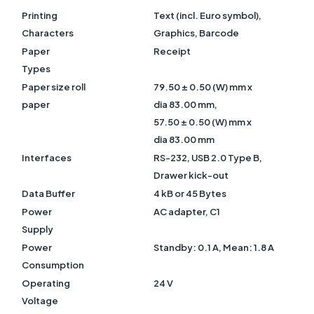
Printing
Text (incl. Euro symbol),
Characters
Graphics, Barcode
Paper
Receipt
Types
Paper size roll
79.50 ± 0.50 (W) mm x
paper
dia 83.00 mm,
57.50 ± 0.50 (W) mm x
dia 83.00 mm
Interfaces
RS-232, USB 2.0 Type B,
Drawer kick-out
Data Buffer
4 kB or 45 Bytes
Power
AC adapter, C1
Supply
Power
Standby: 0.1 A, Mean: 1.8 A
Consumption
Operating
24 V
Voltage