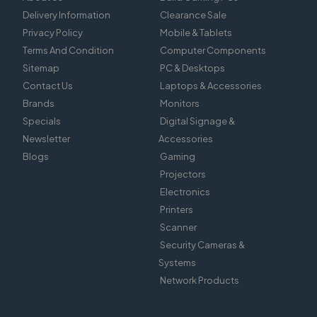
Delivery Information
Clearance Sale
Privacy Policy
Mobile & Tablets
Terms And Condition
Computer Components
Sitemap
PC & Desktops
Contact Us
Laptops & Accessories
Brands
Monitors
Specials
Digital Signage &
Newsletter
Accessories
Blogs
Gaming
Projectors
Electronics
Printers
Scanner
Security Cameras &
Systems
Network Products