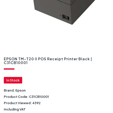
EPSON TM-T20 II POS Receipt Printer Black |
C31CB10001
In Stock
Brand:
Epson
Product Code:
C31CB10001
Product Viewed:
4392
Including VAT