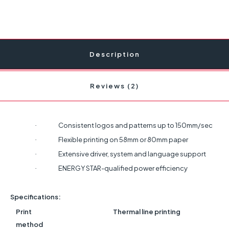
Description
Reviews (2)
Consistent logos and patterns up to 150mm/sec
·
Flexible printing on 58mm or 80mm paper
·
Extensive driver, system and language support
·
ENERGY STAR-qualified power efficiency
·
Specifications:
Print
Thermal line printing
method