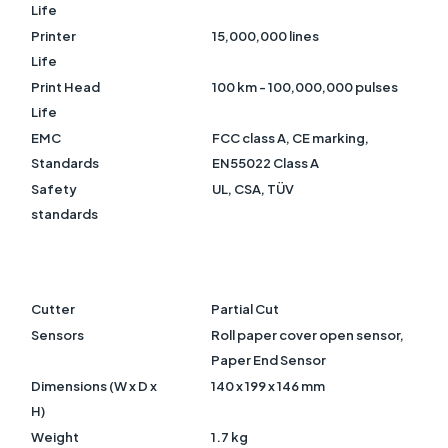
Life
Printer
15,000,000 lines
Life
Print Head
100 km - 100,000,000 pulses
Life
EMC
FCC class A, CE marking,
Standards
EN55022 Class A
Safety
UL, CSA, TÜV
standards
Cutter
Partial Cut
Sensors
Roll paper cover open sensor,
Paper End Sensor
Dimensions (W x D x
140
x 199 x 146 mm
H)
Weight
1.7 kg