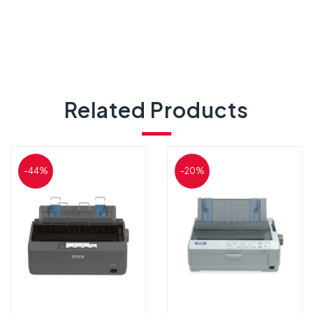
Related Products
-44%
-20%