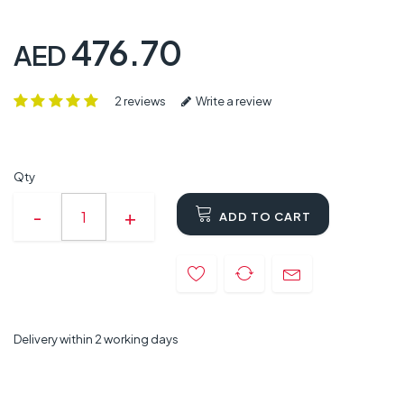
476.70
AED
2 reviews
Write a review
Qty
ADD TO CART
Delivery within 2 working days