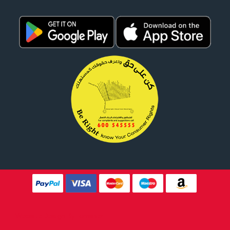
Website Design By
Tomsher