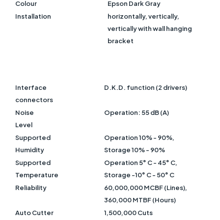
Colour
Epson Dark Gray
Installation
horizontally, vertically,
vertically with wall hanging
bracket
Interface
D.K.D. function (2 drivers)
connectors
Noise
Operation: 55 dB (A)
Level
Supported
Operation 10% - 90%,
Humidity
Storage 10% - 90%
Supported
Operation 5° C - 45° C,
Temperature
Storage -10° C - 50° C
Reliability
60,000,000 MCBF (Lines),
360,000 MTBF (Hours)
Auto Cutter
1,500,000 Cuts