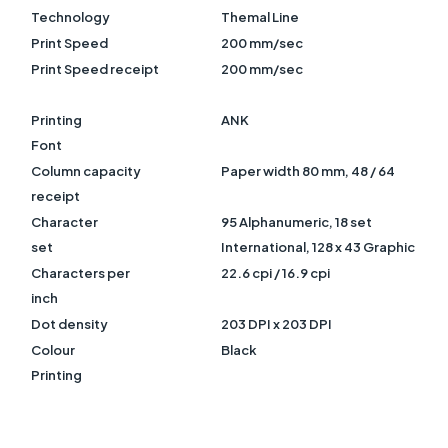
Technology
Themal Line
Print Speed
200 mm/sec
Print Speed receipt
200 mm/sec
Printing
ANK
Font
Column capacity
Paper width 80 mm, 48 / 64
receipt
Character
95 Alphanumeric, 18 set
set
International, 128 x 43 Graphic
Characters per
22.6 cpi / 16.9 cpi
inch
Dot density
203 DPI x 203 DPI
Colour
Black
Printing