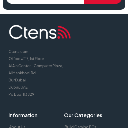
Ctens.com
Office # 117, 1st Floor
Al Ain Center – Computer Plaza,
Al Mankhool Rd,
Bur Dubai,
Dubai, UAE
Po Box : 113829
Information
Our Categories
About Us
Build Gaming PCs