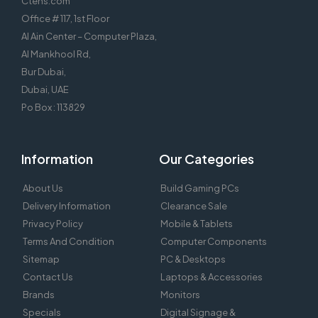
Ctens.com
Office # 117, 1st Floor
Al Ain Center – Computer Plaza,
Al Mankhool Rd,
Bur Dubai,
Dubai, UAE
Po Box : 113829
Information
Our Categories
About Us
Build Gaming PCs
Delivery Information
Clearance Sale
Privacy Policy
Mobile & Tablets
Terms And Condition
Computer Components
Sitemap
PC & Desktops
Contact Us
Laptops & Accessories
Brands
Monitors
Specials
Digital Signage &