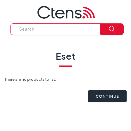
Eset
There are no products to list.
CONTINUE