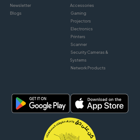
Newsletter
Accessories
Blogs
Gaming
Projectors
Electronics
Printers
Scanner
Security Cameras &
Systems
Network Products