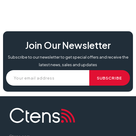
Join Our Newsletter
Subscribe to our newsletter to get special offers and receive the
latest news, sales and updates