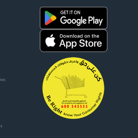
ies
ms