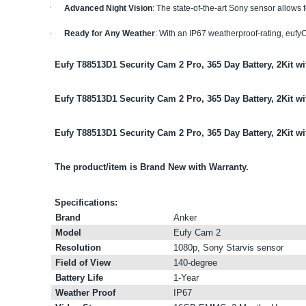
·
Advanced Night Vision
: The state-of-the-art Sony sensor allows 
·
Ready for Any Weather
: With an IP67 weatherproof-rating, eufyC
Eufy T88513D1 Security Cam 2 Pro, 365 Day Battery, 2Kit w
Eufy T88513D1 Security Cam 2 Pro, 365 Day Battery, 2Kit wi
Eufy T88513D1 Security Cam 2 Pro, 365 Day Battery, 2Kit w
The product/item is Brand New with Warranty.
Specifications:
Brand
Anker
Model
Eufy Cam 2
Resolution
1080p, Sony Starvis sensor
Field of View
140-degree
Battery Life
1-Year
Weather Proof
IP67