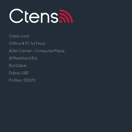
Ctens.com
Office # 117, 1st Floor
Al Ain Center – Computer Plaza,
Al Mankhool Rd,
Bur Dubai,
Dubai, UAE
Po Box : 113829