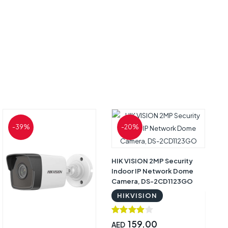
-39%
-20%
HIK VISION 2MP Security
S
Indoor IP Network Dome
10
Camera, DS-2CD1123GO
C
HIKVISION
159.00
AED
A