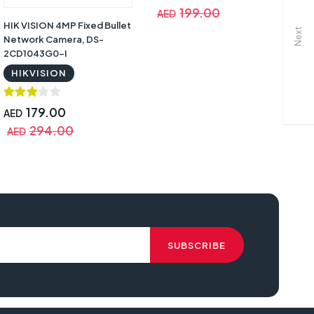
199.00
AED
A
HIK VISION 4MP Fixed Bullet
Next
Network Camera, DS-
2CD1043G0-I
HIKVISION
179.00
AED
294.00
AED
fy T88513D1 Security Cam 2 Pro, 365 Day Battery, 2Kit with Home Base,