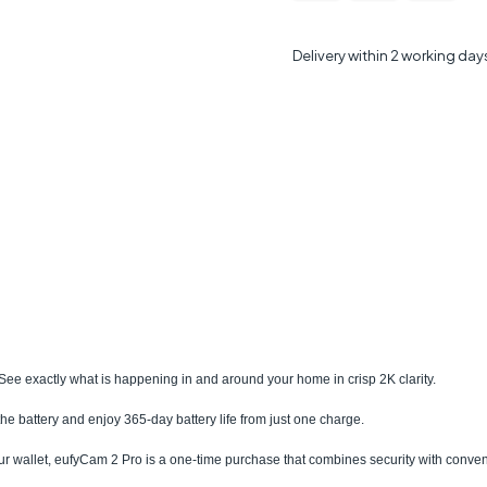
Delivery within 2 working day
l. See exactly what is happening in and around your home in crisp 2K clarity.
 the battery and enjoy 365-day battery life from just one charge.
ur wallet, eufyCam 2 Pro is a one-time purchase that combines security with conve