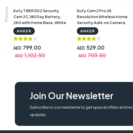
Previous
Eufy T88313D2 Security
Eufy Cam 2 Pro 2K
Cam 2C,180 Day Battery,
Resolution Wireless Home
2Kit with Home Base, White
Security Add-on Camera,
with Warranty
Requires Home Base 2, 365-
ANKER
ANKER
Day Battery Life, Home Kit
Compatibility
799.00
529.00
AED
AED
1,102.50
703.50
AED
AED
2K Resolution Indoor Cam, Eufy T88513D1, T88513D1, Eufy T88513D1 Security
Join Our Newsletter
eufy t88513d1 security cam 2 pro, 365 day battery eufy , eufy t88513d1, Sec
Subscribe to our newsletter to get special offers and rec
updates