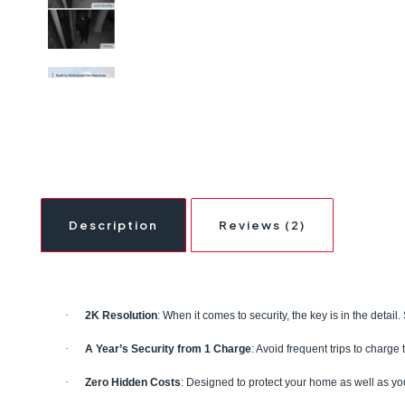
Description
Reviews (2)
·
2K Resolution
: When it comes to security, the key is in the detai
·
A Year’s Security from 1 Charge
: Avoid frequent trips to charge
·
Zero Hidden Costs
: Designed to protect your home as well as yo