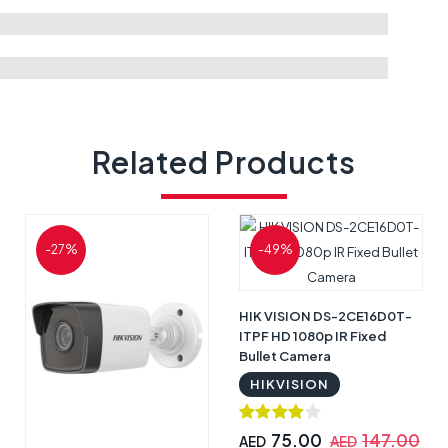
Related Products
-27%
-49%
HIK VISION DS-2CE16D0T-
ITPF HD 1080p IR Fixed
Bullet Camera
HIKVISION
75.00
147.00
AED
AED