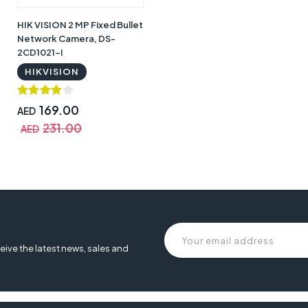
HIK VISION 2 MP Fixed Bullet
Network Camera, DS-
2CD1021-I
HIKVISION
169.00
AED
231.00
AED
 Cam 2 Pro, eufy security cam 2, 365 day battery, 2kit with home base, Eu
urity Cam 2 Pro, eufy security ,
eive the latest news, sales and