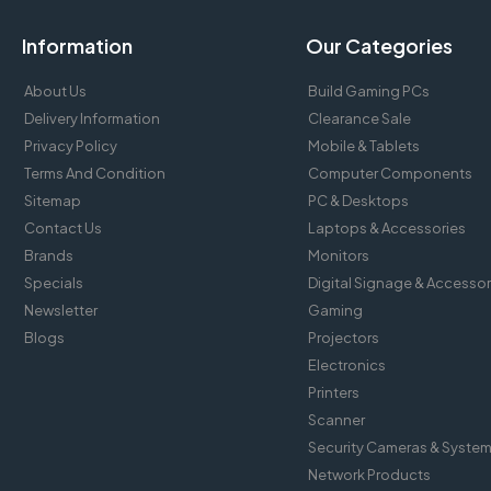
Information
Our Categories
About Us
Build Gaming PCs
Delivery Information
Clearance Sale
Privacy Policy
Mobile & Tablets
Terms And Condition
Computer Components
Sitemap
PC & Desktops
Contact Us
Laptops & Accessories
Brands
Monitors
Specials
Digital Signage & Accessor
Newsletter
Gaming
Blogs
Projectors
Electronics
Printers
Scanner
Security Cameras & Syste
Network Products