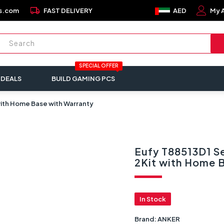
local_shipping
s.com
FAST DELIVERY
AED
My 
SPECIAL OFFER
 DEALS
BUILD GAMING PCS
 with Home Base with Warranty
Eufy T88513D1 Se
2Kit with Home 
In Stock
Brand:
ANKER