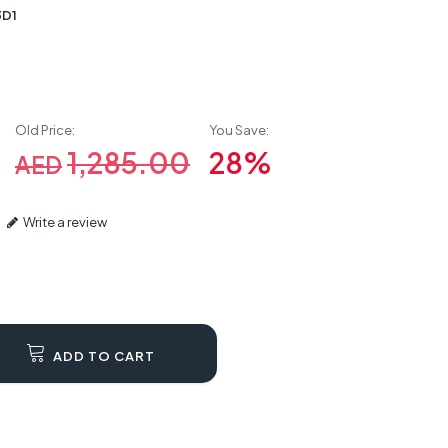
3D1
Old Price:
You Save:
1,285.00
28%
AED
Write a review
ADD TO CART