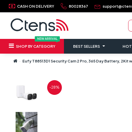
CASH ON DELIVERY
80028367
support@cten
NEW ARRIVAL
SHOP BY CATEGORY
BEST SELLERS
HOT
Eufy T88513D1 Security Cam 2 Pro, 365 Day Battery, 2Kit
-28%