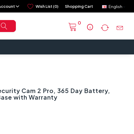
Account
Wish List (0)
Shopping Cart
English
0
info
curity Cam 2 Pro, 365 Day Battery,
Base with Warranty