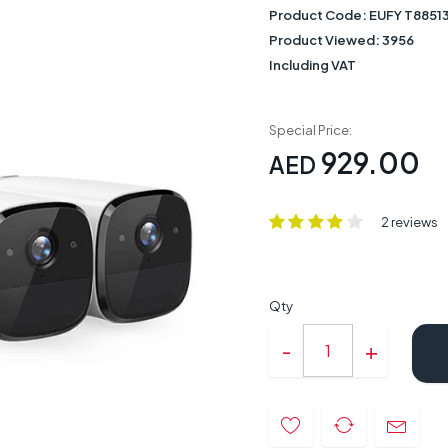
Product Code:
EUFY T8851
Product Viewed:
3956
Including VAT
Special Price:
929.00
AED
2 reviews
Qty