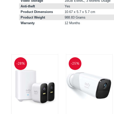
Video Storage
16GB EMMC, 3 Months Usage
Anti-theft
Yes
Product Dimensions
10.67 x 5.7 x 5.7 cm
Product Weight
988.83 Grams
Warranty
12 Months
-28%
-25%