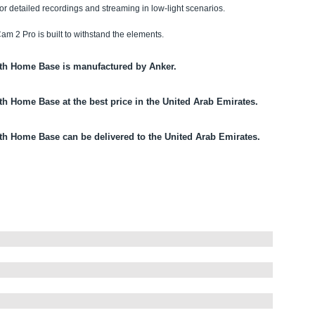
for detailed recordings and streaming in low-light scenarios.
am 2 Pro is built to withstand the elements.
ith Home Base is manufactured by Anker.
th Home Base at the best price in the United Arab Emirates.
ith Home Base can be delivered to the United Arab Emirates.