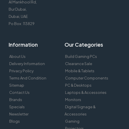
Al Mankhool Rd,
Bur Dubai,
Dubai, UAE
Po Box : 113829
Information
Our Categories
About Us
Build Gaming PCs
Delivery Information
Clearance Sale
Privacy Policy
Mobile & Tablets
Terms And Condition
Computer Components
Sitemap
PC & Desktops
Contact Us
Laptops & Accessories
Brands
Monitors
Specials
Digital Signage &
Newsletter
Accessories
Blogs
Gaming
Projectors