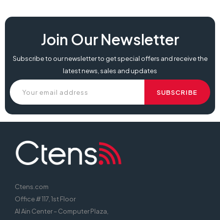
Join Our Newsletter
Subscribe to our newsletter to get special offers and receive the
latest news, sales and updates
Ctens.com
Office # 117, 1st Floor
Al Ain Center – Computer Plaza,