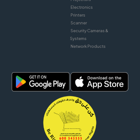
Electronics
Printers
Scanner
Security Cameras &
Systems
Network Products