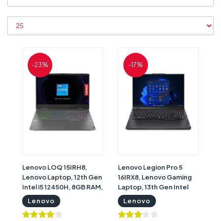
-23%
-17%
Lenovo LOQ 15IRH8,
Lenovo Legion Pro 5
Lenovo Laptop, 12th Gen
16IRX8, Lenovo Gaming
Intel i5 12450H, 8GB RAM,
Laptop, 13th Gen Intel
512GB SSD, Nvidia
Core i9-13900HX, 32GB
Lenovo
Lenovo
GeForce RTX 2050 4GB
RAM, 1TB SSD, Nvidia
Graphics, 15.6" FHD
GeForce RTX 4060 8GB