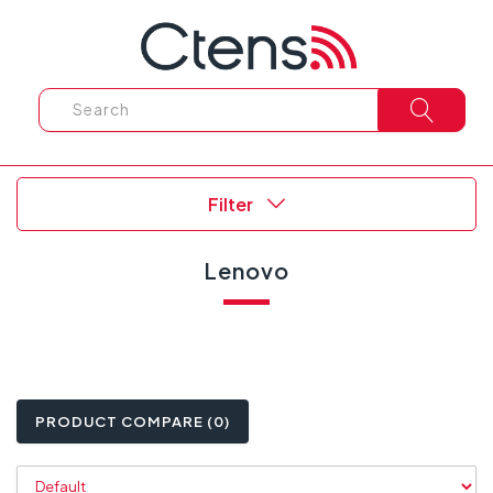
Filter
Lenovo
PRODUCT COMPARE (0)