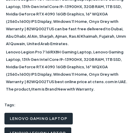
Laptop, 13th Gen Intel Core i9-13900HX, 32GB RAM, 1TB SSD,
Nvidia Geforce RTX 4090 16GB Graphics, 16" WQXGA
(2560x1600) IPS Display, Windows 11 Home, Onyx Grey with
Warranty | 82WQ002TUS
can be fast free delivered to Dubai,
Abu Dhabi, Al Ain, Sharjah, Ajman, Ras Al Khaimah, Fujairah, Umm
Al Quwain, United Arab Emirates.
Lenovo Legion Pro 7 16IRX8H Gaming Laptop, Lenovo Gaming
Laptop, 13th Gen Intel Core i9-13900HX, 32GB RAM, 1TB SSD,
Nvidia Geforce RTX 4090 16GB Graphics, 16" WQXGA
(2560x1600) IPS Display, Windows 11 Home, Onyx Grey with
Warranty | 82WQ002TUS
best online price at ctens.com in UAE.
The product/item is Brand New with Warranty.
Tags:
LENOVO GAMING LAPTOP