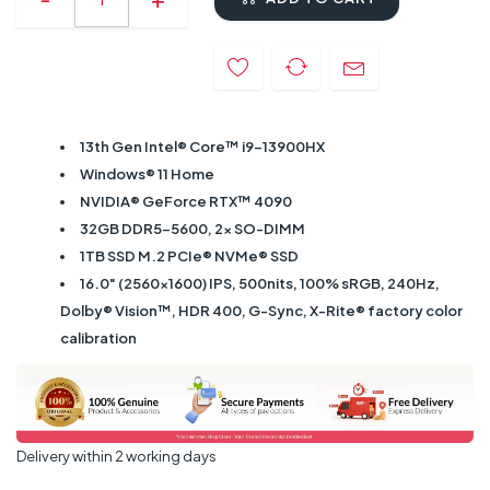
13th Gen Intel® Core™ i9-13900HX
Windows® 11 Home
NVIDIA® GeForce RTX™ 4090
32GB DDR5-5600, 2x SO-DIMM
1TB SSD M.2 PCIe® NVMe® SSD
16.0" (2560x1600) IPS, 500nits, 100% sRGB, 240Hz,
Dolby® Vision™, HDR 400, G-Sync, X-Rite® factory color
calibration
Delivery within 2 working days