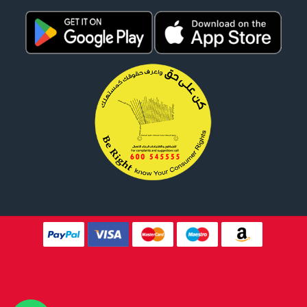
Website Design By
Tomsher