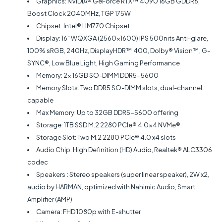
Graphics: NVIDIA® GeForce RTX™ 4090 16GB GDDR6,
Boost Clock 2040MHz, TGP 175W
Chipset: Intel® HM770 Chipset
Display: 16" WQXGA (2560x1600) IPS 500nits Anti-glare,
100% sRGB, 240Hz, DisplayHDR™ 400, Dolby® Vision™, G-
SYNC®, Low Blue Light, High Gaming Performance
Memory: 2x 16GB SO-DIMM DDR5-5600
Memory Slots: Two DDR5 SO-DIMM slots, dual-channel
capable
Max Memory: Up to 32GB DDR5-5600 offering
Storage: 1TB SSD M.2 2280 PCIe® 4.0x4 NVMe®
Storage Slot: Two M.2 2280 PCIe® 4.0 x4 slots
Audio Chip: High Definition (HD) Audio, Realtek® ALC3306
codec
Speakers
: Stereo speakers (super linear speaker), 2W x2,
audio by HARMAN, optimized with Nahimic Audio, Smart
Amplifier (AMP)
Camera: FHD 1080p with E-shutter