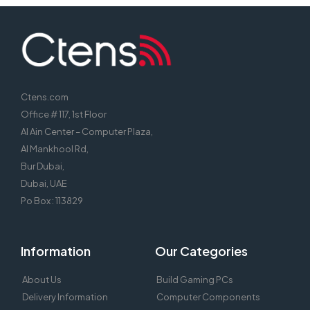
Ctens.com
Office # 117, 1st Floor
Al Ain Center – Computer Plaza,
Al Mankhool Rd,
Bur Dubai,
Dubai, UAE
Po Box : 113829
Information
Our Categories
About Us
Build Gaming PCs
Delivery Information
Computer Components