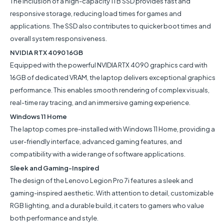
The inclusion of a high-capacity 1TB SSD provides fast and
responsive storage, reducing load times for games and
applications. The SSD also contributes to quicker boot times and
overall system responsiveness.
NVIDIA RTX 4090 16GB
Equipped with the powerful NVIDIA RTX 4090 graphics card with
16GB of dedicated VRAM, the laptop delivers exceptional graphics
performance. This enables smooth rendering of complex visuals,
real-time ray tracing, and an immersive gaming experience.
Windows 11 Home
The laptop comes pre-installed with Windows 11 Home, providing a
user-friendly interface, advanced gaming features, and
compatibility with a wide range of software applications.
Sleek and Gaming-Inspired
The design of the Lenovo Legion Pro 7i features a sleek and
gaming-inspired aesthetic. With attention to detail, customizable
RGB lighting, and a durable build, it caters to gamers who value
both performance and style.