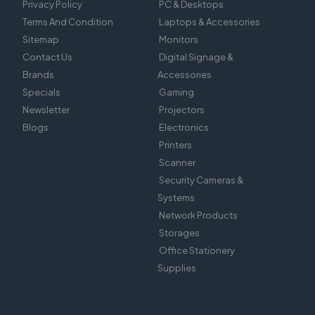
Privacy Policy
PC & Desktops
Terms And Condition
Laptops & Accessories
Sitemap
Monitors
Contact Us
Digital Signage &
Brands
Accessories
Specials
Gaming
Newsletter
Projectors
Blogs
Electronics
Printers
Scanner
Security Cameras &
Systems
Network Products
Storages
Office Stationery
Supplies