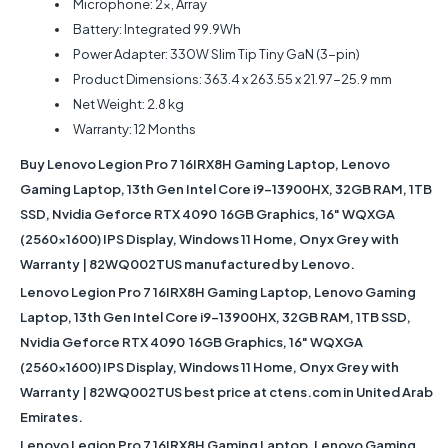
Microphone: 2x, Array
Battery: Integrated 99.9Wh
Power Adapter: 330W Slim Tip Tiny GaN (3-pin)
Product Dimensions: 363.4 x 263.55 x 21.97-25.9 mm
Net Weight: 2.8 kg
Warranty: 12 Months
Buy
Lenovo Legion Pro 7 16IRX8H Gaming Laptop, Lenovo
Gaming Laptop, 13th Gen Intel Core i9-13900HX, 32GB RAM, 1TB
SSD, Nvidia Geforce RTX 4090 16GB Graphics, 16" WQXGA
(2560x1600) IPS Display, Windows 11 Home, Onyx Grey with
Warranty | 82WQ002TUS
manufactured by Lenovo.
Lenovo Legion Pro 7 16IRX8H Gaming Laptop, Lenovo Gaming
Laptop, 13th Gen Intel Core i9-13900HX, 32GB RAM, 1TB SSD,
Nvidia Geforce RTX 4090 16GB Graphics, 16" WQXGA
(2560x1600) IPS Display, Windows 11 Home, Onyx Grey with
Warranty | 82WQ002TUS
best price at ctens.com in United Arab
Emirates.
Lenovo Legion Pro 7 16IRX8H Gaming Laptop, Lenovo Gaming