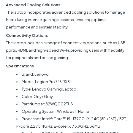
Advanced Cooling Solutions
The laptop incorporates advanced cooling solutions to manage
heat during intense gaming sessions, ensuring optimal
performance and system stability.
Connectivity Options
The laptop includes a range of connectivity options, such as USB
ports, HDMI, and high-speed Wi-Fi, providing users with flexibility
for peripherals and online gaming.
Specifications
Brand: Lenovo
Model:
Legion Pro 7 16IRX8H
Type: Lenovo Gaming Laptop
Color: Onyx Grey
Part Number: 82WQ002TUS
Operating System: Windows 11 Home
Processor: Intel® Core™ i9-13900HX, 24C (8P + 16E) / 32T,
P-core 2.2 / 5.4GHz, E-core 1.6 / 3.9GHz, 36MB