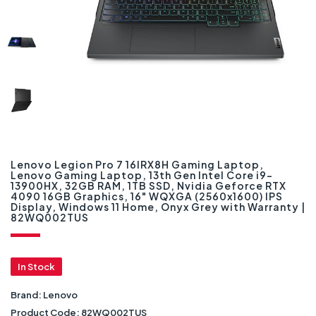
Lenovo Legion Pro 7 16IRX8H Gaming Laptop,
Lenovo Gaming Laptop, 13th Gen Intel Core i9-
13900HX, 32GB RAM, 1TB SSD, Nvidia Geforce RTX
4090 16GB Graphics, 16" WQXGA (2560x1600) IPS
Display, Windows 11 Home, Onyx Grey with Warranty |
82WQ002TUS
In Stock
Brand:
Lenovo
Product Code:
82WQ002TUS