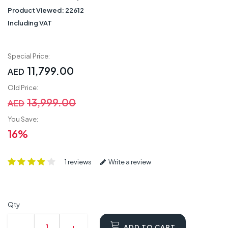
Product Viewed:
22612
Including VAT
Special Price:
11,799.00
AED
Old Price:
13,999.00
AED
You Save:
16%
1 reviews
Write a review
Qty
ADD TO CART