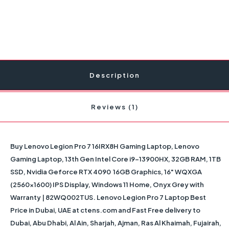
Description
Reviews (1)
Buy
Lenovo Legion Pro 7 16IRX8H Gaming Laptop, Lenovo
Gaming Laptop, 13th Gen Intel Core i9-13900HX, 32GB RAM, 1TB
SSD, Nvidia Geforce RTX 4090 16GB Graphics, 16" WQXGA
(2560x1600) IPS Display, Windows 11 Home, Onyx Grey with
Warranty | 82WQ002TUS
. Lenovo Legion Pro 7 Laptop Best
Price in Dubai, UAE at ctens.com and Fast Free delivery to
Dubai, Abu Dhabi, Al Ain, Sharjah, Ajman, Ras Al Khaimah, Fujairah,