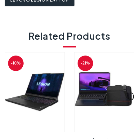
LENOVO LEGION LAPTOP
Related Products
-10%
-21%