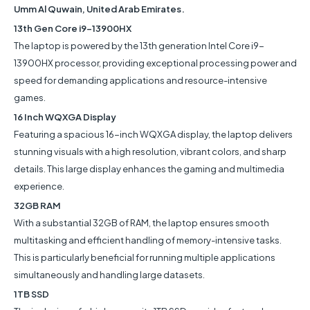
Umm Al Quwain, United Arab Emirates.
13th Gen Core i9-13900HX
The laptop is powered by the 13th generation Intel Core i9-
13900HX processor, providing exceptional processing power and
speed for demanding applications and resource-intensive
games.
16 Inch WQXGA Display
Featuring a spacious 16-inch WQXGA display, the laptop delivers
stunning visuals with a high resolution, vibrant colors, and sharp
details. This large display enhances the gaming and multimedia
experience.
32GB RAM
With a substantial 32GB of RAM, the laptop ensures smooth
multitasking and efficient handling of memory-intensive tasks.
This is particularly beneficial for running multiple applications
simultaneously and handling large datasets.
1TB SSD