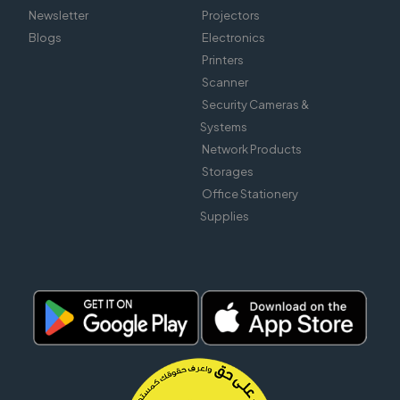
Newsletter
Projectors
Blogs
Electronics
Printers
Scanner
Security Cameras &
Systems
Network Products
Storages
Office Stationery
Supplies