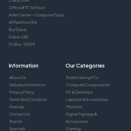
Ctens.com
Office # 117, 1st Floor
Al Ain Center – Computer Plaza,
Al Mankhool Rd,
Bur Dubai,
Dubai, UAE
Po Box : 113829
Information
Our Categories
About Us
Build Gaming PCs
Delivery Information
Computer Components
Privacy Policy
PC & Desktops
Terms And Condition
Laptops & Accessories
Sitemap
Monitors
Contact Us
Digital Signage &
Brands
Accessories
Specials
Gaming