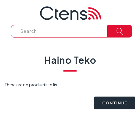
Haino Teko
There are no products to list.
CONTINUE