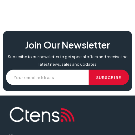
Join Our Newsletter
Subscribe to our newsletter to get special offers and receive the
latest news, sales and updates