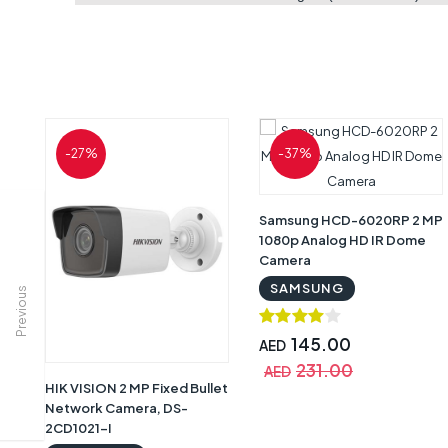
-27%
-37%
Samsung HCD-6020RP 2 MP
1080p Analog HD IR Dome
Camera
SAMSUNG
Previous
145.00
AED
231.00
AED
HIK VISION 2 MP Fixed Bullet
Network Camera, DS-
2CD1021-I