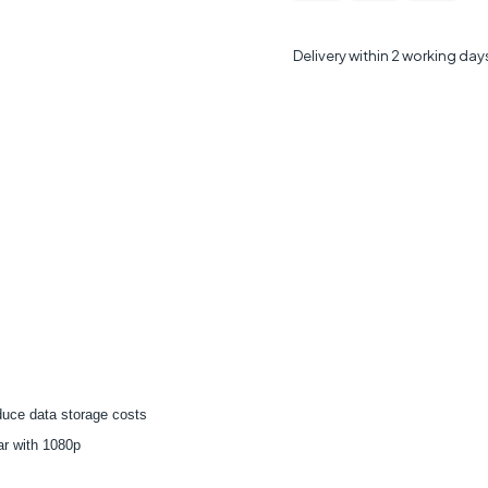
Delivery within 2 working day
duce data storage costs
ar with 1080p