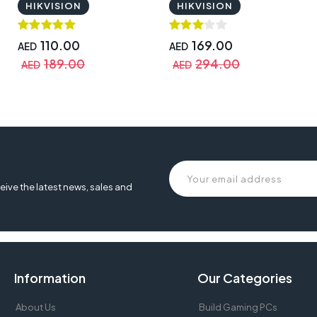
HIKVISION
HIKVISION
110.00
169.00
AED
AED
189.00
294.00
AED
AED
eive the latest news, sales and
Information
Our Categories
About Us
Build Gaming PCs