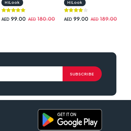
HiLook
HiLook
99.00
180.00
99.00
189.00
AED
AED
AED
AED
A
A