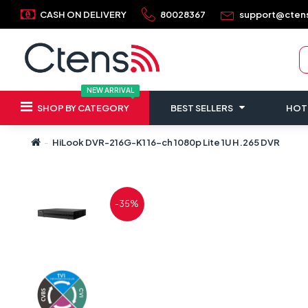
CASH ON DELIVERY
80028367
support@cten
NEW ARRIVAL
SHOP BY CATEGORY
BEST SELLERS
HOT
HiLook DVR-216G-K1 16-ch 1080p Lite 1U H.265 DVR
-35%