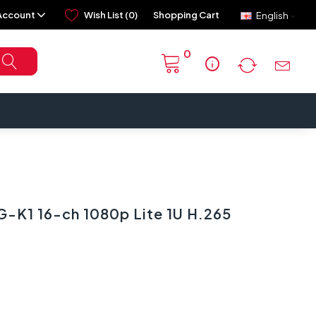
Account
Wish List (0)
Shopping Cart
English
0
info
-K1 16-ch 1080p Lite 1U H.265