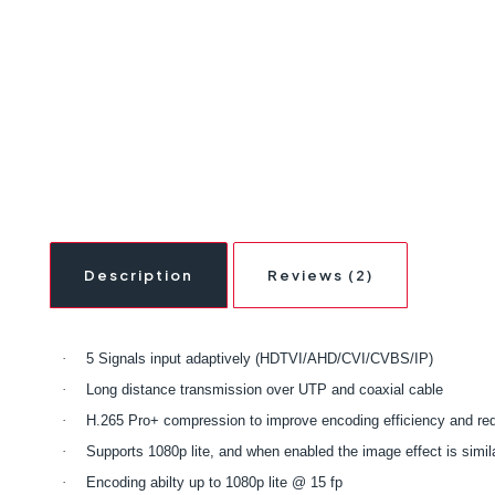
Description
Reviews (2)
·
5 Signals input adaptively (HDTVI/AHD/CVI/CVBS/IP)
·
Long distance transmission over UTP and coaxial cable
·
H.265 Pro+ compression to improve encoding efficiency and re
·
Supports 1080p lite, and when enabled the image effect is simil
·
Encoding abilty up to 1080p lite @ 15 fp