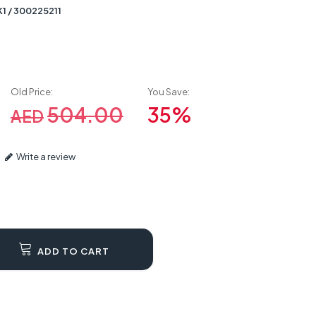
1 / 300225211
Old Price:
You Save:
504.00
35%
AED
Write a review
ADD TO CART