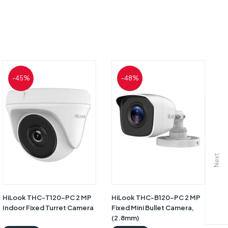
-45%
-48%
Next
HiLook THC-T120-PC 2 MP
HiLook THC-B120-PC 2 MP
H
Indoor Fixed Turret Camera
Fixed Mini Bullet Camera,
Fi
(2.8mm)
(