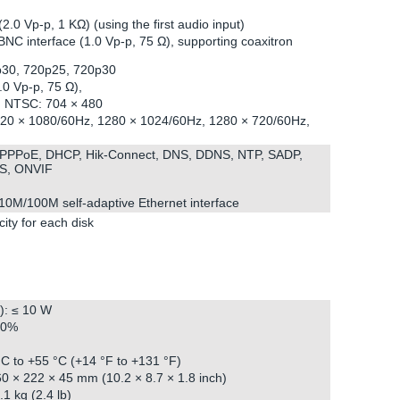
.0 Vp-p, 1 KΩ) (using the first audio input)
BNC interface (1.0 Vp-p, 75 Ω), supporting coaxitron
p30, 720p25, 720p30
0 Vp-p, 75 Ω),
6, NTSC: 704 × 480
20 × 1080/60Hz, 1280 × 1024/60Hz, 1280 × 720/60Hz,
, PPPoE, DHCP, Hik-Connect, DNS, DDNS, NTP, SADP,
S, ONVIF
 10M/100M self-adaptive Ethernet interface
ity for each disk
): ≤ 10 W
90%
C to +55 °C (+14 °F to +131 °F)
0 × 222 × 45 mm (10.2 × 8.7 × 1.8 inch)
1 kg (2.4 lb)