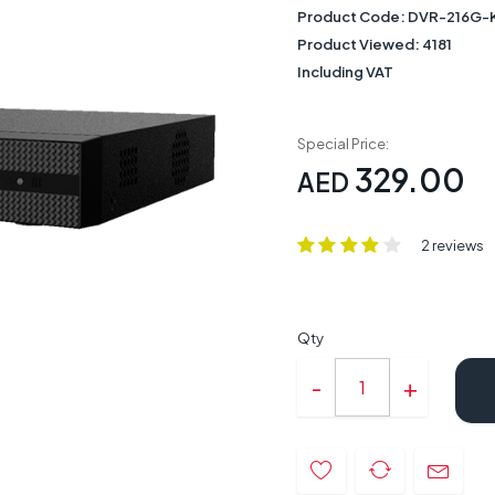
Product Code:
DVR-216G-K
Product Viewed:
4181
Including VAT
Special Price:
329.00
AED
2 reviews
Qty