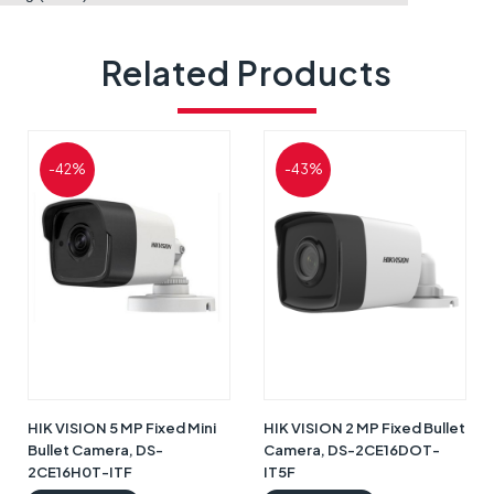
Related Products
-42%
-43%
HIK VISION 5 MP Fixed Mini
HIK VISION 2 MP Fixed Bullet
Bullet Camera, DS-
Camera, DS-2CE16DOT-
2CE16H0T-ITF
IT5F