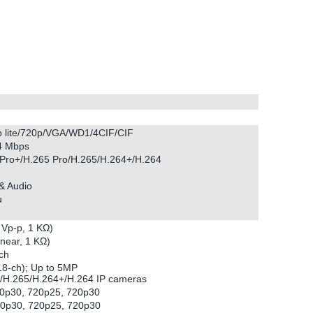
p lite/720p/VGA/WD1/4CIF/CIF
 4 Mbps
Pro+/H.265 Pro/H.265/H.264+/H.264
& Audio
u
 Vp-p, 1 KΩ)
inear, 1 KΩ)
ch
 18-ch); Up to 5MP
+/H.265/H.264+/H.264 IP cameras
80p30, 720p25, 720p30
80p30, 720p25, 720p30