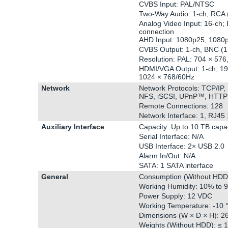
CVBS Input: PAL/NTSC
Two-Way Audio: 1-ch, RCA (2
Analog Video Input: 16-ch; 
connection
AHD Input: 1080p25, 1080
CVBS Output: 1-ch, BNC (1.
Resolution: PAL: 704 × 57
HDMI/VGA Output: 1-ch, 19
1024 × 768/60Hz
Network
Network Protocols: TCP/IP
NFS, iSCSI, UPnP™, HTTP
Remote Connections: 128
Network Interface: 1, RJ45
Auxiliary Interface
Capacity: Up to 10 TB capac
Serial Interface: N/A
USB Interface: 2× USB 2.0
Alarm In/Out: N/A
SATA: 1 SATA interface
General
Consumption (Without HDD
Working Humidity: 10% to 
Power Supply: 12 VDC
Working Temperature: -10 °
Dimensions (W × D × H): 26
Weights (Without HDD): ≤ 1.