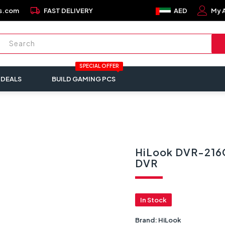
local_shipping
s.com
FAST DELIVERY
AED
My 
SPECIAL OFFER
 DEALS
BUILD GAMING PCS
HiLook DVR-216G
DVR
In Stock
Brand:
HiLook