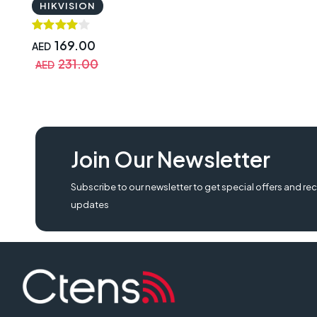
HIKVISION
169.00
AED
231.00
AED
Join Our Newsletter
Subscribe to our newsletter to get special offers and rec
updates