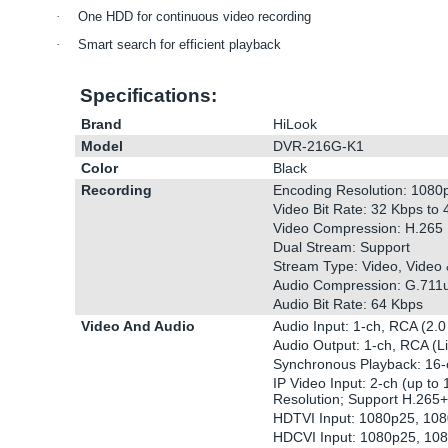
·
One HDD for continuous video recording
·
Smart search for efficient playback
Specifications:
Brand
HiLook
Model
DVR-216G-K1
Color
Black
Recording
Encoding Resolution: 1080
Video Bit Rate: 32 Kbps to
Video Compression: H.265 
Dual Stream: Support
Stream Type: Video, Video 
Audio Compression: G.711
Audio Bit Rate: 64 Kbps
Video And Audio
Audio Input: 1-ch, RCA (2.0
Audio Output: 1-ch, RCA (L
Synchronous Playback: 16-
IP Video Input: 2-ch (up to
Resolution; Support H.265
HDTVI Input: 1080p25, 10
HDCVI Input: 1080p25, 10