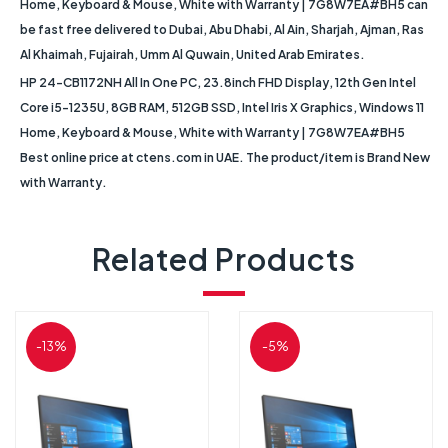
Home, Keyboard & Mouse, White with Warranty | 7G8W7EA#BH5 can
be fast free delivered to Dubai, Abu Dhabi, Al Ain, Sharjah, Ajman, Ras
Al Khaimah, Fujairah, Umm Al Quwain, United Arab Emirates.
HP 24-CB1172NH All In One PC, 23.8inch FHD Display, 12th Gen Intel
Core i5-1235U, 8GB RAM, 512GB SSD, Intel Iris X Graphics, Windows 11
Home, Keyboard & Mouse, White with Warranty | 7G8W7EA#BH5
Best online price at ctens.com in UAE. The product/item is Brand New
with Warranty.
Related Products
-13%
-5%