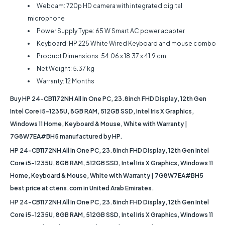
Webcam: 720p HD camera with integrated digital
microphone
Power Supply Type: 65 W Smart AC power adapter
Keyboard: HP 225 White Wired Keyboard and mouse combo
Product Dimensions: 54.06 x 18.37 x 41.9 cm
Net Weight: ‎5.37 kg
Warranty: 12 Months
Buy HP 24-CB1172NH All In One PC, 23.8inch FHD Display, 12th Gen
Intel Core i5-1235U, 8GB RAM, 512GB SSD, Intel Iris X Graphics,
Windows 11 Home, Keyboard & Mouse, White with Warranty |
7G8W7EA#BH5 manufactured by HP.
HP 24-CB1172NH All In One PC, 23.8inch FHD Display, 12th Gen Intel
Core i5-1235U, 8GB RAM, 512GB SSD, Intel Iris X Graphics, Windows 11
Home, Keyboard & Mouse, White with Warranty | 7G8W7EA#BH5
best price at ctens.com in United Arab Emirates.
HP 24-CB1172NH All In One PC, 23.8inch FHD Display, 12th Gen Intel
Core i5-1235U, 8GB RAM, 512GB SSD, Intel Iris X Graphics, Windows 11