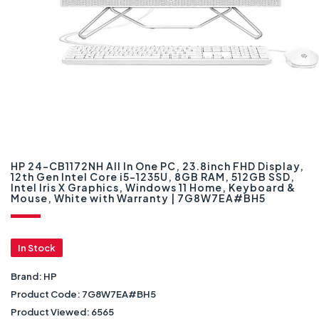
HP 24-CB1172NH All In One PC, 23.8inch FHD Display,
12th Gen Intel Core i5-1235U, 8GB RAM, 512GB SSD,
Intel Iris X Graphics, Windows 11 Home, Keyboard &
Mouse, White with Warranty | 7G8W7EA#BH5
In Stock
Brand:
HP
Product Code:
7G8W7EA#BH5
Product Viewed:
6565