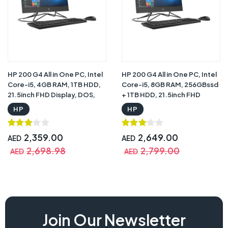
HP 200 G4 All in One PC, Intel
HP 200 G4 All in One PC, Intel
Core-i5, 4GB RAM, 1TB HDD,
Core-i5, 8GB RAM, 256GBssd
21.5inch FHD Display, DOS,
+ 1TB HDD, 21.5inch FHD
Iron Grey with One Year
Display, DOS, Iron Grey with
HP
HP
Warranty
One Year Warranty
2,359.00
2,649.00
AED
AED
2,698.98
2,799.00
AED
AED
hp 24-cb1172nh price, hp 24-cb1172nh , hp cb1172nh pc,
Join Our Newsletter