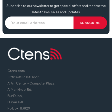
Subscribe to our newsletter to get special offers and receive the
latest news, sales and updates
Ctens.com
Office # 117, 1st Floor
Al Ain Center – Computer Plaza,
Al Mankhool Rd,
Bur Dubai,
Dubai, UAE
Po Box : 113829