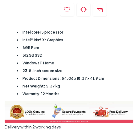
Intel core i5 processor
Intel® Iris® Xᵉ Graphics
8GB Ram
512GB SSD
Windows 11 Home
23.8-inch screen size
Product Dimensions: 54.06 x 18.37 x 41.9 cm
Net Weight: ‎5.37 kg
Warranty: 12 Months
Delivery within 2 working days