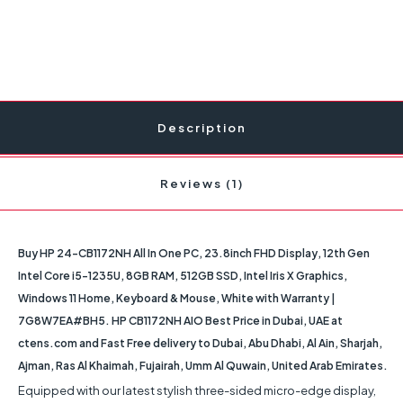
Description
Reviews (1)
Buy HP 24-CB1172NH All In One PC, 23.8inch FHD Display, 12th Gen
Intel Core i5-1235U, 8GB RAM, 512GB SSD, Intel Iris X Graphics,
Windows 11 Home, Keyboard & Mouse, White with Warranty |
7G8W7EA#BH5. HP CB1172NH AIO Best Price in Dubai, UAE at
ctens.com and Fast Free delivery to Dubai, Abu Dhabi, Al Ain, Sharjah,
Ajman, Ras Al Khaimah, Fujairah, Umm Al Quwain, United Arab Emirates.
Equipped with our latest stylish three-sided micro-edge display,