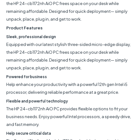
the HP 24-cb1172nh AiO PC frees space on your desk while
remaining affordable. Designed for quick deployment— simply
unpack, place, plug in, and get to work.
Product Features
Sleek, professional design
Equipped with our latest stylish three-sided micro-edge display,
the HP 24-cb1172nh AiO PC frees space on your desk while
remaining affordable. Designed for quick deployment— simply
unpack, place, plug in, and get to work.
Powered for business
Help enhance your productivity with a powerful 12th gen Intel i5
processor, delivering reliable performance at a great price.
Flexible and powerful technology
The HP 24-cb1172nh AiO PC provides flexible options to fit your
business needs. Enjoy powerful Intel processors, a speedy drive,
and fast memory.
Help secure critical data