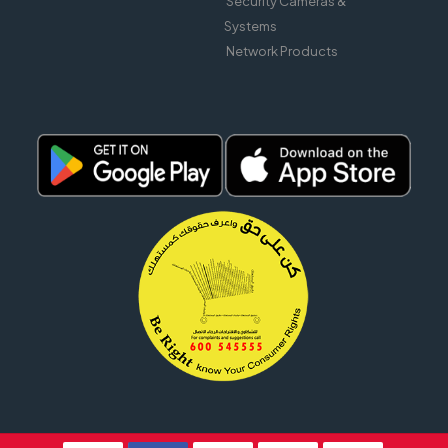
Security Cameras &
Systems
Network Products