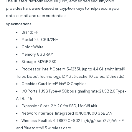
The Trusted Platform Module (TPM) embedded security chip
provides hardware-based encryption keys to help secure your
data, e-mail, and user credentials.
Specifications
Brand: HP
Model: 24-CB1172NH
Color: White
Memory: 8GB RAM
Storage: 512GB SSD
Processor: Intel® Core™ i5-1235U (up to 4.4 GHz with Intel®
Turbo Boost Technology, 12 MB L3 cache, 10 cores, 12 threads)
Graphics Card: Intel® Iris® Xᵉ Graphics
I/O Ports: 1 USB Type-A 5Gbps signaling rate; 2 USB 2.0 Type-
A; 1 RJ-45
Expansion Slots: 2 M.2 (1 for SSD, 1 for WLAN)
Network Interface: Integrated 10/100/1000 GbE LAN
Wireless: Realtek RTL8822CE 802.11a/b/g/n/ac (2x2) Wi-Fi®
and Bluetooth® 5 wireless card