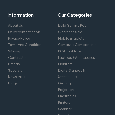
Information
Our Categories
About Us
Build Gaming PCs
Delivery Information
Clearance Sale
Privacy Policy
Mobile & Tablets
Terms And Condition
Computer Components
Sitemap
PC & Desktops
Contact Us
Laptops & Accessories
Brands
Monitors
Specials
Digital Signage &
Newsletter
Accessories
Blogs
Gaming
Projectors
Electronics
Printers
Scanner