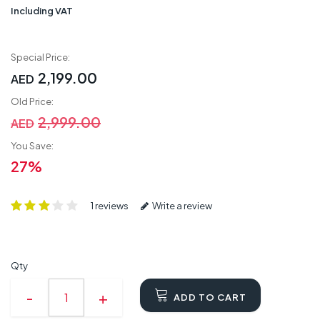
Including VAT
Special Price:
2,199.00
AED
Old Price:
2,999.00
AED
You Save:
27%
1 reviews
Write a review
Qty
ADD TO CART