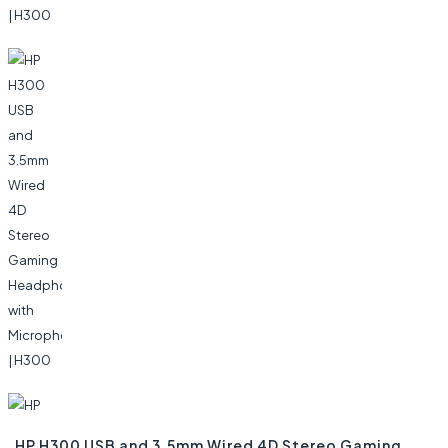
HP H300 USB and 3.5mm Wired 4D Stereo Gaming