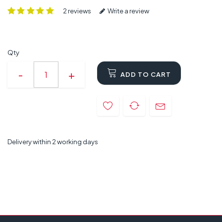
2 reviews
Write a review
Qty
ADD TO CART
Delivery within 2 working days