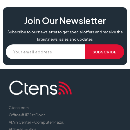
Join Our Newsletter
Subscribe to our newsletter to get special offers and receive the
latest news, sales and updates
Ctens.com
Office # 117, 1st Floor
Al Ain Center – Computer Plaza,
Al Mankhool Rd,