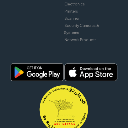
Electronics
Printers
Scanner
Security Cameras &
Systems
Network Products