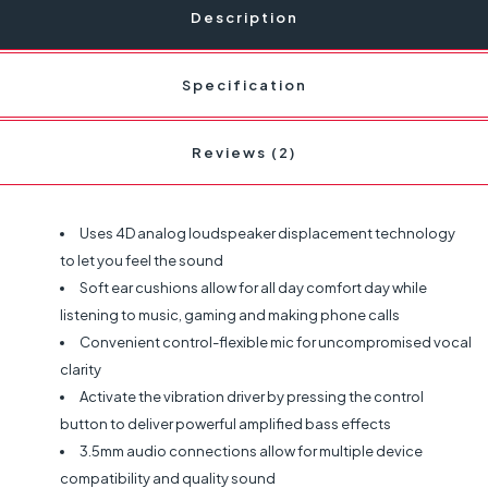
Description
Specification
Reviews (2)
Uses 4D analog loudspeaker displacement technology
to let you feel the sound
Soft ear cushions allow for all day comfort day while
listening to music, gaming and making phone calls
Convenient control-flexible mic for uncompromised vocal
clarity
Activate the vibration driver by pressing the control
button to deliver powerful amplified bass effects
3.5mm audio connections allow for multiple device
compatibility and quality sound