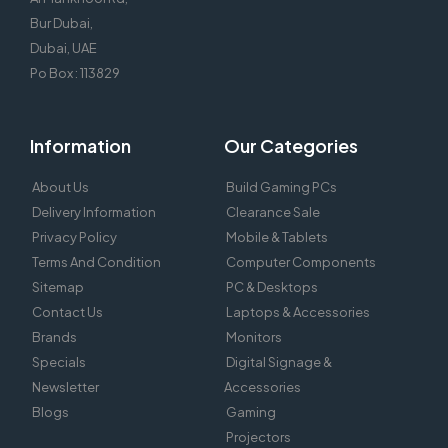
Bur Dubai,
Dubai, UAE
Po Box : 113829
Information
Our Categories
About Us
Build Gaming PCs
Delivery Information
Clearance Sale
Privacy Policy
Mobile & Tablets
Terms And Condition
Computer Components
Sitemap
PC & Desktops
Contact Us
Laptops & Accessories
Brands
Monitors
Specials
Digital Signage &
Newsletter
Accessories
Blogs
Gaming
Projectors