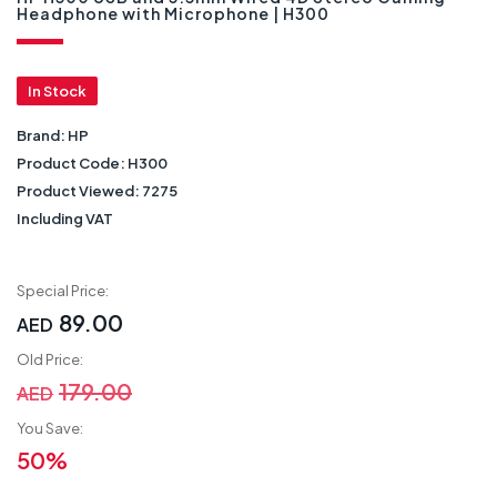
Headphone with Microphone | H300
In Stock
Brand:
HP
Product Code:
H300
Product Viewed:
7275
Including VAT
Special Price:
89.00
AED
Old Price:
179.00
AED
You Save:
50%