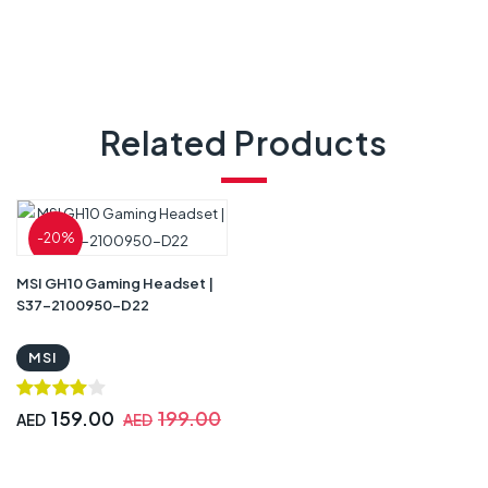
Related Products
-20%
MSI GH10 Gaming Headset |
S37-2100950-D22
MSI
159.00
199.00
AED
AED