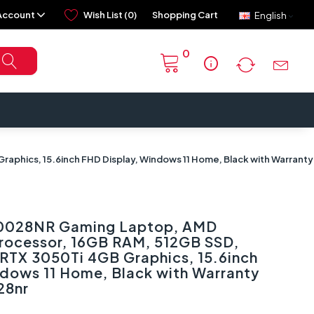
Account
Wish List (0)
Shopping Cart
English
0
info
hics, 15.6inch FHD Display, Windows 11 Home, Black with Warranty 
B0028NR Gaming Laptop, AMD
rocessor, 16GB RAM, 512GB SSD,
RTX 3050Ti 4GB Graphics, 15.6inch
ndows 11 Home, Black with Warranty
28nr