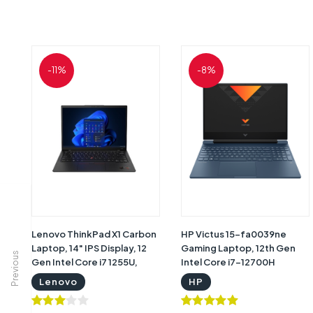
-11%
-8%
Lenovo ThinkPad X1 Carbon
HP Victus 15-fa0039ne
Laptop, 14" IPS Display, 12
Gaming Laptop, 12th Gen
Previous
Gen Intel Core i7 1255U,
Intel Core i7-12700H
16GB DDR5 RAM, 1TB SSD,
Processor, 16GB RAM,
Lenovo
HP
Intel Iris Xe Graphics,
512GB SSD, NVIDIA GeForce
Window 11 Pro,
RTX 3050 4GB Graphics,