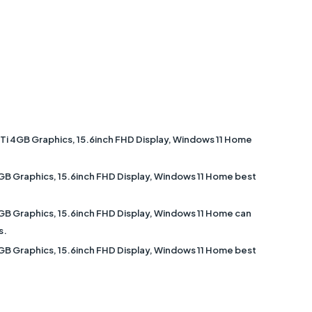
 4GB Graphics, 15.6inch FHD Display, Windows 11 Home
 Graphics, 15.6inch FHD Display, Windows 11 Home best
 Graphics, 15.6inch FHD Display, Windows 11 Home can
s.
 Graphics, 15.6inch FHD Display, Windows 11 Home best