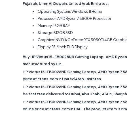
Fujairah, Umm Al Quwain, United Arab Emirates.
Operating System: Windows 11 Home
Processor: AMD Ryzen 7 5800H Processor
Memory: 16GB RAM
Storage: 512GB SSD
Graphics: NVIDIA GeForce RTX 3050Ti 4GB Graphi
Display: 15.6inch FHD Display
Buy HP Victus 15-FB0028NR Gaming Laptop, AMD Ryzen 7
manufactured by HP.
HP Victus 15-FB0028NR Gaming Laptop, AMD Ryzen 7 580
price at ctens.com in United Arab Emirates.
HP Victus 15-FB0028NR Gaming Laptop, AMD Ryzen 7 580
be fast free delivered to Dubai, Abu Dhabi, Al Ain, Sharj
HP Victus 15-FB0028NR Gaming Laptop, AMD Ryzen 7 580
online price at ctens.com in UAE. The product/item is B