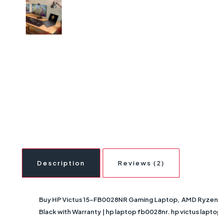
Description
Reviews (2)
Buy HP Victus 15-FB0028NR Gaming Laptop, AMD Ryzen 7
Black with Warranty | hp laptop fb0028nr. hp victus laptop