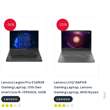
-36%
-20%
Lenovo Legion Pro 5 16IRX8
Lenovo LOQ 15APH8
Gaming Laptop, 13th Gen
Gaming Laptop, Lenovo
Intel Core i9-13900HX, 16GB
Gaming Laptop, AMD Ryzen
Next
RAM, 1TB SSD, RTX 4070
7 7840HS, 16GB RAM (
Lenovo
Lenovo
8GB Graphics, 16inch
upgrade), 512GB SSD, Nvidia
WQXGA 2K 240Hz, Windows
GeForce RTX 4050 6GB