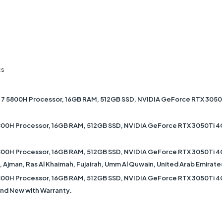
cs
 5800H Processor, 16GB RAM, 512GB SSD, NVIDIA GeForce RTX 3050Ti
0H Processor, 16GB RAM, 512GB SSD, NVIDIA GeForce RTX 3050Ti 4GB
0H Processor, 16GB RAM, 512GB SSD, NVIDIA GeForce RTX 3050Ti 4GB
ah, Ajman, Ras Al Khaimah, Fujairah, Umm Al Quwain, United Arab Emirate
0H Processor, 16GB RAM, 512GB SSD, NVIDIA GeForce RTX 3050Ti 4GB
rand New with Warranty.