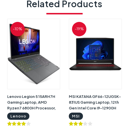
Related Products
-10%
-19%
Lenovo Legion 5 15ARH7H
MSI KATANA GF66-12UGSK-
Gaming Laptop, AMD
831US Gaming Laptop, 12th
Ryzen7 6800H Processor,
Gen Intel Core i9-12900H
16GB RAM, 1TB SSD, 15.6"
Processor, 16GB RAM, 1TB
Lenovo
MSI
FHD 165Htz Display, NVIDIA
SSD, NVIDIA GeForce RTX
GeForce RTX 3060 6GB
3070 Ti 8GB Graphics,