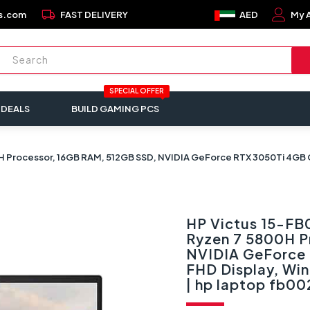
local_shipping
s.com
FAST DELIVERY
AED
My 
SPECIAL OFFER
 DEALS
BUILD GAMING PCS
rocessor, 16GB RAM, 512GB SSD, NVIDIA GeForce RTX 3050Ti 4GB Grap
HP Victus 15-F
Ryzen 7 5800H P
NVIDIA GeForce 
FHD Display, Wi
| hp laptop fb00