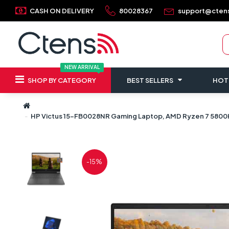
CASH ON DELIVERY
80028367
support@cten
NEW ARRIVAL
SHOP BY CATEGORY
BEST SELLERS
HOT
HP Victus 15-FB0028NR Gaming Laptop, AMD Ryzen 7 5800H P
-15%