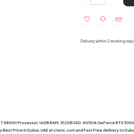
Delivery within 2 working day
 5800H Processor, 16GB RAM, 512GB SSD, NVIDIA GeForce RTX 3050Ti
 Best Price in Dubai, UAE at ctens.com and Fast Free delivery to Dubai