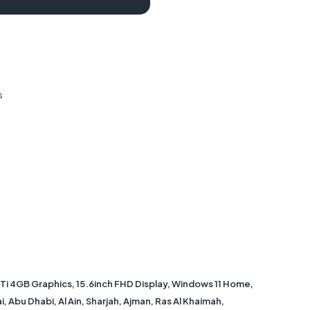
s
 4GB Graphics, 15.6inch FHD Display, Windows 11 Home,
, Abu Dhabi, Al Ain, Sharjah, Ajman, Ras Al Khaimah,