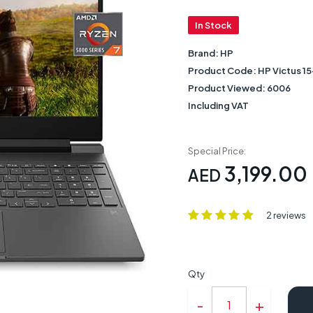
In Stock
Brand:
HP
Product Code:
HP Victus 
Product Viewed:
6006
Including VAT
Special Price:
3,199.00
AED
2 reviews
Qty