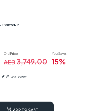
15-FB0028NR
Old Price:
You Save:
3,749.00
15%
AED
Write a review
ADD TO CART