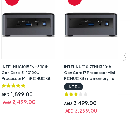
Next
INTEL NUC10I5FNH3 10th
INTEL NUC10I7FNH3 10th
HP
Gen Core i5-10120U
Gen Core i7 Processor Mini
10
Processor Mini PC NUC Kit,
PC NUC Kit ( no memory no
DO
Black with Warranty |
hard drive ) Black with
Mo
INTEL
BXNUC10I5FNH3
Warranty | BXNUC10I7FNH3
Wa
1,899.00
AED
2,499.00
AED
2,499.00
AED
A
3,299.00
AED
A