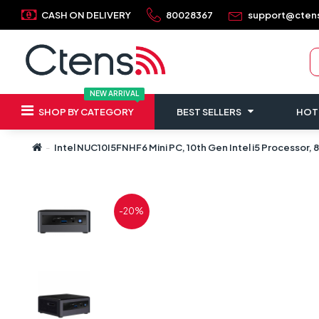
CASH ON DELIVERY
80028367
support@cten
NEW ARRIVAL
SHOP BY CATEGORY
BEST SELLERS
HOT
Intel NUC10I5FNHF6 Mini PC, 10th Gen Intel i5 Processor
-20%