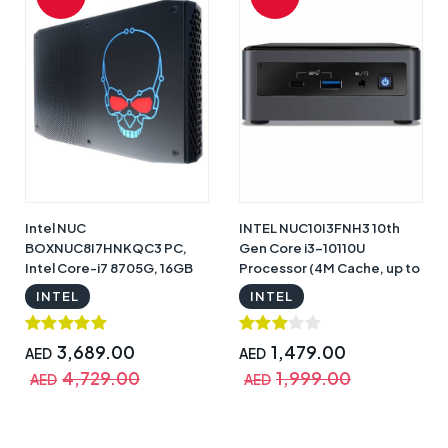
Intel NUC
INTEL NUC10I3FNH3 10th
BOXNUC8I7HNKQC3 PC,
Gen Core i3-10110U
Intel Core-i7 8705G, 16GB
Processor (4M Cache, up to
RAM, 512GB SSD, 4GB
4.10 GHz) Barebone Mini PC
INTEL
INTEL
Radeon RX Vega M GL
NUC Kit, Black with Warranty
graphics, Intel HD Graphics,
Windows 10 Pro Black |
3,689.00
1,479.00
AED
AED
BOXNUC8I7HNKQC3
4,729.00
1,999.00
AED
AED