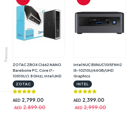
Previous
ZOTAC ZBOX CI662 NANO
Intel NUC BXNUC10I5FNH2
Barebone PC, Core i7-
i5-10210U/64GB/UHD
10510U (1.8 GHz), Intel UHD
Graphics
Graphics, 2 x DDR4-2666
ZOTAC
INTEL
SODIMM Slot, 2.5 inch SATA
III Bay (No Memory, No
SSD/HDD, No OS) | ZBOX-
2,799.00
2,399.00
AED
AED
CI662NANO-BE
2,899.00
2,999.00
AED
AED