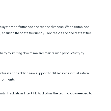
erate system performance and responsiveness. When combined
, ensuring that data frequently used resides on the fastest tier
bility by limiting downtime and maintaining productivity by
irtualization adding new support for I/O-device virtualization.
vironments.
rmats. In addition, Intel® HD Audio has the technology needed to