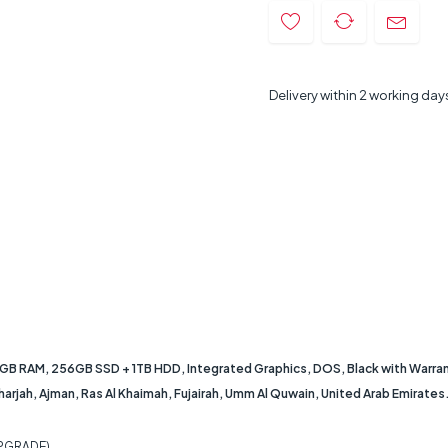
Delivery within 2 working day
 8GB RAM, 256GB SSD + 1TB HDD, Integrated Graphics, DOS, Black with Warran
Sharjah, Ajman, Ras Al Khaimah, Fujairah, Umm Al Quwain, United Arab Emirates
PGRADE)