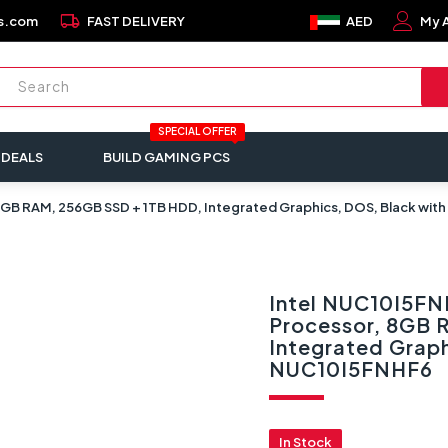
local_shipping
s.com
FAST DELIVERY
AED
My 
SPECIAL OFFER
 DEALS
BUILD GAMING PCS
, 8GB RAM, 256GB SSD + 1TB HDD, Integrated Graphics, DOS, Black wit
Intel NUC10I5FNH
Processor, 8GB 
Integrated Graph
NUC10I5FNHF6
In Stock