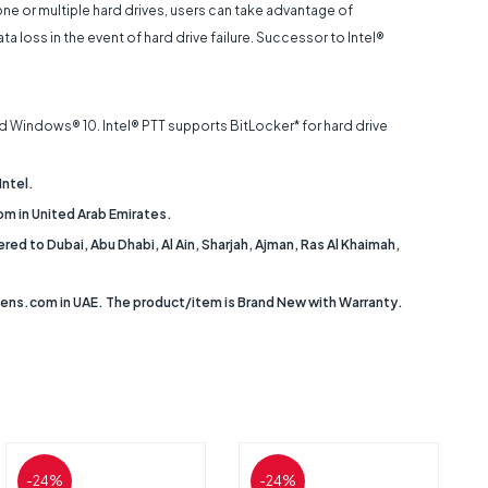
e or multiple hard drives, users can take advantage of
oss in the event of hard drive failure. Successor to Intel®
d Windows® 10. Intel® PTT supports BitLocker* for hard drive
Intel.
m in United Arab Emirates.
d to Dubai, Abu Dhabi, Al Ain, Sharjah, Ajman, Ras Al Khaimah,
tens.com in UAE. The product/item is Brand New with Warranty.
-24%
-24%