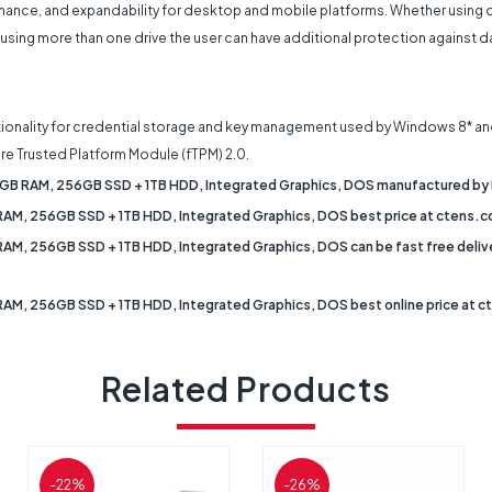
ance, and expandability for desktop and mobile platforms. Whether using on
more than one drive the user can have additional protection against data l
unctionality for credential storage and key management used by Windows 8* an
re Trusted Platform Module (fTPM) 2.0.
, 8GB RAM, 256GB SSD + 1TB HDD, Integrated Graphics, DOS manufactured by 
 RAM, 256GB SSD + 1TB HDD, Integrated Graphics, DOS best price at ctens.co
RAM, 256GB SSD + 1TB HDD, Integrated Graphics, DOS can be fast free delivere
 RAM, 256GB SSD + 1TB HDD, Integrated Graphics, DOS best online price at c
Related Products
-22%
-26%