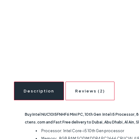
Description
Reviews (2)
Buy Intel NUC10I5FNHF6 Mini PC, 10th Gen Intel i5 Processor,
ctens.com and Fast Free delivery to Dubai, Abu Dhabi, Al Ain, 
Processor: Intel Core-i5 10th Gen processor
Memory: 8GB RAM SODIM DDR4 PC2666 CRUCIAL (U