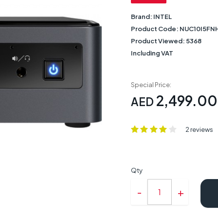
Brand:
INTEL
Product Code:
NUC10I5FN
Product Viewed:
5368
Including VAT
Special Price:
2,499.00
AED
2 reviews
Qty