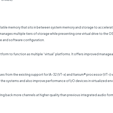
volatile memory that sits in between system memory and storage to accel
manages multiple tiers of storage while presenting one virtual drive to the OS
e and software configuration.
tform to function as multiple “virtual” platforms. It offers improved managea
ues from the existing support for IA-32 (VT-x) and Itanium® processor (VT-i) v
 of the systems and also improve performance of I/O devices in virtualized en
laying back more channels at higher quality than previous integrated audio fo