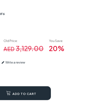
HF6
Old Price:
You Save:
3,129.00
20%
AED
Write a review
ADD TO CART