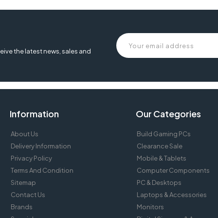
eive the latest news, sales and
Information
Our Categories
About Us
Build Gaming PCs
Delivery Information
Clearance Sale
Privacy Policy
Mobile & Tablets
Terms And Condition
Computer Components
Sitemap
PC & Desktops
Contact Us
Laptops & Accessories
Brands
Monitors