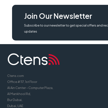
nuc10i5fnhf6, intel nuc10i5fnhf6 mini pc,
Join Our Newsletter
Subscribe to our newsletter to get special offers and rec
updates
Ctens.com
Office # 117, 1st Floor
Al Ain Center – Computer Plaza,
Al Mankhool Rd,
Bur Dubai,
Dubai, UAE