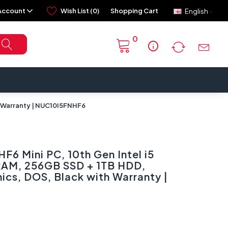
Account
Wish List (0)
Shopping Cart
English
0
info
h Warranty | NUC10I5FNHF6
F6 Mini PC, 10th Gen Intel i5
RAM, 256GB SSD + 1TB HDD,
ics, DOS, Black with Warranty |