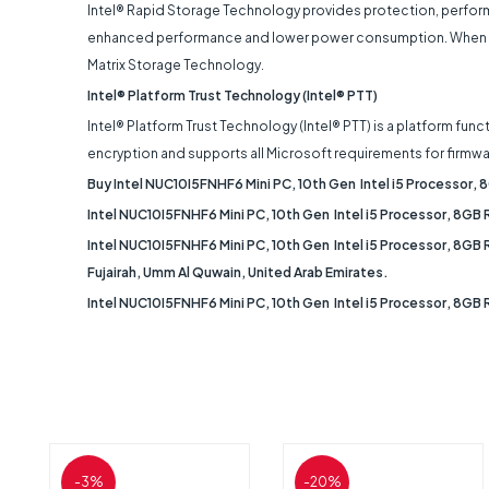
Intel® Rapid Storage Technology provides protection, perform
enhanced performance and lower power consumption. When using 
Matrix Storage Technology.
Intel® Platform Trust Technology (Intel® PTT)
Intel® Platform Trust Technology (Intel® PTT) is a platform f
encryption and supports all Microsoft requirements for firmwa
Buy Intel NUC10I5FNHF6 Mini PC, 10th Gen Intel i5 Processor
Intel NUC10I5FNHF6 Mini PC, 10th Gen Intel i5 Processor, 8GB
Intel NUC10I5FNHF6 Mini PC, 10th Gen Intel i5 Processor, 8GB 
Fujairah, Umm Al Quwain, United Arab Emirates.
Intel NUC10I5FNHF6 Mini PC, 10th Gen Intel i5 Processor, 8GB
-3%
-20%