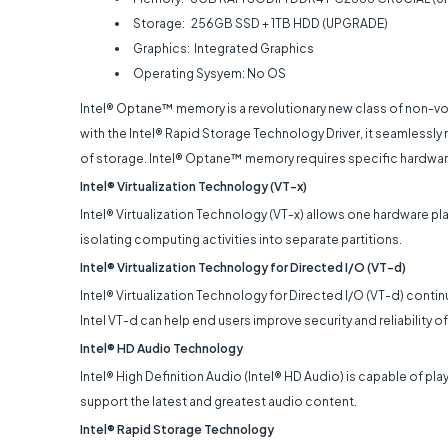
Storage: 256GB SSD + 1TB HDD (UPGRADE)
Graphics: Integrated Graphics
Operating Sysyem: No OS
Intel® Optane™ memory is a revolutionary new class of non-
with the Intel® Rapid Storage Technology Driver, it seamlessly 
of storage. Intel® Optane™ memory requires specific hardwar
Intel® Virtualization Technology (VT-x)
Intel® Virtualization Technology (VT-x) allows one hardware pla
isolating computing activities into separate partitions.
Intel® Virtualization Technology for Directed I/O (VT-d)
Intel® Virtualization Technology for Directed I/O (VT-d) contin
Intel VT-d can help end users improve security and reliability
Intel® HD Audio Technology
Intel® High Definition Audio (Intel® HD Audio) is capable of p
support the latest and greatest audio content.
Intel® Rapid Storage Technology