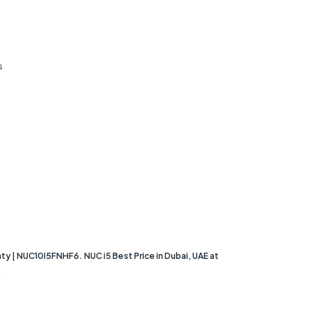
s
ty | NUC10I5FNHF6. NUC i5 Best Price in Dubai, UAE at
.