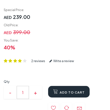
Special Price:
239.00
AED
Old Price:
399.00
AED
You Save:
40%
2 reviews
Write a review
Qty
ADD TO CART