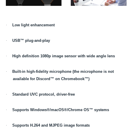
·
Low light enhancement
·
USB™ plug-and-play
·
High definition 1080p image sensor with wide angle lens
·
Built-in high-fidelity microphone (the microphone is not
available for Discord™ on Chromebook™)
·
Standard UVC protocol, driver-free
·
Supports Windows®/macOS®/Chrome OS™ systems
·
Supports H.264 and MJPEG image formats