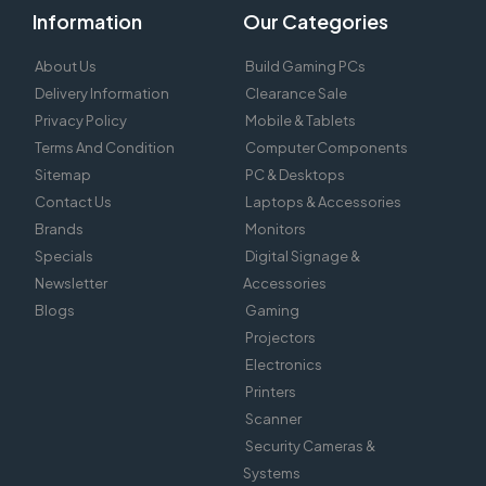
Information
Our Categories
About Us
Build Gaming PCs
Delivery Information
Clearance Sale
Privacy Policy
Mobile & Tablets
Terms And Condition
Computer Components
Sitemap
PC & Desktops
Contact Us
Laptops & Accessories
Brands
Monitors
Specials
Digital Signage &
Newsletter
Accessories
Blogs
Gaming
Projectors
Electronics
Printers
Scanner
Security Cameras &
Systems