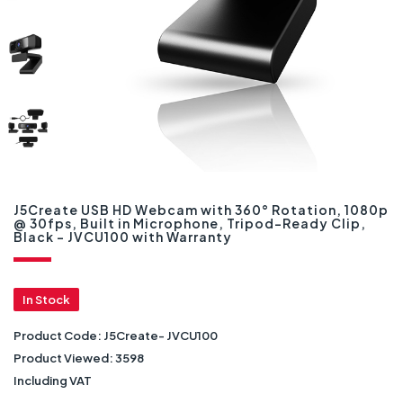
J5Create USB HD Webcam with 360° Rotation, 1080p
@ 30fps, Built in Microphone, Tripod-Ready Clip,
Black - JVCU100 with Warranty
In Stock
Product Code:
J5Create- JVCU100
Product Viewed:
3598
Including VAT