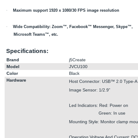
·
Maximum support 1920 x 1080/30 FPS image resolution
·
Wide Compatibility: Zoom™, Facebook™ Messenger, Skype™,
Microsoft Teams™, etc.
Specifications:
Brand
j5Create
Model
JVCU100
Color
Black
Hardware
Host Connector: USB™ 2.0 Type-A
Image Sensor: 1/2.9”
Led Indicators: Red: Power on
Green: In use
Mounting Style: Monitor clamp mou
Operating Voltage And Current: D