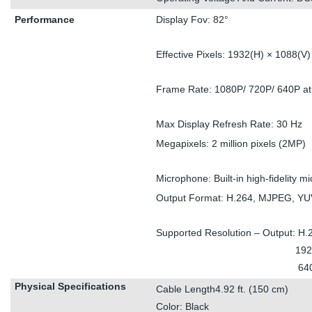
Performance
Display Fov: 82°
Effective Pixels: 1932(H) × 1088(V)
Frame Rate: 1080P/ 720P/ 640P a
Max Display Refresh Rate: 30 Hz
Megapixels: 2 million pixels (2MP)
Microphone: Built-in high-fidelity 
Output Format: H.264, MJPEG, Y
Supported Resolution – Output: H.
1920 x 1080 
640 x 3
Physical Specifications
Cable Length4.92 ft. (150 cm)
Color: Black