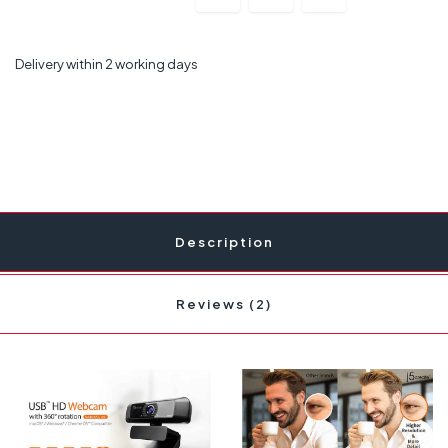
Delivery within 2 working days
Description
Reviews (2)