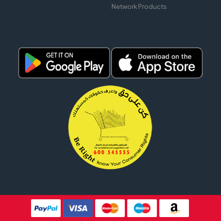
Network Products