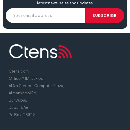
latest news, sales and updates
Ctens.com
Office # 117, 1st Floor
Al Ain Center – Computer Plaza,
Al Mankhool Rd,
Bur Dubai,
Dubai, UAE
Po Box : 113829