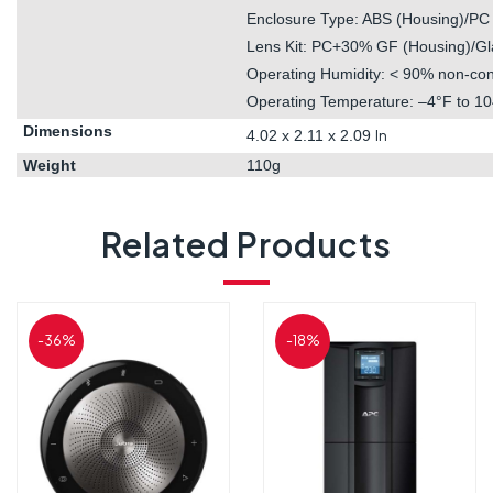
Enclosure Type: ABS (Housing)/PC 
Lens Kit: PC+30% GF (Housing)/Gl
Operating Humidity: < 90% non-co
Operating Temperature: –4°F to 10
Dimensions
4.02 x 2.11 x
2.09
In
Weight
110g
Related Products
-36%
-18%