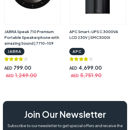
JABRA Speak 710 Premium
APC Smart-UPS C 3000VA
Portable Speakerphone with
LCD 230V | SMC3000I
amazing Sound | 7710-109
JABRA
APC
799.00
4,699.00
AED
AED
1,249.00
5,751.90
AED
AED
Join Our Newsletter
Subscribe to our newsletter to get special offers and receive the