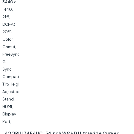
KOORUI 34E6UC, 34inch WQHD Ultrawide Curved