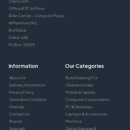
Ctens.com
Office # 117, 1st Floor
Al Ain Center – Computer Plaza,
Al Mankhool Rd,
Bur Dubai,
Dubai, UAE
Po Box : 113829
Information
Our Categories
About Us
Build Gaming PCs
Delivery Information
Clearance Sale
Privacy Policy
Mobile & Tablets
Terms And Condition
Computer Components
Sitemap
PC & Desktops
Contact Us
Laptops & Accessories
Brands
Monitors
Specials
Digital Signage &