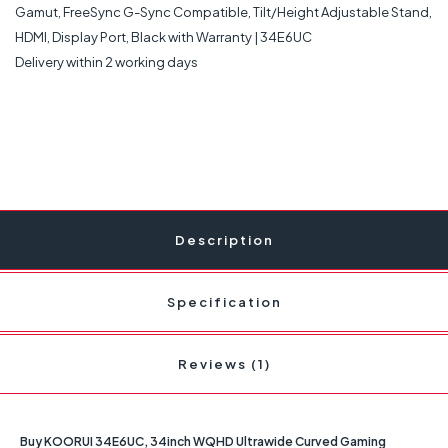
Delivery within 2 working days
Description
Specification
Reviews (1)
Buy KOORUI 34E6UC, 34inch WQHD Ultrawide Curved Gaming