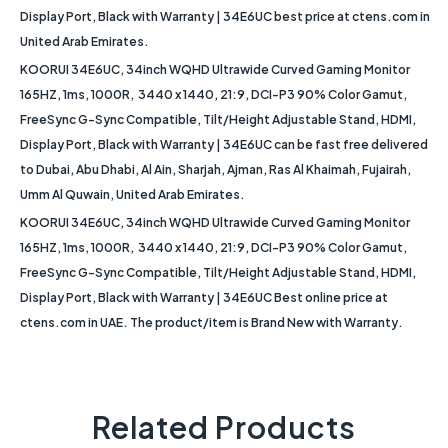
Display Port, Black with Warranty | 34E6UC best price at ctens.com in
United Arab Emirates.
KOORUI 34E6UC, 34inch WQHD Ultrawide Curved Gaming Monitor
165HZ, 1ms, 1000R, 3440 x 1440, 21:9, DCI-P3 90% Color Gamut,
FreeSync G-Sync Compatible, Tilt/Height Adjustable Stand, HDMI,
Display Port, Black with Warranty | 34E6UC can be fast free delivered
to Dubai, Abu Dhabi, Al Ain, Sharjah, Ajman, Ras Al Khaimah, Fujairah,
Umm Al Quwain, United Arab Emirates.
KOORUI 34E6UC, 34inch WQHD Ultrawide Curved Gaming Monitor
165HZ, 1ms, 1000R, 3440 x 1440, 21:9, DCI-P3 90% Color Gamut,
FreeSync G-Sync Compatible, Tilt/Height Adjustable Stand, HDMI,
Display Port, Black with Warranty | 34E6UC Best online price at
ctens.com in UAE. The product/item is Brand New with Warranty.
Related Products