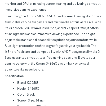
monitor and GPU, eliminating screen tearing and delivering a smooth,
immersive gaming experience.
In summary, the Koorui 34E6uC 34 Curved Screen Gaming Monitor is a
formidable choice for gamers and multimedia enthusiasts alike. With
its VA screen, 3840 x 1440 resolution, and 21:9 aspect ratio, it offers
stunning visuals and an immersive viewing experience. The height
adjustable stand and tilt capabilities prioritize your comfort, while
Blue Light protection technology safeguards your eye health. The
165Hz refresh rate and compatibility with AMD Freesync and Nvidia G-
Sync guarantee smooth, tear-free gaming sessions. Elevate your
gaming setup with the Koorui 34E6uC and embark on a visual
adventure like never before.
Specification
Brand: KOORUI
Model: 34E6UC
Color: Black
Screen Size: 34 Inch