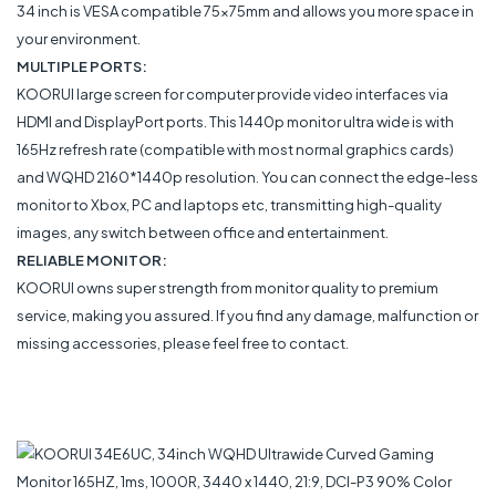
34 inch is VESA compatible 75x75mm and allows you more space in
your environment.
MULTIPLE PORTS:
KOORUI large screen for computer provide video interfaces via
HDMI and DisplayPort ports. This 1440p monitor ultra wide is with
165Hz refresh rate (compatible with most normal graphics cards)
and WQHD 2160*1440p resolution. You can connect the edge-less
monitor to Xbox, PC and laptops etc, transmitting high-quality
images, any switch between office and entertainment.
RELIABLE MONITOR:
KOORUI owns super strength from monitor quality to premium
service, making you assured. If you find any damage, malfunction or
missing accessories, please feel free to contact.