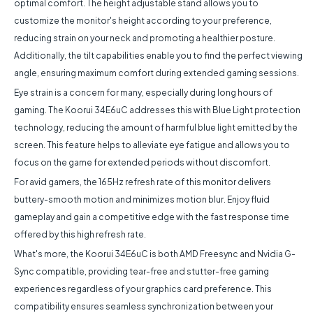
optimal comfort. The height adjustable stand allows you to
customize the monitor's height according to your preference,
reducing strain on your neck and promoting a healthier posture.
Additionally, the tilt capabilities enable you to find the perfect viewing
angle, ensuring maximum comfort during extended gaming sessions.
Eye strain is a concern for many, especially during long hours of
gaming. The Koorui 34E6uC addresses this with Blue Light protection
technology, reducing the amount of harmful blue light emitted by the
screen. This feature helps to alleviate eye fatigue and allows you to
focus on the game for extended periods without discomfort.
For avid gamers, the 165Hz refresh rate of this monitor delivers
buttery-smooth motion and minimizes motion blur. Enjoy fluid
gameplay and gain a competitive edge with the fast response time
offered by this high refresh rate.
What's more, the Koorui 34E6uC is both AMD Freesync and Nvidia G-
Sync compatible, providing tear-free and stutter-free gaming
experiences regardless of your graphics card preference. This
compatibility ensures seamless synchronization between your