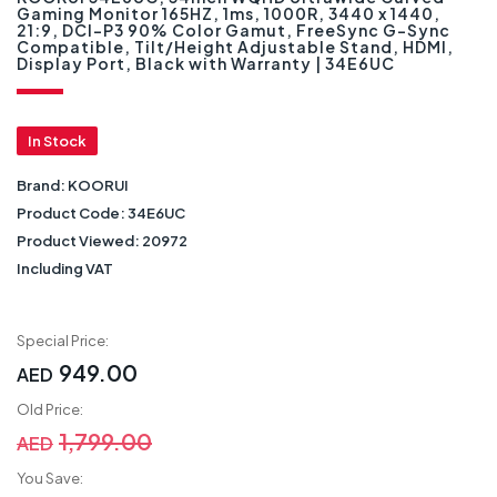
Gaming Monitor 165HZ, 1ms, 1000R, 3440 x 1440,
21:9, DCI-P3 90% Color Gamut, FreeSync G-Sync
Compatible, Tilt/Height Adjustable Stand, HDMI,
Display Port, Black with Warranty | 34E6UC
In Stock
Brand:
KOORUI
Product Code:
34E6UC
Product Viewed:
20972
Including VAT
Special Price:
949.00
AED
Old Price:
1,799.00
AED
You Save: