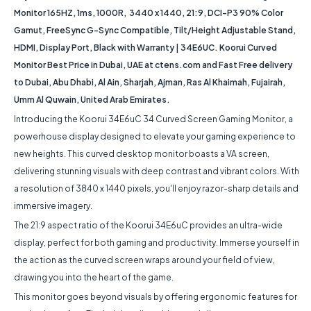
Monitor 165HZ, 1ms, 1000R, 3440 x 1440, 21:9, DCI-P3 90% Color
Gamut, FreeSync G-Sync Compatible, Tilt/Height Adjustable Stand,
HDMI, Display Port, Black with Warranty | 34E6UC. Koorui Curved
Monitor Best Price in Dubai, UAE at ctens.com and Fast Free delivery
to Dubai, Abu Dhabi, Al Ain, Sharjah, Ajman, Ras Al Khaimah, Fujairah,
Umm Al Quwain, United Arab Emirates.
Introducing the Koorui 34E6uC 34 Curved Screen Gaming Monitor, a
powerhouse display designed to elevate your gaming experience to
new heights. This curved desktop monitor boasts a VA screen,
delivering stunning visuals with deep contrast and vibrant colors. With
a resolution of 3840 x 1440 pixels, you'll enjoy razor-sharp details and
immersive imagery.
The 21:9 aspect ratio of the Koorui 34E6uC provides an ultra-wide
display, perfect for both gaming and productivity. Immerse yourself in
the action as the curved screen wraps around your field of view,
drawing you into the heart of the game.
This monitor goes beyond visuals by offering ergonomic features for