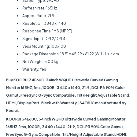
Screen Type: WQHD
Refresh rate: 165Hz
Aspect Ratio: 21:9
Resolution: 3840 x 1440
Response Time: 1MS (MPRT)
Signal Input: DP1.2/DP1.4
Vesa Mounting: 100x100
Package Dimension: 18.51 x 45.29 x 61.22 (W, H, L ) in cm
Net Weight: 5.00 kg
Warranty: Yes
Buy KOORUI 34E6UC, 34inch WQHD Ultrawide Curved Gaming
Monitor 165HZ, 1ms, 1000R, 3440 x 1440, 21:9, DCI-P3 90% Color
Gamut, FreeSync G-Sync Compatible, Tilt/Height Adjustable Stand,
HDMI, Display Port, Black with Warranty | 34E6UC manufactured by
Koorui.
KOORUI 34E6UC, 34inch WQHD Ultrawide Curved Gaming Monitor
165HZ, 1ms, 1000R, 3440 x 1440, 21:9, DCI-P3 90% Color Gamut,
FreeSync G-Sync Compatible, Tilt/Height Adjustable Stand, HDMI,