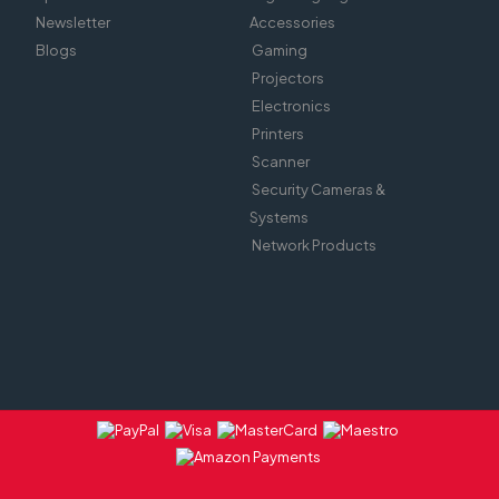
Newsletter
Accessories
Blogs
Gaming
Projectors
Electronics
Printers
Scanner
Security Cameras &
Systems
Network Products