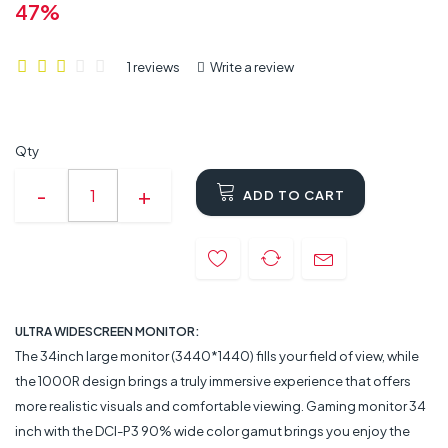
47%
1 reviews
Write a review
Qty
ADD TO CART
ULTRA WIDESCREEN MONITOR:
The 34inch large monitor (3440*1440) fills your field of view, while
the 1000R design brings a truly immersive experience that offers
more realistic visuals and comfortable viewing. Gaming monitor 34
inch with the DCI-P3 90% wide color gamut brings you enjoy the