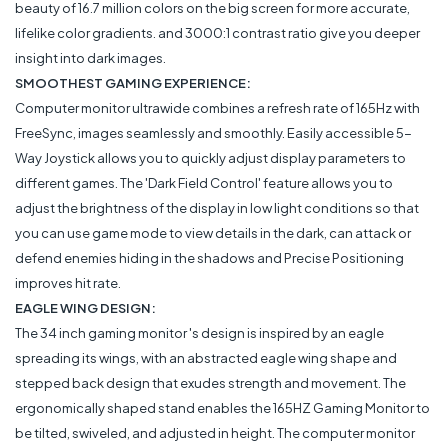
beauty of 16.7 million colors on the big screen for more accurate,
lifelike color gradients. and 3000:1 contrast ratio give you deeper
insight into dark images.
SMOOTHEST GAMING EXPERIENCE:
Computer monitor ultrawide combines a refresh rate of 165Hz with
FreeSync, images seamlessly and smoothly. Easily accessible 5-
Way Joystick allows you to quickly adjust display parameters to
different games. The 'Dark Field Control' feature allows you to
adjust the brightness of the display in low light conditions so that
you can use game mode to view details in the dark, can attack or
defend enemies hiding in the shadows and Precise Positioning
improves hit rate.
EAGLE WING DESIGN:
The 34 inch gaming monitor 's design is inspired by an eagle
spreading its wings, with an abstracted eagle wing shape and
stepped back design that exudes strength and movement. The
ergonomically shaped stand enables the 165HZ Gaming Monitor to
be tilted, swiveled, and adjusted in height. The computer monitor