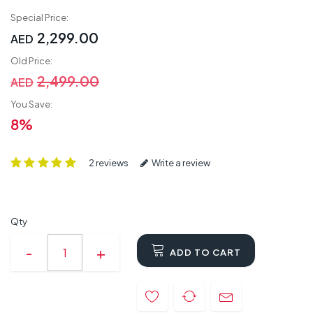
Special Price:
2,299.00
AED
Old Price:
2,499.00
AED
You Save:
8%
2 reviews
Write a review
Qty
ADD TO CART