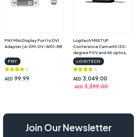
PNY Mini Display Port to DVI
Logitech MEETUP
Adapter | A-DM-DV-W01-RB
Conference Cam with 120-
degree FOV and 4K optics,
Black - 960-001102 with
PNY
LOGITECH
Warranty
99.99
3,049.00
AED
AED
3,399.00
AED
Join Our Newsletter