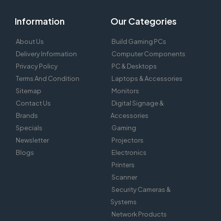
Information
Our Categories
About Us
Build Gaming PCs
Delivery Information
Computer Components
Privacy Policy
PC & Desktops
Terms And Condition
Laptops & Accessories
Sitemap
Monitors
Contact Us
Digital Signage &
Brands
Accessories
Specials
Gaming
Newsletter
Projectors
Blogs
Electronics
Printers
Scanner
Security Cameras &
Systems
Network Products