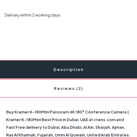
Delivery within 2 working days
Description
Reviews (2)
Buy Kramer K-180Mini Panocam 4K 180° Conference Camera |
Kramer K-180Mini Best Price in Dubai, UAE at ctens.com and
Fast Free delivery to Dubai, Abu Dhabi, Al Ain, Sharjah, Ajman,
Ras Al Khaimah, Fujairah, Umm Al Quwain, United Arab Emirates.