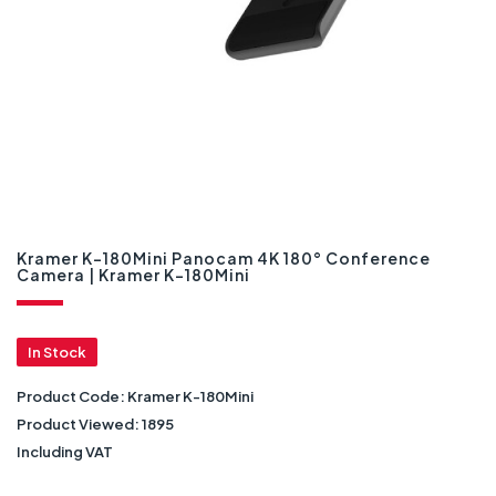
Kramer K-180Mini Panocam 4K 180° Conference
Camera | Kramer K-180Mini
In Stock
Product Code:
Kramer K-180Mini
Product Viewed:
1895
Including VAT