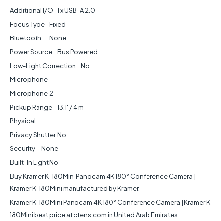
Additional I/O
1 x USB-A 2.0
Focus Type
Fixed
Bluetooth
None
Power Source
Bus Powered
Low-Light Correction
No
Microphone
Microphone
2
Pickup Range
13.1' / 4 m
Physical
Privacy Shutter
No
Security
None
Built-In Light
No
Buy Kramer K-180Mini Panocam 4K 180° Conference Camera |
Kramer K-180Mini manufactured by Kramer.
Kramer K-180Mini Panocam 4K 180° Conference Camera | Kramer K-
180Mini best price at ctens.com in United Arab Emirates.