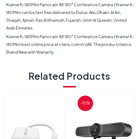
Kramer K-180Mini Panocam 4K 180° Conference Camera | Kramer K-
180Mini can be fast free delivered to Dubai, Abu Dhabi, Al Ain,
Sharjah, Ajman, Ras Al Khaimah, Fujairah, Umm Al Quwain, United
Arab Emirates.
Kramer K-180Mini Panocam 4K 180° Conference Camera | Kramer K-
180Mini best online price at ctens.com in UAE. The product/item is
Brand New with Warranty.
Related Products
-10%