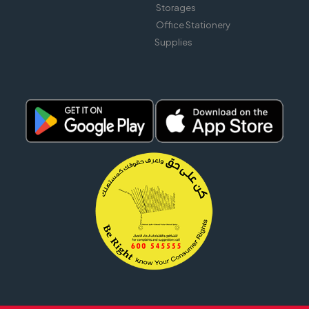
Storages
Office Stationery
Supplies