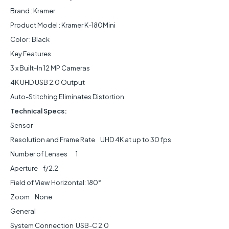
Brand : Kramer
Product Model : Kramer K-180Mini
Color : Black
Key Features
3 x Built-In 12 MP Cameras
4K UHD USB 2.0 Output
Auto-Stitching Eliminates Distortion
Technical Specs:
Sensor
Resolution and Frame Rate
UHD 4K at up to 30 fps
Number of Lenses
1
Aperture
f/2.2
Field of View
Horizontal: 180°
Zoom
None
General
System Connection
USB-C 2.0