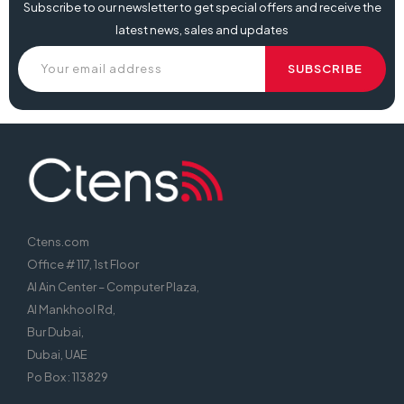
Subscribe to our newsletter to get special offers and receive the
latest news, sales and updates
Ctens.com
Office # 117, 1st Floor
Al Ain Center – Computer Plaza,
Al Mankhool Rd,
Bur Dubai,
Dubai, UAE
Po Box : 113829