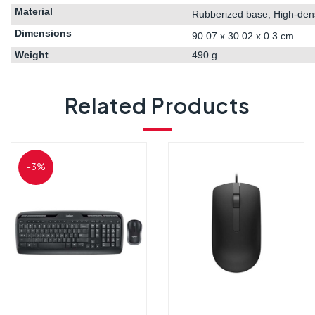
Material
Rubberized base, High-densi
Dimensions
90.07 x 30.02 x 0.3 cm
Weight
‎490 g
Related Products
-3%