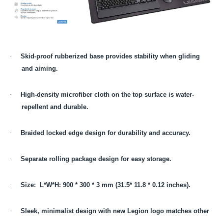
·
Skid-proof rubberized base provides stability when gliding
and aiming.
·
High-density microfiber cloth on the top surface is water-
repellent and durable.
·
Braided locked edge design for durability and accuracy.
·
Separate rolling package design for easy storage.
·
Size: L*W*H: 900 * 300 * 3 mm (31.5* 11.8 * 0.12 inches).
·
Sleek, minimalist design with new Legion logo matches other