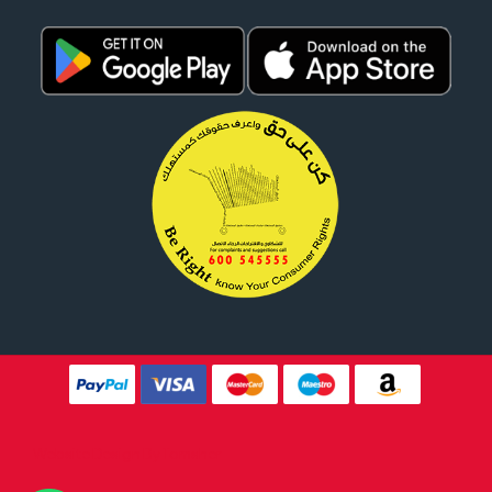
Website Design By
Tomsher