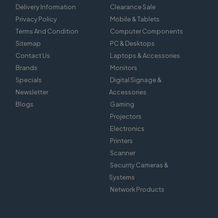
Delivery Information
Clearance Sale
Privacy Policy
Mobile & Tablets
Terms And Condition
Computer Components
Sitemap
PC & Desktops
Contact Us
Laptops & Accessories
Brands
Monitors
Specials
Digital Signage &
Newsletter
Accessories
Blogs
Gaming
Projectors
Electronics
Printers
Scanner
Security Cameras &
Systems
Network Products