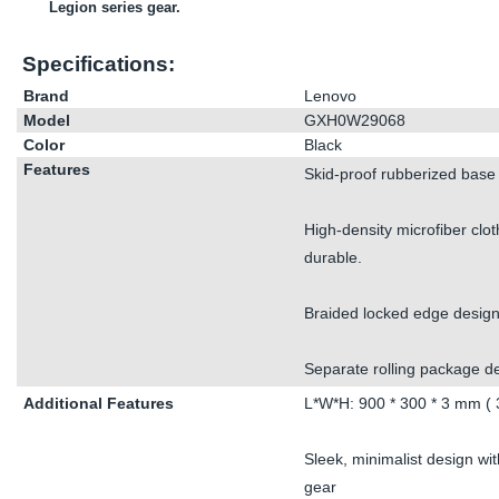
Legion series gear.
Specifications:
Brand
Lenovo
Model
GXH0W29068
Color
Black
Features
Skid-proof rubberized base 
High-density microfiber clot
durable.
Braided locked edge design 
Separate rolling package de
Additional Features
L*W*H: 900 * 300 * 3 mm ( 3
Sleek, minimalist design wi
gear