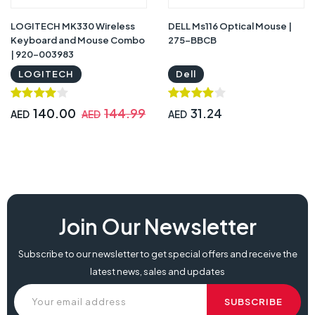
LOGITECH MK330 Wireless
DELL Ms116 Optical Mouse |
Keyboard and Mouse Combo
275-BBCB
| 920-003983
LOGITECH
Dell
140.00
144.99
31.24
AED
AED
AED
Join Our Newsletter
Subscribe to our newsletter to get special offers and receive the
latest news, sales and updates