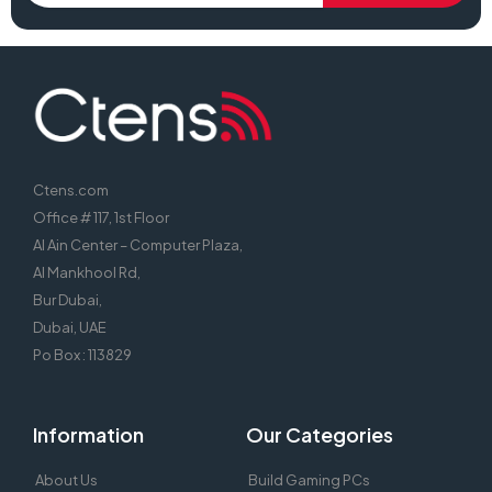
Ctens.com
Office # 117, 1st Floor
Al Ain Center – Computer Plaza,
Al Mankhool Rd,
Bur Dubai,
Dubai, UAE
Po Box : 113829
Information
Our Categories
About Us
Build Gaming PCs