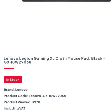
Lenovo Legion Gaming XL Cloth Mouse Pad, Black -
GXH0W29068
In Stock
Brand:
Lenovo
Product Code:
Lenovo-GXH0W29068
Product Viewed:
3978
Including VAT