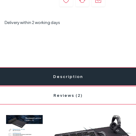
Delivery within 2 working days
Description
Reviews (2)