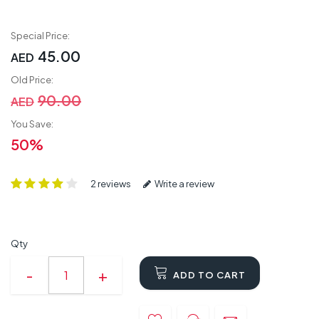
Special Price:
45.00
AED
Old Price:
90.00
AED
You Save:
50%
2 reviews
Write a review
Qty
ADD TO CART